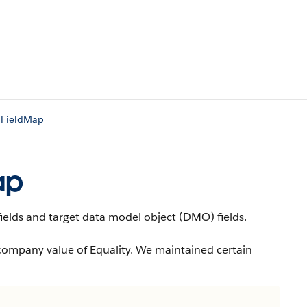
lFieldMap
ap
elds and target data model object (DMO) fields.
company value of Equality. We maintained certain