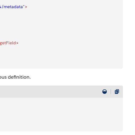
04/metadata"
>
rgetField
>
us definition.