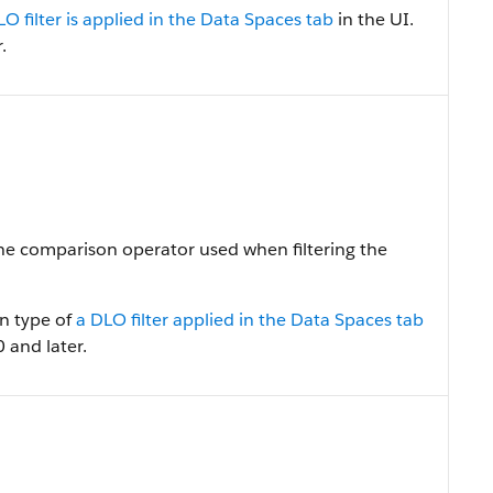
LO filter is applied in the Data Spaces tab
in the UI.
.
The comparison operator used when filtering the
on type of
a DLO filter applied in the Data Spaces tab
0 and later.