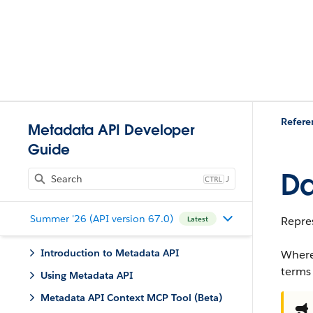
Refere
Metadata API Developer
Guide
Da
J
Summer '26 (API version 67.0)
Repre
Latest
Introduction to Metadata API
Where
terms
Using Metadata API
Metadata API Context MCP Tool (Beta)