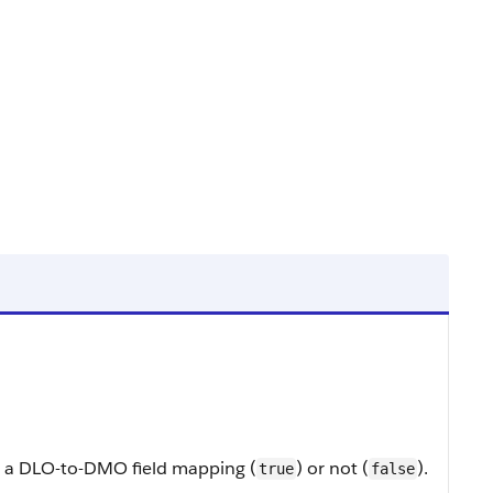
 to a DLO-to-DMO field mapping (
) or not (
).
true
false