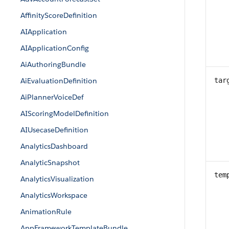
AffinityScoreDefinition
AIApplication
AIApplicationConfig
AiAuthoringBundle
AiEvaluationDefinition
tar
AiPlannerVoiceDef
AIScoringModelDefinition
AIUsecaseDefinition
AnalyticsDashboard
AnalyticSnapshot
tem
AnalyticsVisualization
AnalyticsWorkspace
AnimationRule
AppFrameworkTemplateBundle