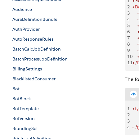
1
<?
2
<
D
Audience
3
    
AuraDefinitionBundle
4
    
5
    
AuthProvider
6
    
7
    
AutoResponseRules
8
    
BatchCalcJobDefinition
9
    
10
    
BatchProcessJobDefinition
11
</
BillingSettings
BlacklistedConsumer
The f
Bot
BotBlock
BotTemplate
1
<
t
2
    
BotVersion
3
    
4
</
t
BrandingSet
BriefcaseDefinition