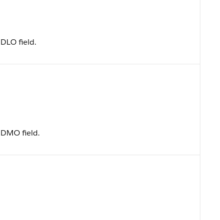
DLO field.
 DMO field.