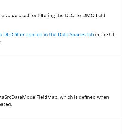
he value used for filtering the DLO-to-DMO field
a DLO filter applied in the Data Spaces tab
in the UI.
.
DataSrcDataModelFieldMap, which is defined when
eated.