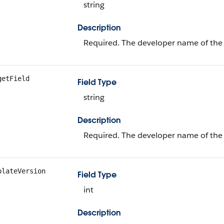
string
Description
Required. The developer name of the 
getField
Field Type
string
Description
Required. The developer name of the
plateVersion
Field Type
int
Description