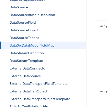
DataSource
DataSourceBundleDefinition
DataSourceField
fil
DataSourceObject
DataSourceTenant
DataSrcDataModelFieldMap
DataStreamDefinition
DataStreamTemplate
ExternalDataConnector
ExternalDataSource
ExternalDataTransportFieldTemplate
ExternalDataTranObject
fil
ExternalDataTransportObjectTemplate
FieldSrcTrgtRelationship