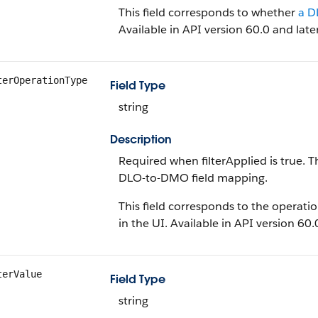
This field corresponds to whether
a D
Available in API version 60.0 and later
terOperationType
Field Type
string
Description
Required when filterApplied is true. 
DLO-to-DMO field mapping.
This field corresponds to the operati
in the UI. Available in API version 60.
terValue
Field Type
string