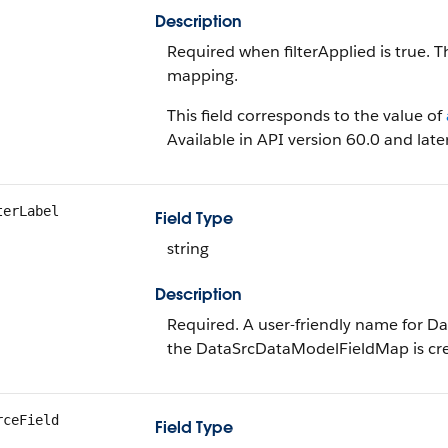
Description
Required when filterApplied is true. T
mapping.
This field corresponds to the value of
Available in API version 60.0 and later
terLabel
Field Type
string
Description
Required. A user-friendly name for 
the DataSrcDataModelFieldMap is cr
rceField
Field Type