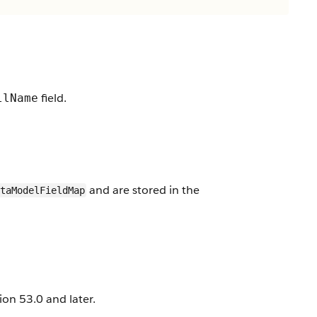
field.
llName
and are stored in the
taModelFieldMap
on 53.0 and later.