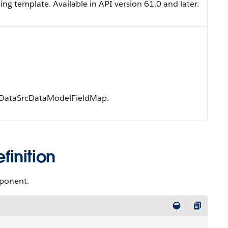
ng template. Available in API version 61.0 and later.
e DataSrcDataModelFieldMap.
inition
mponent.