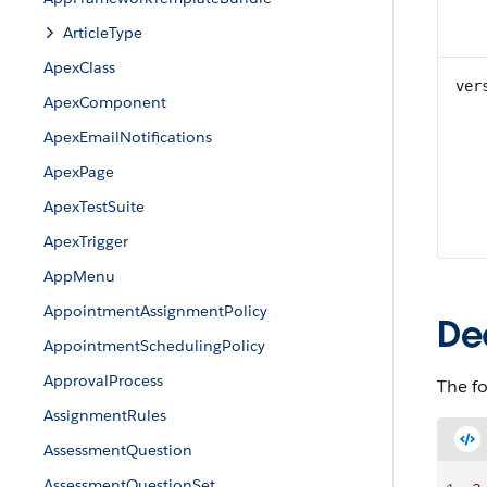
ArticleType
ApexClass
ver
ApexComponent
ApexEmailNotifications
ApexPage
ApexTestSuite
ApexTrigger
AppMenu
AppointmentAssignmentPolicy
De
AppointmentSchedulingPolicy
ApprovalProcess
The f
AssignmentRules
AssessmentQuestion
AssessmentQuestionSet