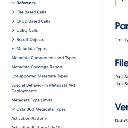
Reference
File-Based Calls
CRUD-Based Calls
Pa
Utility Calls
This 
Result Objects
Metadata Types
Metadata Components and Types
Fil
Metadata Coverage Report
Unsupported Metadata Types
DataS
dataS
Special Behavior in Metadata API
Deployments
Metadata Type Limits
Ver
Data 360 Metadata Types
ActivationPlatform
DataS
ActivationPlatformActvAttr