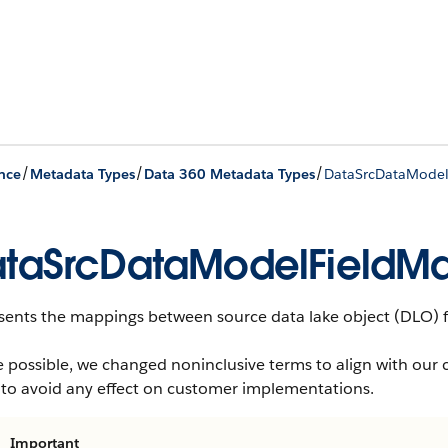
/
/
/
nce
Metadata Types
Data 360 Metadata Types
DataSrcDataMode
taSrcDataModelFieldM
sents the mappings between source data lake object (DLO) fi
 possible, we changed noninclusive terms to align with our 
 to avoid any effect on customer implementations.
Important