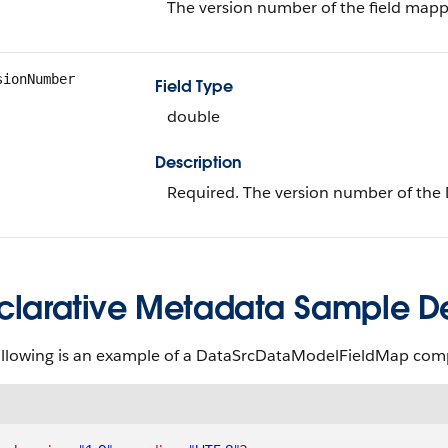
The version number of the field mappi
sionNumber
Field Type
double
Description
Required. The version number of th
clarative Metadata Sample Def
ollowing is an example of a DataSrcDataModelFieldMap co