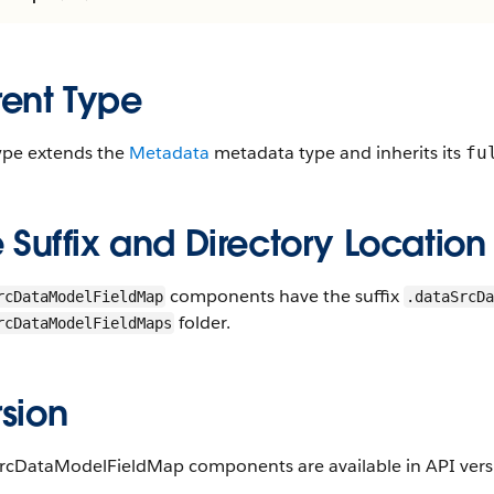
rent Type
type extends the
Metadata
metadata type and inherits its
fu
e Suffix and Directory Location
components have the suffix
rcDataModelFieldMap
.dataSrcDa
folder.
rcDataModelFieldMaps
sion
rcDataModelFieldMap components are available in API versi