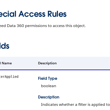
ecial Access Rules
need
Data 360
permissions to access this object.
lds
ld Name
Description
terApplied
Field Type
boolean
Description
Indicates whether a filter is applied