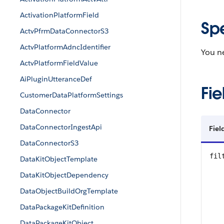
ActivationPlatformField
Sp
ActvPfrmDataConnectorS3
ActvPlatformAdncIdentifier
You 
ActvPlatformFieldValue
AiPluginUtteranceDef
Fie
CustomerDataPlatformSettings
DataConnector
DataConnectorIngestApi
Fie
DataConnectorS3
fil
DataKitObjectTemplate
DataKitObjectDependency
DataObjectBuildOrgTemplate
DataPackageKitDefinition
DataPackageKitObject