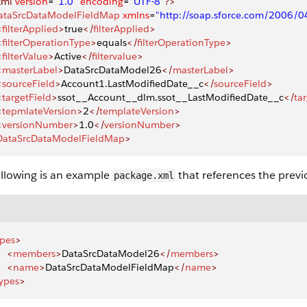
xml
 version
=
"1.0"
 encoding
=
"UTF-8"
?>
ataSrcDataModelFieldMap
 xmlns
=
"http://soap.sforce.com/2006/
<
filterApplied
>
true
</
filterApplied
>
<
filterOperationType
>
equals
</
filterOperationType
>
<
filterValue
>
Active
</
filtervalue
>
<
masterLabel
>
DataSrcDataModel26
</
masterLabel
>
<
sourceField
>
Account1.LastModifiedDate__c
</
sourceField
>
<
targetField
>
ssot__Account__dlm.ssot__LastModifiedDate__c
</
ta
<
tepmlateVersion
>
2
</
templateVersion
>
<
versionNumber
>
1.0
</
versionNumber
>
DataSrcDataModelFieldMap
>
ollowing is an example
that references the previo
package.xml
ypes
>
    <
members
>
DataSrcDataModel26
</
members
>
    <
name
>
DataSrcDataModelFieldMap
</
name
>
ypes
>