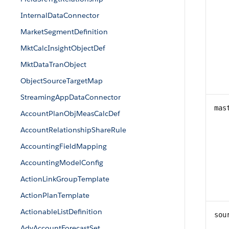
InternalDataConnector
MarketSegmentDefinition
MktCalcInsightObjectDef
MktDataTranObject
ObjectSourceTargetMap
StreamingAppDataConnector
mas
AccountPlanObjMeasCalcDef
AccountRelationshipShareRule
AccountingFieldMapping
AccountingModelConfig
ActionLinkGroupTemplate
ActionPlanTemplate
ActionableListDefinition
sou
AdvAccountForecastSet