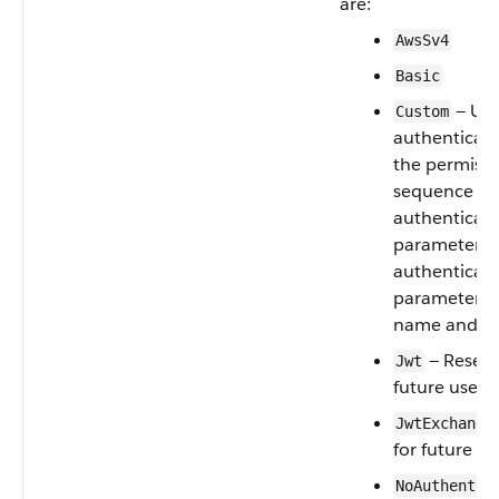
are:
AwsSv4
Basic
— Use
Custom
authenticati
the permissi
sequence nu
authenticat
parameters.
authenticat
parameter re
name and va
— Reserv
Jwt
future use
JwtExchange
for future us
NoAuthentic