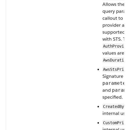
Allows the u
query parame
callout to t
provider at r
supported o
with STS. Th
AuthProvide
values are
A
AwsDuration
AwsStsPrinc
Signature V4
parameter
and
parame
specified.
CreatedByNa
internal use.
CustomPrinc
internal use.