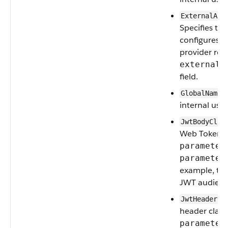
ExternalAut
Specifies th
configures a
provider ref
externalA
field.
GlobalNamed
internal use.
JwtBodyClai
Web Token) 
parameter
parameter
example, th
JWT audienc
JwtHeaderCl
header clai
parameter