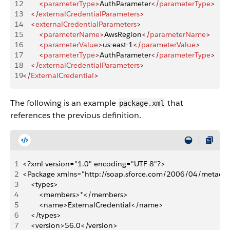
12
        <
parameterType
>
AuthParameter
</
parameterType
>
13
    </
externalCredentialParameters
>
14
    <
externalCredentialParameters
>
15
        <
parameterName
>
AwsRegion
</
parameterName
>
16
        <
parameterValue
>
us-east-1
</
parameterValue
>
17
        <
parameterType
>
AuthParameter
</
parameterType
>
18
    </
externalCredentialParameters
>
19
</
ExternalCredential
>
The following is an example
that
package.xml
references the previous definition.
1
<?xml version="1.0" encoding="UTF-8"?>
2
<Package xmlns="http://soap.sforce.com/2006/04/metada
3
    <types>
4
        <members>*</members>
5
        <name>ExternalCredential</name>
6
    </types>
7
    <version>56.0</version>