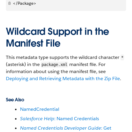
8
</Package>
Wildcard Support in the
Manifest File
This metadata type supports the wildcard character
*
(asterisk) in the
manifest file. For
package.xml
information about using the manifest file, see
Deploying and Retrieving Metadata with the Zip File
.
See Also
NamedCredential
Salesforce Help
: Named Credentials
Named Credentials Developer Guide
: Get