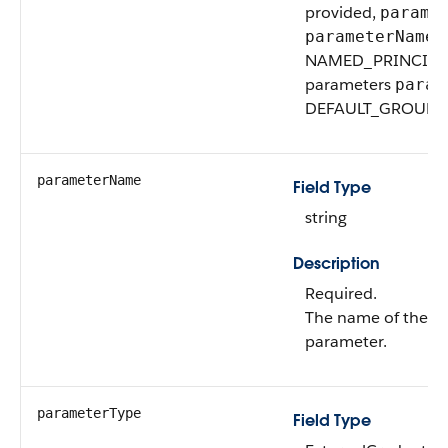
provided,
parame
v
parameterName
NAMED_PRINCIPAL. 
parameters
param
DEFAULT_GROUP.
parameterName
Field Type
string
Description
Required.
The name of the ex
parameter.
parameterType
Field Type