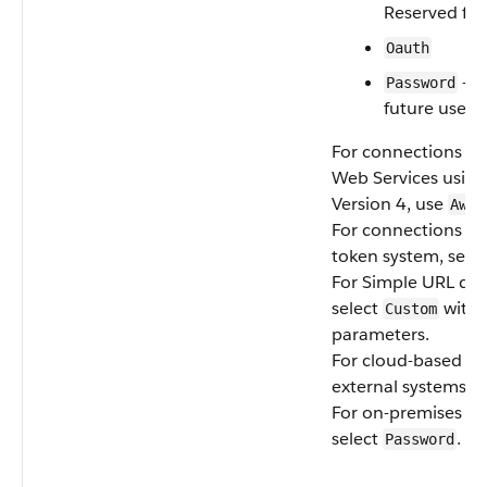
Reserved for
Oauth
— R
Password
future use
For connections t
Web Services using
Version 4, use
AwsS
For connections usi
token system, sele
For Simple URL dat
select
with 
Custom
parameters.
For cloud-based Fi
external systems, s
For on-premises sy
select
.
Password