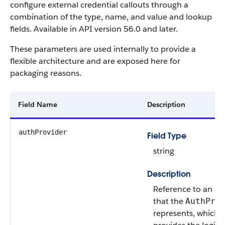
configure external credential callouts through a
combination of the type, name, and value and lookup
fields. Available in API version 56.0 and later.
These parameters are used internally to provide a
flexible architecture and are exposed here for
packaging reasons.
Field Name
Description
authProvider
Field Type
string
Description
Reference to an au
that the
AuthPro
represents, which d