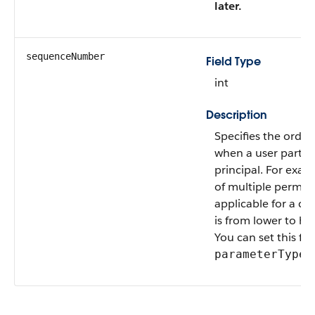
later.
sequenceNumber
Field Type
int
Description
Specifies the order 
when a user partic
principal. For exam
of multiple permiss
applicable for a cre
is from lower to h
You can set this fi
i
parameterType