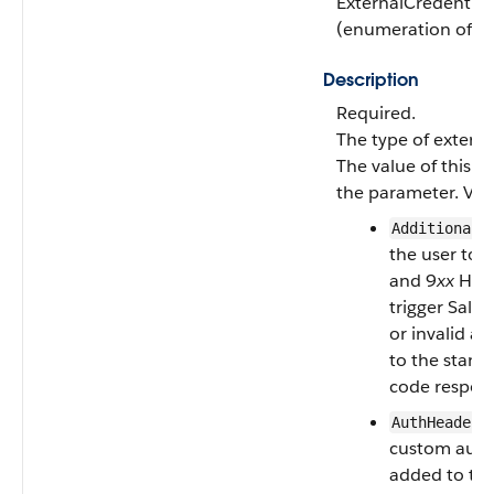
ExternalCredentia
(enumeration of ty
Description
Required.
The type of externa
The value of this fi
the parameter. Vali
AdditionalR
the user to s
and 9
xx
HTTP
trigger Sales
or invalid ac
to the stan
code respon
:
AuthHeader
custom auth
added to the