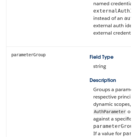
named credentials,
externalAuthId
instead of an
auth
external auth ident
external credential
parameterGroup
Field Type
string
Description
Groups a parameter
respective principa
dynamic scopes, th
only
AuthParameter
against a specific 
parameterGroup
If a value for
para