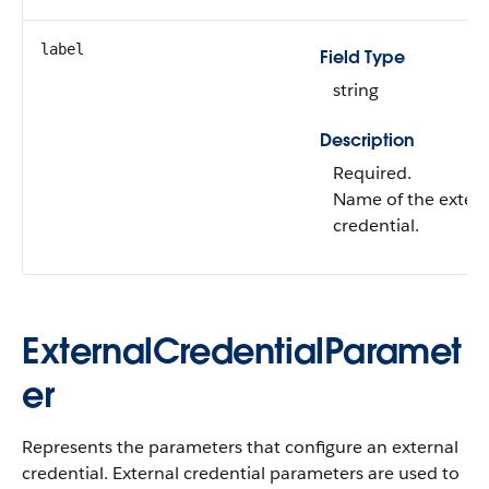
label
Field Type
string
Description
Required.
Name of the extern
credential.
ExternalCredentialParamet
er
Represents the parameters that configure an external
credential. External credential parameters are used to