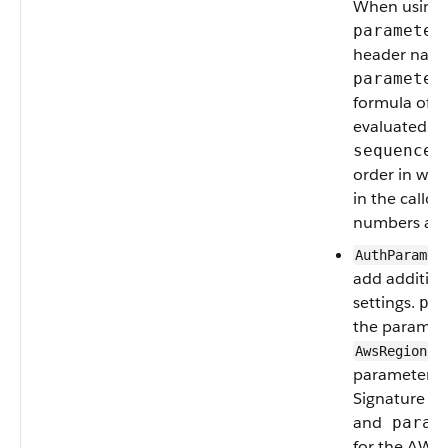
When using
parameter
header name 
parameter
formula of a
evaluated at
sequenceN
order in whi
in the callo
numbers are s
AuthParamet
add addition
settings.
pa
the paramete
se
AwsRegion
parameter t
Signature V4
and
parame
for the AWS 