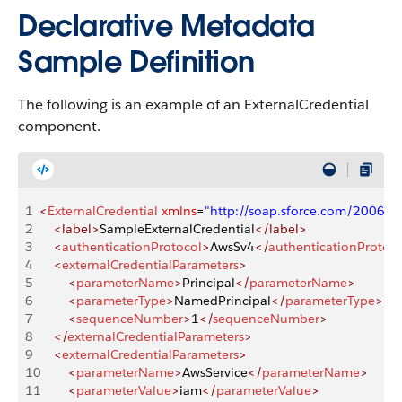
Declarative Metadata
Sample Definition
The following is an example of an ExternalCredential
component.
1
<
ExternalCredential
 xmlns
=
"http://soap.sforce.com/2006/
2
    <label>
SampleExternalCredential
</label>
3
    <
authenticationProtocol
>
AwsSv4
</
authenticationProtoco
4
    <
externalCredentialParameters
>
5
        <
parameterName
>
Principal
</
parameterName
>
6
        <
parameterType
>
NamedPrincipal
</
parameterType
>
7
        <
sequenceNumber
>
1
</
sequenceNumber
>
8
    </
externalCredentialParameters
>
9
    <
externalCredentialParameters
>
10
        <
parameterName
>
AwsService
</
parameterName
>
11
        <
parameterValue
>
iam
</
parameterValue
>