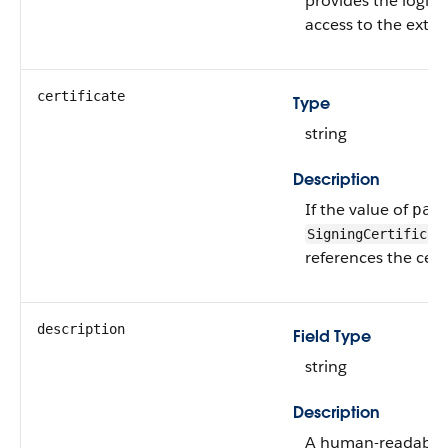
provides the login
access to the exter
certificate
Type
string
Description
If the value of
par
SigningCertificat
references the certi
description
Field Type
string
Description
A human-readable d