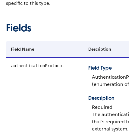
specific to this type.
Fields
Field Name
Description
authenticationProtocol
Field Type
AuthenticationPro
(enumeration of ty
Description
Required.
The authentication
that’s required to 
external system. Va