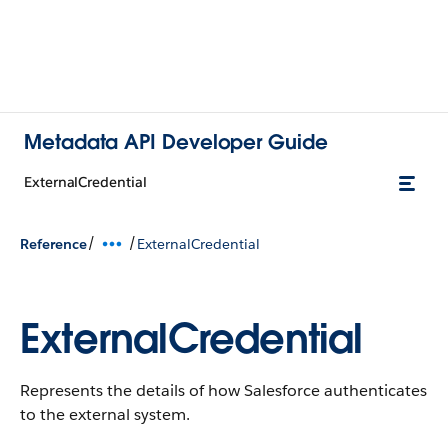
Metadata API Developer Guide
ExternalCredential
/
/
Reference
ExternalCredential
ExternalCredential
Represents the details of how Salesforce authenticates
to the external system.