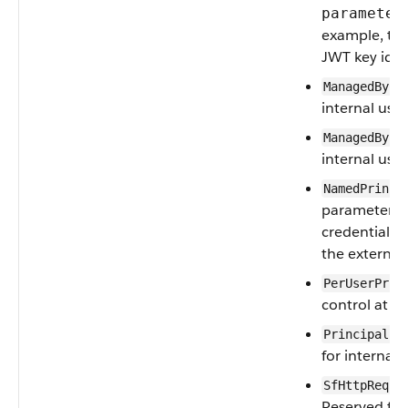
parameter
example, th
JWT key ident
ManagedByCo
internal use.
ManagedByFe
internal use.
NamedPrinci
parameter us
credentials f
the external
PerUserPrin
control at th
PrincipalId
for internal 
SfHttpReque
Reserved for 