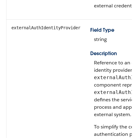
external credentia
externalAuthIdentityProvider
Field Type
string
Description
Reference to an ex
identity provider t
externalAuthId
component represe
externalAuthId
defines the service
process and approv
external system.
To simplify the con
authentication pro