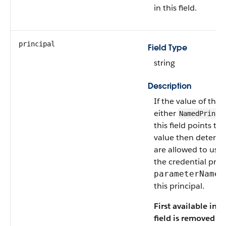
in this field.
principal
Field Type
string
Description
If the value of the
either
NamedPrinci
this field points to
value then determin
are allowed to use 
the credential prov
f
parameterName
this principal.
First available in A
field is removed i