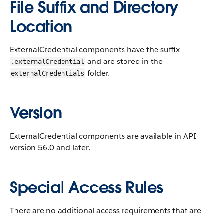
File Suffix and Directory
Location
ExternalCredential components have the suffix
and are stored in the
.externalCredential
folder.
externalCredentials
Version
ExternalCredential components are available in API
version 56.0 and later.
Special Access Rules
There are no additional access requirements that are