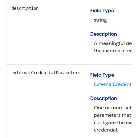
description
Field Type
string
Description
A meaningful descr
the external creden
externalCredentialParameters
Field Type
ExternalCredential
Description
One or more sets o
parameters that fu
configure the exter
credential.