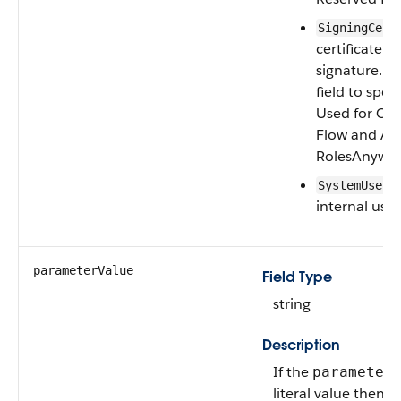
SigningCert
certificate u
signature. U
field to spec
Used for OA
Flow and Aw
RolesAnywhe
SystemUserP
internal use.
parameterValue
Field Type
string
Description
If the
parameter
literal value then th