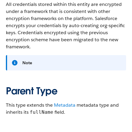
All credentials stored within this entity are encrypted
under a framework that is consistent with other
encryption frameworks on the platform. Salesforce
encrypts your credentials by auto-creating org-specific
keys. Credentials encrypted using the previous
encryption scheme have been migrated to the new
framework.
Note
Parent Type
This type extends the
Metadata
metadata type and
inherits its
field.
fullName