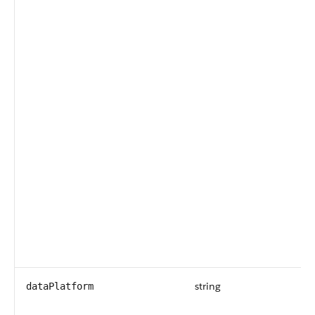
string
dataPlatform