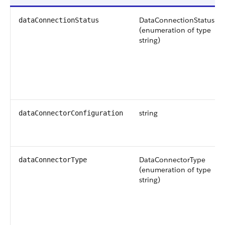
DataConnectionStatus
dataConnectionStatus
(enumeration of type
string)
string
dataConnectorConfiguration
DataConnectorType
dataConnectorType
(enumeration of type
string)