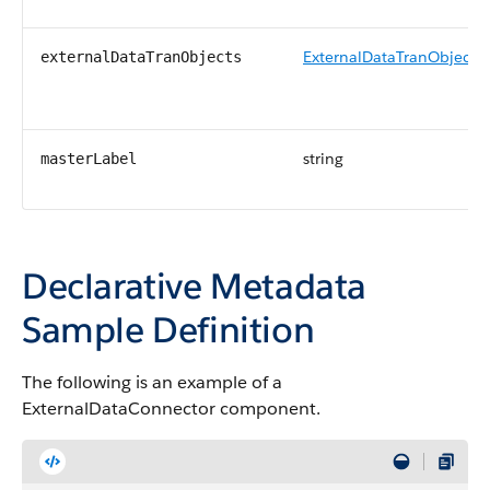
ExternalDataTranObject
externalDataTranObjects
string
masterLabel
Declarative Metadata
Sample Definition
The following is an example of a
ExternalDataConnector component.