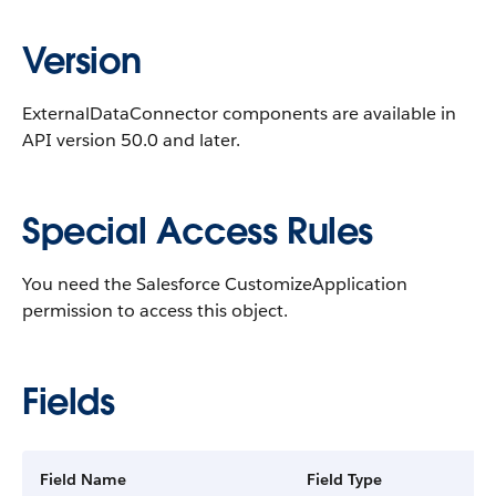
Version
ExternalDataConnector components are available in
API version 50.0 and later.
Special Access Rules
You need the Salesforce CustomizeApplication
permission to access this object.
Fields
Field Name
Field Type