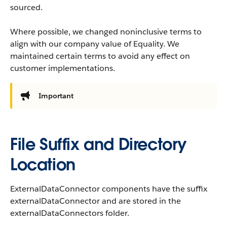
sourced.
Where possible, we changed noninclusive terms to
align with our company value of Equality. We
maintained certain terms to avoid any effect on
customer implementations.
Important
File Suffix and Directory
Location
ExternalDataConnector components have the suffix
externalDataConnector and are stored in the
externalDataConnectors folder.