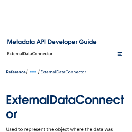
Metadata API Developer Guide
ExternalDataConnector
/
/
Reference
ExternalDataConnector
ExternalDataConnect
or
Used to represent the object where the data was