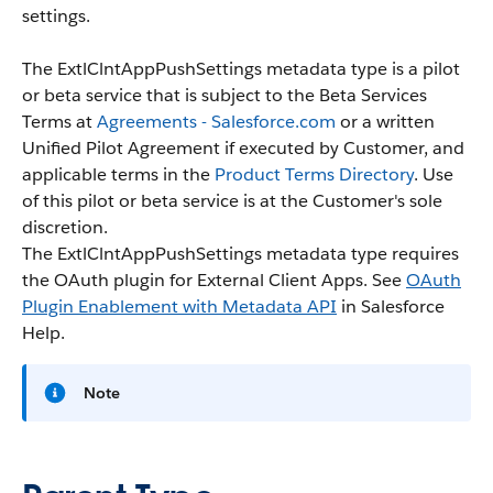
settings.
The ExtlClntAppPushSettings metadata type is a pilot
or beta service that is subject to the Beta Services
Terms at
Agreements - Salesforce.com
or a written
Unified Pilot Agreement if executed by Customer, and
applicable terms in the
Product Terms Directory
. Use
of this pilot or beta service is at the Customer's sole
discretion.
The ExtlClntAppPushSettings metadata type requires
the OAuth plugin for External Client Apps. See
OAuth
Plugin Enablement with Metadata API
in Salesforce
Help.
Note