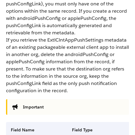
pushConfigLink)
, you must only have one of the
options within the same record. If you create a record
with
androidPushConfig
or
applePushConfig
, the
pushConfigLink
is automatically generated and
retrievable from the metadata.
If you retrieve the ExtlClntAppPushSettings metadata
of an existing packageable external client app to install
in another org, delete the
androidPushConfig
or
applePushConfig
information from the record, if
present. To make sure that the destination org refers
to the information in the source org, keep the
pushConfigLink
field as the only push notification
configuration in the record.
Important
Field Name
Field Type