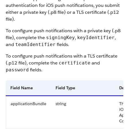
authentication for iOS push notifications, you submit
either a private key (.p8 file) or a TLS certificate (.p12
file).
To configure push notifications with a private key (.p8
file), complete the
,
,
signingKey
keyIdentifier
and
fields.
teamIdentifier
To configure push notifications with a TLS certificate
(.p12 file), complete the
and
certificate
fields.
password
Field Name
Field Type
Desc
applicationBundle
string
The 
iOS 
Appl
Conn