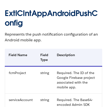
ExtlClntAppAndroidPushC
onfig
Represents the push notification configuration of an
Android mobile app.
Field Name
Field
Description
Type
fcmProject
string
Required. The ID of the
Google Firebase project
associated with the
mobile app.
serviceAccount
string
Required. The Base64-
encoded Admin SDK