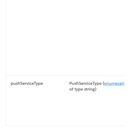
pushServiceType
PushServiceType (
enumeration
of type string)