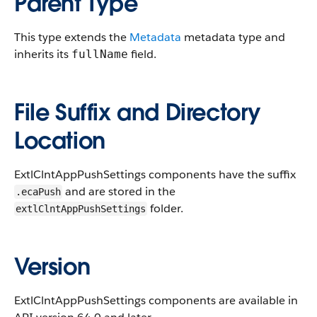
Parent Type
This type extends the
Metadata
metadata type and
inherits its
field.
fullName
File Suffix and Directory
Location
ExtlClntAppPushSettings components have the suffix
and are stored in the
.ecaPush
folder.
extlClntAppPushSettings
Version
ExtlClntAppPushSettings components are available in