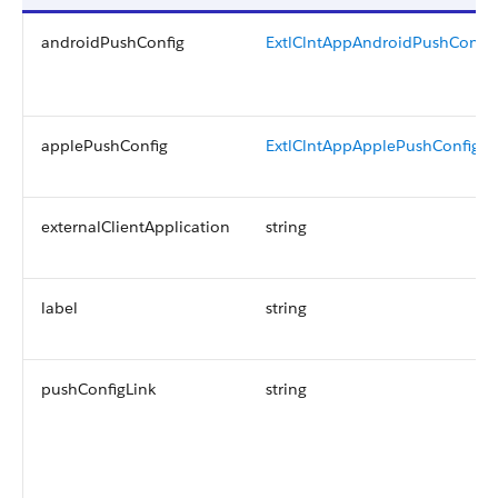
androidPushConfig
ExtlClntAppAndroidPushConfig
applePushConfig
ExtlClntAppApplePushConfig
externalClientApplication
string
label
string
pushConfigLink
string