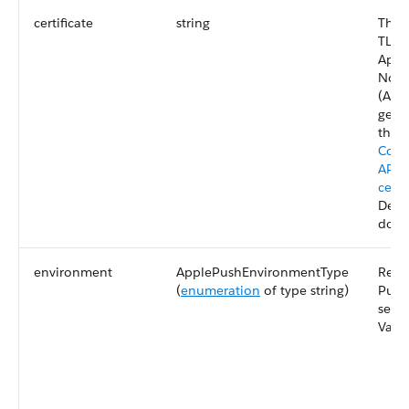
certificate
string
The 
TLS c
Appl
Notif
(APN
gene
this 
Comm
APNs
certi
Deve
docu
environment
ApplePushEnvironmentType
Requ
(
enumeration
of type string)
Push
serv
Valid