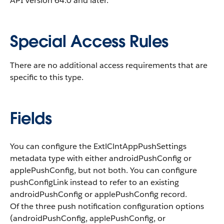
API version 64.0 and later.
Special Access Rules
There are no additional access requirements that are
specific to this type.
Fields
You can configure the ExtlClntAppPushSettings
metadata type with either
androidPushConfig
or
applePushConfig
, but not both. You can configure
pushConfigLink
instead to refer to an existing
androidPushConfig
or
applePushConfig
record.
Of the three push notification configuration options
(
androidPushConfig
,
applePushConfig
, or