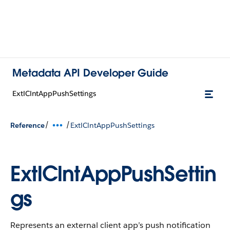
Metadata API Developer Guide
ExtlClntAppPushSettings
/
/
Reference
ExtlClntAppPushSettings
ExtlClntAppPushSettin
gs
Represents an external client app’s push notification