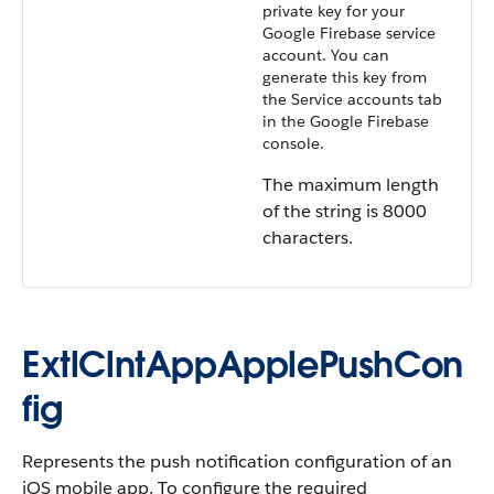
private key for your
Google Firebase service
account. You can
generate this key from
the Service accounts tab
in the Google Firebase
console.
The maximum length
of the string is 8000
characters.
ExtlClntAppApplePushCon
fig
Represents the push notification configuration of an
iOS mobile app. To configure the required