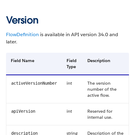
Version
FlowDefinition
is available in API version 34.0 and
later.
Field Name
Field
Description
Type
int
The version
activeVersionNumber
number of the
active flow.
int
Reserved for
apiVersion
internal use.
string
Description of the
description