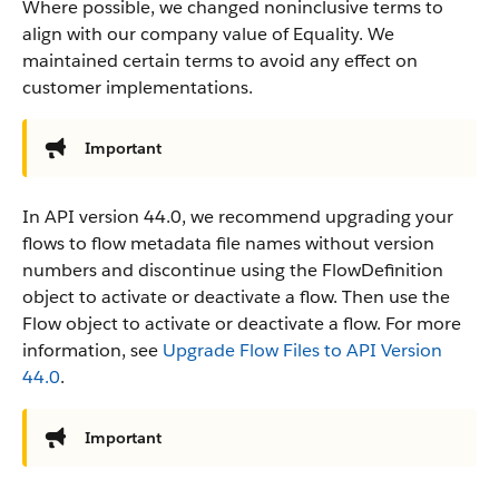
Where possible, we changed noninclusive terms to
align with our company value of Equality. We
maintained certain terms to avoid any effect on
customer implementations.
Important
In API version 44.0, we recommend upgrading your
flows to flow metadata file names without version
numbers and discontinue using the FlowDefinition
object to activate or deactivate a flow. Then use the
Flow object to activate or deactivate a flow. For more
information, see
Upgrade Flow Files to API Version
44.0
.
Important