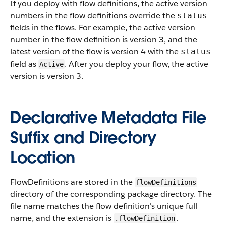
If you deploy with flow definitions, the active version
numbers in the flow definitions override the
status
fields in the flows. For example, the active version
number in the flow definition is version 3, and the
latest version of the flow is version 4 with the
status
field as
. After you deploy your flow, the active
Active
version is version 3.
Declarative Metadata File
Suffix and Directory
Location
FlowDefinitions are stored in the
flowDefinitions
directory of the corresponding package directory. The
file name matches the flow definition's unique full
name, and the extension is
.
.flowDefinition