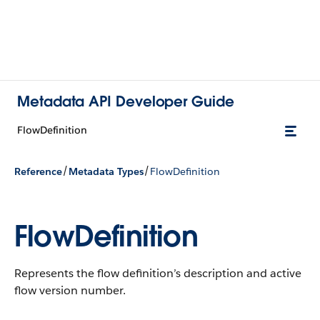
Metadata API Developer Guide
FlowDefinition
/
/
Reference
Metadata Types
FlowDefinition
FlowDefinition
Represents the flow definition’s description and active
flow version number.