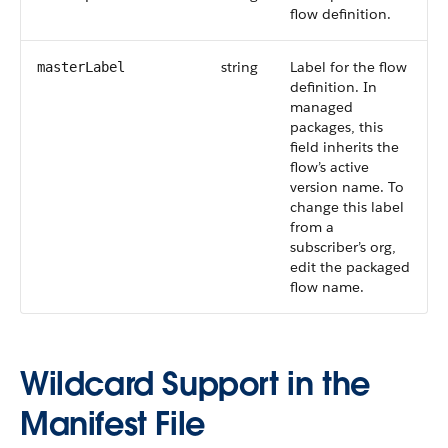
flow definition.
string
Label for the flow
masterLabel
definition. In
managed
packages, this
field inherits the
flow’s active
version name. To
change this label
from a
subscriber’s org,
edit the packaged
flow name.
Wildcard Support in the
Manifest File