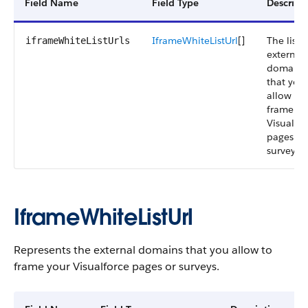
Field Name
Field Type
Descript
IframeWhiteListUrl
[]
The list o
iframeWhiteListUrls
external
domains
that you
allow to
frame yo
Visualfo
pages or
surveys.
IframeWhiteListUrl
Represents the external domains that you allow to
frame your Visualforce pages or surveys.