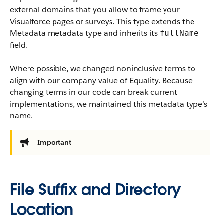
external domains that you allow to frame your
Visualforce pages or surveys. This type extends the
Metadata metadata type and inherits its
fullName
field.
Where possible, we changed noninclusive terms to
align with our company value of Equality. Because
changing terms in our code can break current
implementations, we maintained this metadata type’s
name.
Important
File Suffix and Directory
Location