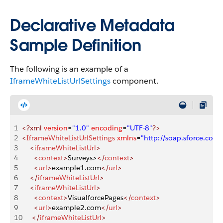
Declarative Metadata
Sample Definition
The following is an example of a
IframeWhiteListUrlSettings
component.
1
<?xml
 version
=
"1.0"
 encoding
=
"UTF-8"
?>
2
<
IframeWhiteListUrlSettings
 xmlns
=
"http://soap.sforce.co
3
    <
iframeWhiteListUrl
>
4
      <
context
>
Surveys>
</
context
>
5
      <
url
>
example1.com
</
url
>
6
    </
iframeWhiteListUrl
>
7
    <
iframeWhiteListUrl
>
8
      <
context
>
VisualforcePages
</
context
>
9
      <
url
>
example2.com
</
url
>
10
     </
iframeWhiteListUrl
>