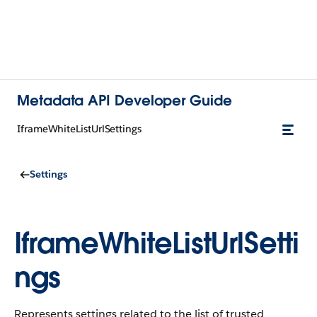
Metadata API Developer Guide
IframeWhiteListUrlSettings
Settings
IframeWhiteListUrlSetti
ngs
Represents settings related to the list of trusted