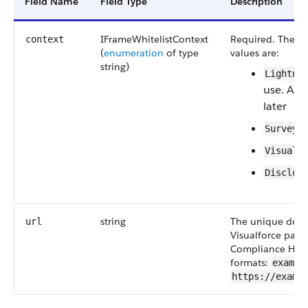
Field Name
Field Type
Description
IFrameWhitelistContext
Required. The typ
context
(
enumeration
of type
values are:
string)
Lightni
use. Ava
later
Surveys
Visualf
Disclos
string
The unique domai
url
Visualforce pages
Compliance Hub 
formats:
exampl
https://examp