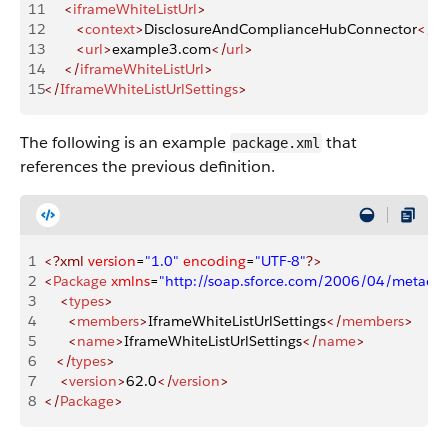
11
     <
iframeWhiteListUrl
>
12
        <
context
>
DisclosureAndComplianceHubConnector
</
co
13
        <
url
>
example3.com
</
url
>
14
     </
iframeWhiteListUrl
>
15
</
IframeWhiteListUrlSettings
>
The following is an example
that
package.xml
references the previous definition.
1
<?xml
 version
=
"1.0"
 encoding
=
"UTF-8"
?>
2
<
Package
 xmlns
=
"http://soap.sforce.com/2006/04/metadat
3
    <
types
>
4
      <
members
>
IframeWhiteListUrlSettings
</
members
>
5
      <
name
>
IframeWhiteListUrlSettings
</
name
>
6
   </
types
>
7
    <
version
>
62.0
</
version
>
8
</
Package
>