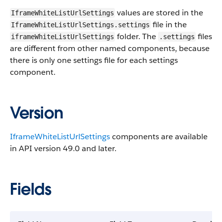
values are stored in the
IframeWhiteListUrlSettings
file in the
IframeWhiteListUrlSettings.settings
folder. The
files
iframeWhiteListUrlSettings
.settings
are different from other named components, because
there is only one settings file for each settings
component.
Version
IframeWhiteListUrlSettings
components are available
in API version 49.0 and later.
Fields