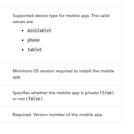
Supported device type for mobile app. The valid
values are:
minitablet
phone
tablet
Minimum OS version required to install the mobile
app.
Specifies whether the mobile app is private (
)
true
or not (
).
false
Required. Version number of the mobile app.