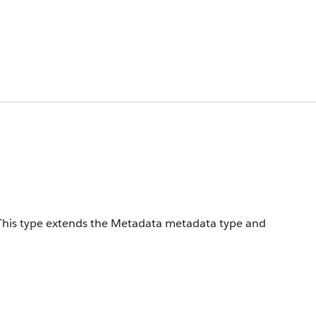
his type extends the Metadata metadata type and