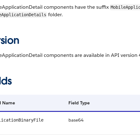
eApplicationDetail components have the suffix
MobileAppli
folder.
eApplicationDetails
sion
ApplicationDetail components are available in API version 4
lds
ld Name
Field Type
base64
licationBinaryFile