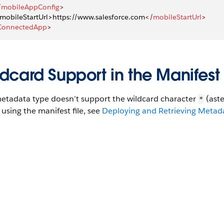
/
mobileAppConfig
>
. mobileStartUrl>https://www.salesforce.com
</
mobileStartUrl
>
ConnectedApp
>
dcard Support in the Manifest 
metadata type doesn’t support the wildcard character
(aste
*
using the manifest file, see
Deploying and Retrieving Metadat