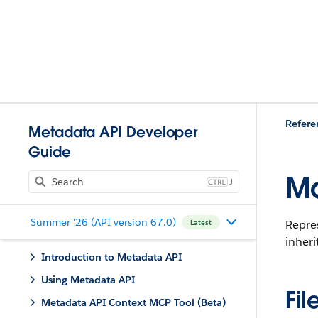
Refere
Metadata API Developer
Guide
Mo
J
Summer '26 (API version 67.0)
Repre
Latest
inheri
Introduction to Metadata API
Using Metadata API
Fil
Metadata API Context MCP Tool (Beta)