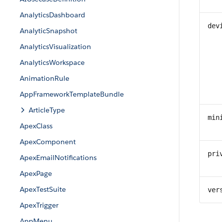
AnalyticsDashboard
dev
AnalyticSnapshot
AnalyticsVisualization
AnalyticsWorkspace
AnimationRule
AppFrameworkTemplateBundle
ArticleType
min
ApexClass
ApexComponent
pri
ApexEmailNotifications
ApexPage
ApexTestSuite
ver
ApexTrigger
AppMenu