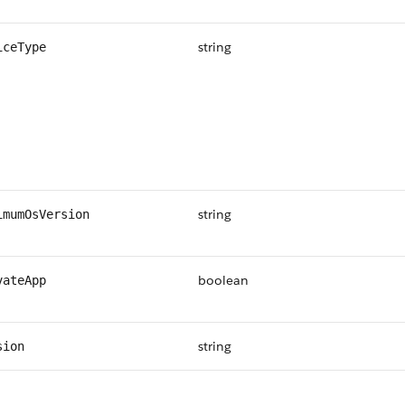
string
iceType
string
imumOsVersion
boolean
vateApp
string
sion