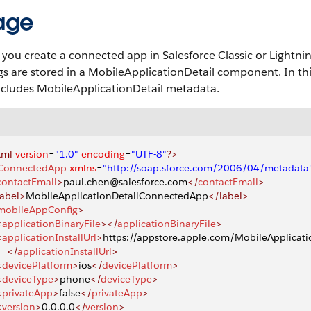
age
ou create a connected app in Salesforce Classic or Lightni
gs are stored in a MobileApplicationDetail component. In th
ncludes MobileApplicationDetail metadata.
xml
 version
=
"1.0"
 encoding
=
"UTF-8"
?>
ConnectedApp
 xmlns
=
"http://soap.sforce.com/2006/04/metadata
contactEmail
>
paul.chen@salesforce.com
</
contactEmail
>
label>
MobileApplicationDetailConnectedApp
</label>
mobileAppConfig
>
<
applicationBinaryFile
></
applicationBinaryFile
>
<
applicationInstallUrl
>
https://appstore.apple.com/MobileApplicati
    </
applicationInstallUrl
>
<
devicePlatform
>
ios
</
devicePlatform
>
<
deviceType
>
phone
</
deviceType
>
<
privateApp
>
false
</
privateApp
>
<
version
>
0.0.0.0
</
version
>