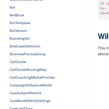
13
  <
Bot
14
<
 
15
</
BotBlock
BotTemplate
BotVersion
Wil
BrandingSet
BriefcaseDefinition
This 
about 
BusinessProcessGroup
CallCenter
CallCenterRoutingMap
CallCoachingMediaProvider
CampaignInfluenceModel
CaseSubjectParticle
CareBenefitVerifySettings
CareLimitType