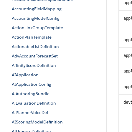
app
AccountingFieldMapping
AccountingModelConfig
app
ActionLinkGroupTemplate
ActionPlanTemplate
app
ActionableListDefinition
app
AdvAccountForecastSet
AffinityScoreDefinition
app
AIApplication
AIApplicationConfig
app
AiAuthoringBundle
dev
AiEvaluationDefinition
AiPlannerVoiceDef
AIScoringModelDefinition
AIUsecaseDefinition