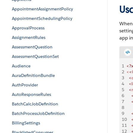
Us
AppointmentAssignmentPolicy
AppointmentSchedulingPolicy
When y
ApprovalProcess
settin
AssignmentRules
app i
AssessmentQuestion
AssessmentQuestionSet
Audience
1
<?
2
<
<
AuraDefinitionBundle
3
  <
4
  <
AuthProvider
5
  <
AutoResponseRules
6
    
7
    
BatchCalcJobDefinition
8
    
BatchProcessJobDefinition
9
    
10
    
BillingSettings
11
    
12
    
BlacklistedConsumer