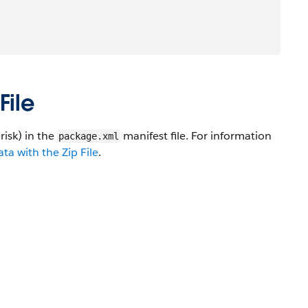
File
risk) in the
manifest file. For information
package.xml
a with the Zip File
.