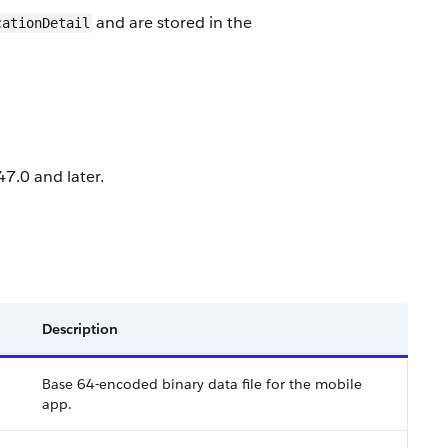
and are stored in the
cationDetail
7.0 and later.
Description
Base 64-encoded binary data file for the mobile
app.