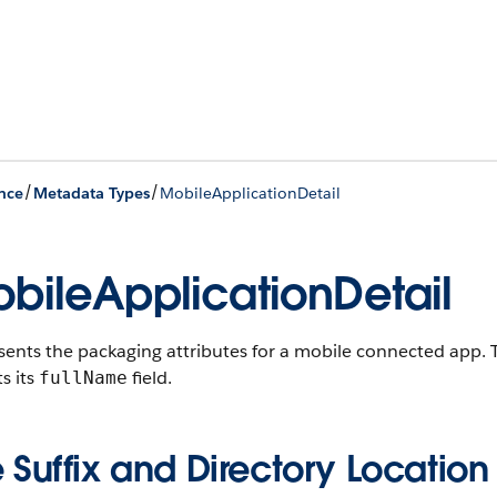
/
/
nce
Metadata Types
MobileApplicationDetail
bileApplicationDetail
sents the packaging attributes for a mobile connected app.
T
ts its
field.
fullName
e Suffix and Directory Location