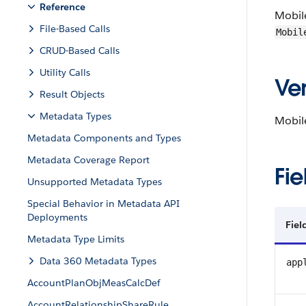
Reference
Mobil
File-Based Calls
Mobil
CRUD-Based Calls
Utility Calls
Ver
Result Objects
Metadata Types
Mobile
Metadata Components and Types
Metadata Coverage Report
Fie
Unsupported Metadata Types
Special Behavior in Metadata API
Deployments
Fie
Metadata Type Limits
Data 360 Metadata Types
app
AccountPlanObjMeasCalcDef
AccountRelationshipShareRule