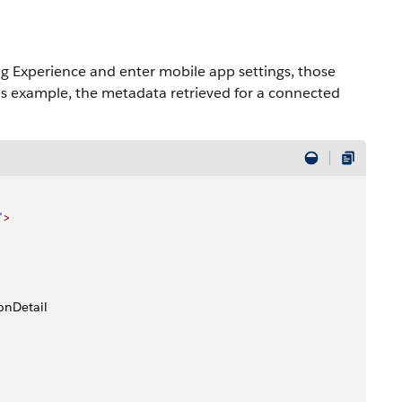
ng Experience and enter mobile app settings, those
is example, the metadata retrieved for a connected
"
>
onDetail