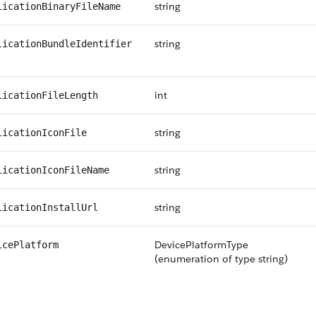
string
licationBinaryFileName
string
licationBundleIdentifier
int
licationFileLength
string
licationIconFile
string
licationIconFileName
string
licationInstallUrl
DevicePlatformType
icePlatform
(enumeration of type string)