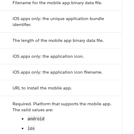
Filename for the mobile app binary data file.
iOS apps only: the unique application bundle
identifier.
The length of the mobile app binary data file.
iOS apps only: the application icon.
iOS apps only: the application icon filename.
URL to install the mobile app.
Required. Platform that supports the mobile app.
The valid values are:
android
ios