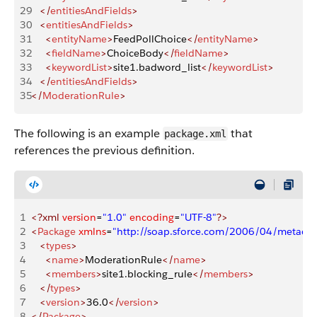
29
   </
entitiesAndFields
>
30
   <
entitiesAndFields
>
31
     <
entityName
>
FeedPollChoice
</
entityName
>
32
     <
fieldName
>
ChoiceBody
</
fieldName
>
33
     <
keywordList
>
site1.badword_list
</
keywordList
>
34
   </
entitiesAndFields
>
35
</
ModerationRule
>
The following is an example
that
package.xml
references the previous definition.
1
<?xml
 version
=
"1.0"
 encoding
=
"UTF-8"
?>
2
<
Package
 xmlns
=
"http://soap.sforce.com/2006/04/metadat
3
   <
types
>
4
     <
name
>
ModerationRule
</
name
>
5
     <
members
>
site1.blocking_rule
</
members
>
6
   </
types
>
7
   <
version
>
36.0
</
version
>
8
</
Package
>