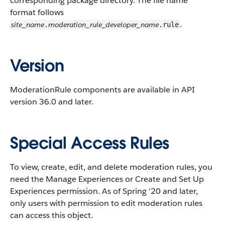
corresponding package directory. The file name
format follows
.
site_name
moderation_rule_developer_name
.
.rule
Version
ModerationRule components are available in API
version 36.0 and later.
Special Access Rules
To view, create, edit, and delete moderation rules, you
need the Manage Experiences or Create and Set Up
Experiences permission. As of Spring ’20 and later,
only users with permission to edit moderation rules
can access this object.