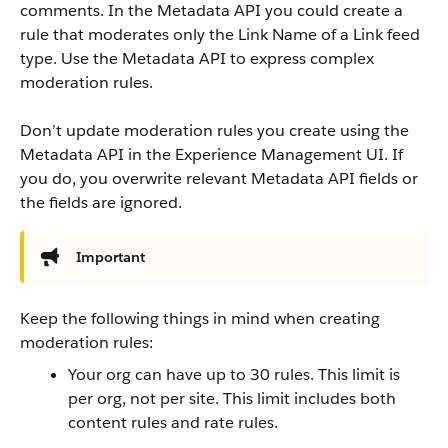
comments. In the Metadata API you could create a
rule that moderates only the Link Name of a Link feed
type. Use the Metadata API to express complex
moderation rules.
Don’t update moderation rules you create using the
Metadata API in the Experience Management UI. If
you do, you overwrite relevant Metadata API fields or
the fields are ignored.
Important
Keep the following things in mind when creating
moderation rules:
Your org can have up to 30 rules. This limit is
per org, not per site. This limit includes both
content rules and rate rules.