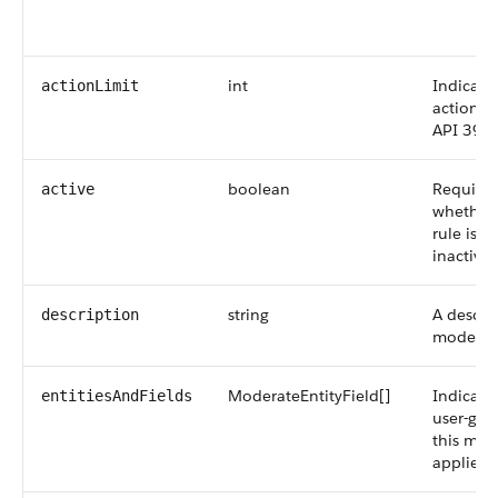
f
int
Indicate
actionLimit
action li
API 39.0
boolean
Required
active
whether
rule is ac
inactive 
string
A descri
description
moderati
ModerateEntityField[]
Indicates
entitiesAndFields
user-gen
this mod
applies t