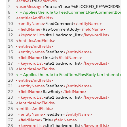
6
   <
active
>
true
</
active
>
7
   <
userMessage
>
You can't use %BLOCKED_KEYWORD% or other
8
   <!-- Applies the rule to FeedComment.RawCommentBody (an i
9
   <
entitiesAndFields
>
10
     <
entityName
>
FeedComment
</
entityName
>
11
     <
fieldName
>
RawCommentBody
</
fieldName
>
12
     <
keywordList
>
site1.badword_list
</
keywordList
>
13
   </
entitiesAndFields
>
14
   <
entitiesAndFields
>
15
     <
entityName
>
FeedItem
</
entityName
>
16
     <
fieldName
>
LinkUrl
</
fieldName
>
17
     <
keywordList
>
site1.badword_list
</
keywordList
>
18
   </
entitiesAndFields
>
19
   <!-- Applies the rule to FeedItem.RawBody (an internal only 
20
   <
entitiesAndFields
>
21
     <
entityName
>
FeedItem
</
entityName
>
22
     <
fieldName
>
RawBody
</
fieldName
>
23
     <
keywordList
>
site1.badword_list
</
keywordList
>
24
   </
entitiesAndFields
>
25
   <
entitiesAndFields
>
26
     <
entityName
>
FeedItem
</
entityName
>
27
     <
fieldName
>
Title
</
fieldName
>
28
     <
keywordList
>
site1.badword_list
</
keywordList
>