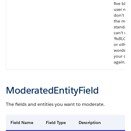
five blo
user mes
don’t sp
the memb
standard
can’t use
%BLOC
or other
words in 
your con
again.”
ModeratedEntityField
The fields and entities you want to moderate.
Field Name
Field Type
Description