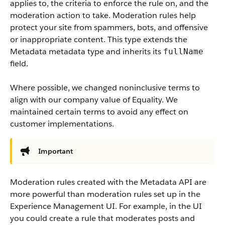
applies to, the criteria to enforce the rule on, and the
moderation action to take. Moderation rules help
protect your site from spammers, bots, and offensive
or inappropriate content. This type extends the
Metadata metadata type and inherits its
fullName
field.
Where possible, we changed noninclusive terms to
align with our company value of Equality. We
maintained certain terms to avoid any effect on
customer implementations.
Important
Moderation rules created with the Metadata API are
more powerful than moderation rules set up in the
Experience Management UI. For example, in the UI
you could create a rule that moderates posts and