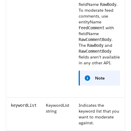
fieldName
.
RawBody
To moderate feed
comments, use
entityName
with
FeedComment
fieldName
.
RawCommentBody
The
and
RawBody
RawCommentBody
fields aren’t available
in any other API.
Note
KeywordList
Indicates the
keywordList
string
keyword list that you
want to moderate
against.