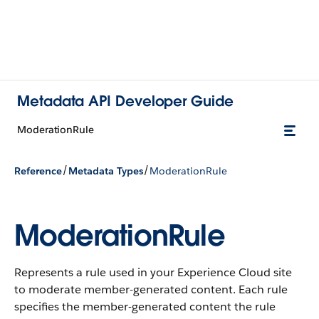
Metadata API Developer Guide
ModerationRule
/
/
Reference
Metadata Types
ModerationRule
ModerationRule
Represents a rule used in your Experience Cloud site
to moderate member-generated content. Each rule
specifies the member-generated content the rule