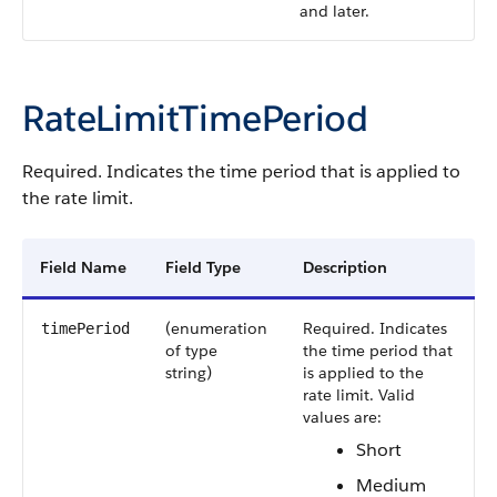
and later.
RateLimitTimePeriod
Required. Indicates the time period that is applied to
the rate limit.
Field Name
Field Type
Description
(enumeration
Required. Indicates
timePeriod
of type
the time period that
string)
is applied to the
rate limit.
Valid
values are:
Short
Medium