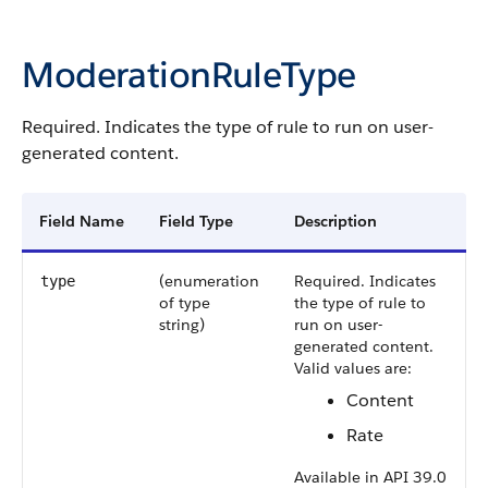
ModerationRuleType
Required. Indicates the type of rule to run on user-
generated content.
Field Name
Field Type
Description
(enumeration
Required. Indicates
type
of type
the type of rule to
string)
run on user-
generated content.
Valid values are:
Content
Rate
Available in API 39.0