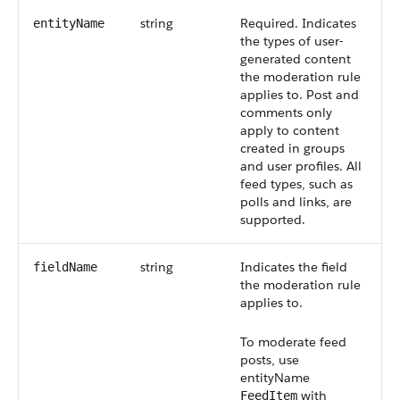
string
Required. Indicates
entityName
the types of user-
generated content
the moderation rule
applies to. Post and
comments only
apply to content
created in groups
and user profiles. All
feed types, such as
polls and links, are
supported.
string
Indicates the field
fieldName
the moderation rule
applies to.
To moderate feed
posts, use
entityName
with
FeedItem