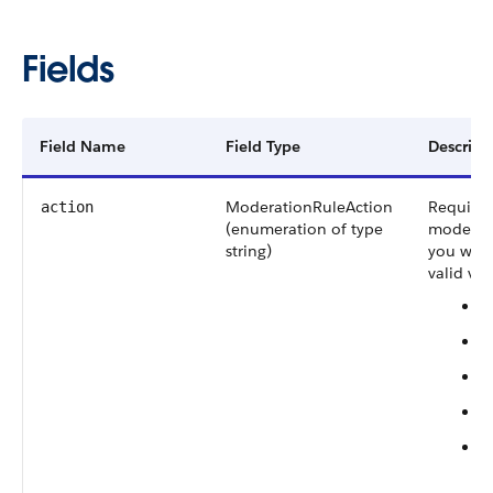
Fields
Field Name
Field Type
Descript
ModerationRuleAction
Required
action
(enumeration of type
moderati
string)
you want
valid val
B
R
R
F
F
(