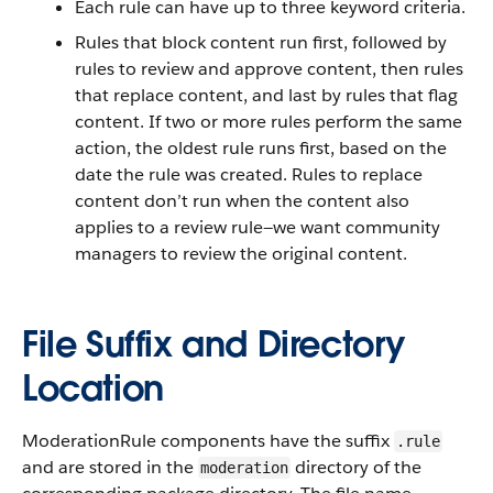
Each rule can have up to three keyword criteria.
Rules that block content run first, followed by
rules to review and approve content, then rules
that replace content, and last by rules that flag
content. If two or more rules perform the same
action, the oldest rule runs first, based on the
date the rule was created. Rules to replace
content don’t run when the content also
applies to a review rule—we want community
managers to review the original content.
File Suffix and Directory
Location
ModerationRule components have the suffix
.rule
and are stored in the
directory of the
moderation