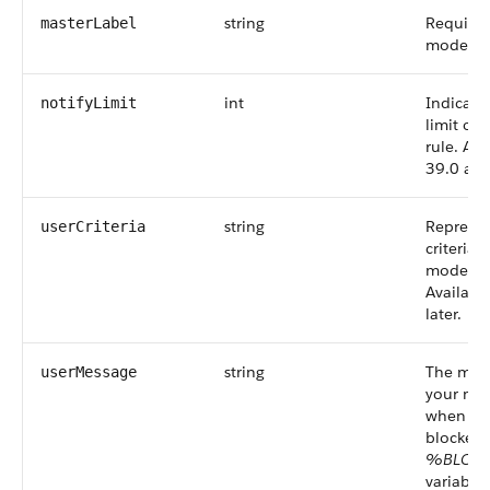
string
Required
masterLabel
moderati
int
Indicates
notifyLimit
limit of
rule.
Avai
39.0 and 
string
Represe
userCriteria
criteria 
moderati
Availabl
later.
string
The mes
userMessage
your mem
when the
blocked.
%BLOC
variable 