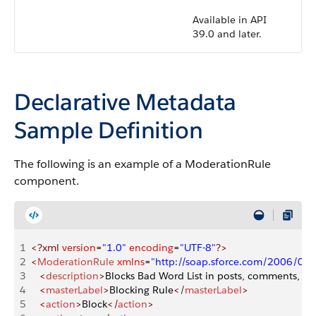
Available in API
39.0 and later.
Declarative Metadata
Sample Definition
The following is an example of a ModerationRule
component.
1
<?xml
 version
=
"1.0"
 encoding
=
"UTF-8"
?>
2
<
ModerationRule
 xmlns
=
"http://soap.sforce.com/2006/04
3
   <
description
>
Blocks Bad Word List in posts, comments, Link
4
   <
masterLabel
>
Blocking Rule
</
masterLabel
>
5
   <
action
>
Block
</
action
>