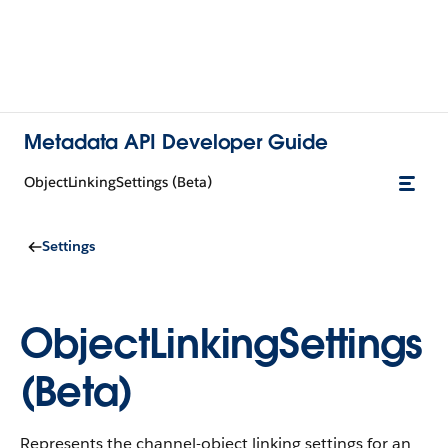
Metadata API Developer Guide
ObjectLinkingSettings (Beta)
Settings
ObjectLinkingSettings
(Beta)
Represents the channel-object linking settings for an