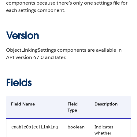
components because there’s only one settings file for
each settings component.
Version
ObjectLinkingSettings components are available in
API version 47.0 and later.
Fields
Field Name
Field
Description
Type
boolean
Indicates
enableObjectLinking
whether