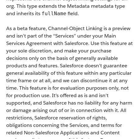
org.
This type extends the Metadata metadata type
and inherits its
field.
fullName
As a beta feature, Channel-Object Linking is a preview
and isn’t part of the “Services” under your Main
Services Agreement with Salesforce. Use this feature at
your sole discretion, and make your purchase
decisions only on the basis of generally available
products and features. Salesforce doesn’t guarantee
general availability of this feature within any particular
time frame or at all, and we can discontinue it at any
time. This feature is for evaluation purposes only, not
for production use. It’s offered as is and isn’t
supported, and Salesforce has no liability for any harm
or damage arising out of or in connection with it. All
restrictions, Salesforce reservation of rights,
obligations concerning the Services, and terms for
related Non-Salesforce Applications and Content