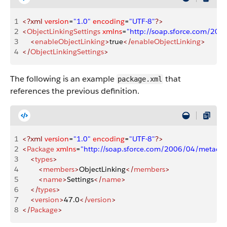
1
<?xml
 version
=
"1.0"
 encoding
=
"UTF-8"
?>
2
<
ObjectLinkingSettings
 xmlns
=
"http://soap.sforce.com/20
3
    <
enableObjectLinking
>
true
</
enableObjectLinking
>
4
</
ObjectLinkingSettings
>
The following is an example
that
package.xml
references the previous definition.
1
<?xml
 version
=
"1.0"
 encoding
=
"UTF-8"
?>
2
<
Package
 xmlns
=
"http://soap.sforce.com/2006/04/metadat
3
    <
types
>
4
        <
members
>
ObjectLinking
</
members
>
5
        <
name
>
Settings
</
name
>
6
    </
types
>
7
    <
version
>
47.0
</
version
>
8
</
Package
>