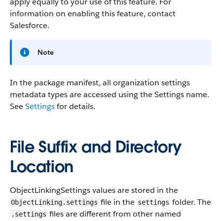
apply equally to your use of this feature. For
information on enabling this feature, contact
Salesforce.
Note
In the package manifest, all organization settings
metadata types are accessed using the Settings name.
See
Settings
for details.
File Suffix and Directory
Location
ObjectLinkingSettings values are stored in the
file in the
folder. The
ObjectLinking.settings
settings
files are different from other named
.settings