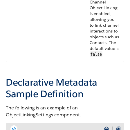
Channel-
Object Linking
is enabled,
allowing you
to link channel
interactions to
objects such as
Contacts. The
default value is
.
false
Declarative Metadata
Sample Definition
The following is an example of an
ObjectLinkingSettings component.