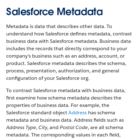
Salesforce Metadata
Metadata is data that describes other data. To
understand how Salesforce defines metadata, contrast
business data with Salesforce metadata. Business data
includes the records that directly correspond to your
company’s business such as an address, account, or
product. Salesforce metadata describes the schema,
process, presentation, authorization, and general
configuration of your Salesforce org.
To contrast Salesforce metadata with business data,
first examine how schema metadata describes the
properties of business data. For example, the
Salesforce standard object
Address
has schema
metadata and business data. Address fields such as
Address Type
,
City
, and
Postal Code
, are all schema
metadata. The corresponding values in each field,