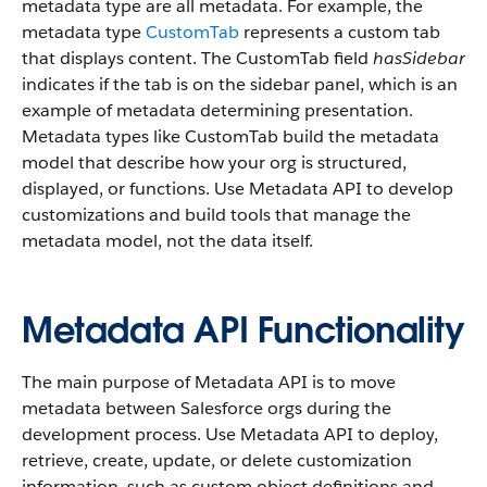
metadata type are all metadata. For example, the
metadata type
CustomTab
represents a custom tab
that displays content. The CustomTab field
hasSidebar
indicates if the tab is on the sidebar panel, which is an
example of metadata determining presentation.
Metadata types like CustomTab build the metadata
model that describe how your org is structured,
displayed, or functions. Use Metadata API to develop
customizations and build tools that manage the
metadata model, not the data itself.
Metadata API Functionality
The main purpose of Metadata API is to move
metadata between Salesforce orgs during the
development process. Use Metadata API to deploy,
retrieve, create, update, or delete customization
information, such as custom object definitions and