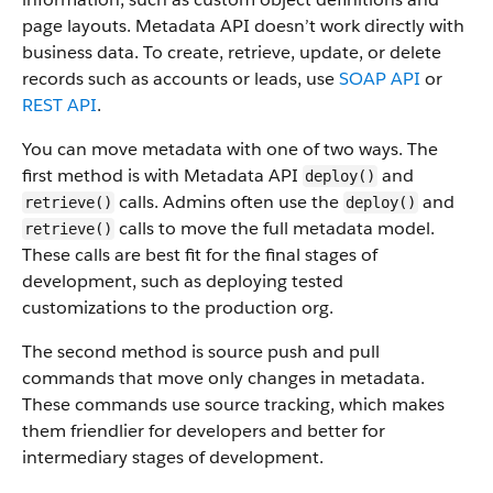
page layouts. Metadata API doesn’t work directly with
business data.
To create, retrieve, update, or delete
records such as accounts or leads, use
SOAP API
or
REST API
.
You can move metadata with one of two ways. The
first method is with Metadata API
and
deploy()
calls. Admins often use the
and
retrieve()
deploy()
calls to move the full metadata model.
retrieve()
These calls are best fit for the final stages of
development, such as deploying tested
customizations to the production org.
The second method is source push and pull
commands that move only changes in metadata.
These commands use source tracking, which makes
them friendlier for developers and better for
intermediary stages of development.