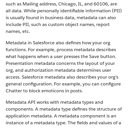
such as Mailing address, Chicago, IL, and 60106, are
all data. While personally identifiable information (PII)
is usually found in business data, metadata can also
include PII, such as custom object names, report
names, etc.
Metadata in Salesforce also defines how your org
functions. For example, process metadata describes
what happens when a user presses the Save button.
Presentation metadata concerns the layout of your
org, and authorization metadata determines user
access. Salesforce metadata also describes your org’s
general configuration. For example, you can configure
Chatter to block emoticons in posts.
Metadata API works with metadata types and
components. A metadata type defines the structure of
application metadata. A metadata component is an
instance of a metadata type. The fields and values of a