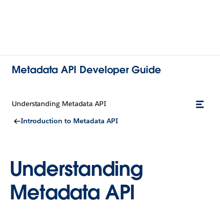
Metadata API Developer Guide
Understanding Metadata API
Introduction to Metadata API
Understanding
Metadata API