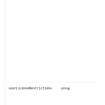
string
userLicenseRestrictions