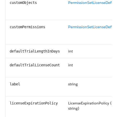
PermissionSetLicenseDefin
customObjects
PermissionSetLicenseDefin
customPermissions
int
defaultTrialLengthInDays
int
defaultTrialLicenseCount
string
label
LicenseExpirationPolicy (en
licenseExpirationPolicy
string)