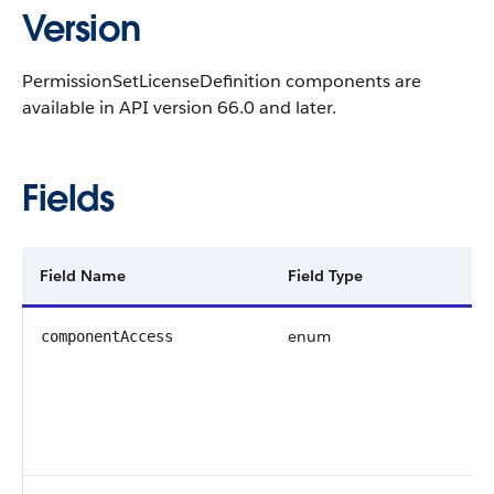
Version
PermissionSetLicenseDefinition components are
available in API version 66.0 and later.
Fields
Field Name
Field Type
enum
componentAccess