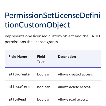
PermissionSetLicenseDefini
tionCustomObject
Represents one licensed custom object and the CRUD
permissions the license grants.
Field Name
Field
Description
Type
boolean
Allows created access.
allowCreate
boolean
Allows delete access.
allowDelete
boolean
Allows read access.
allowRead