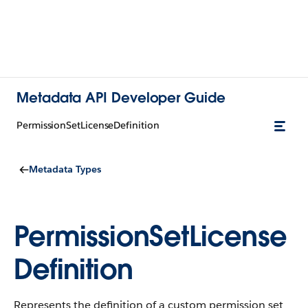
Metadata API Developer Guide
PermissionSetLicenseDefinition
Metadata Types
PermissionSetLicense
Definition
Represents the definition of a custom permission set