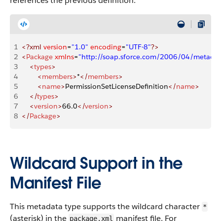
references the previous definition.
1
<?xml
 version
=
"1.0"
 encoding
=
"UTF-8"
?>
2
<
Package
 xmlns
=
"http://soap.sforce.com/2006/04/metadat
3
    <
types
>
4
        <
members
>
*
</
members
>
5
        <
name
>
PermissionSetLicenseDefinition
</
name
>
6
    </
types
>
7
    <
version
>
66.0
</
version
>
8
</
Package
>
Wildcard Support in the
Manifest File
This metadata type supports the wildcard character
*
(asterisk) in the
manifest file. For
package.xml