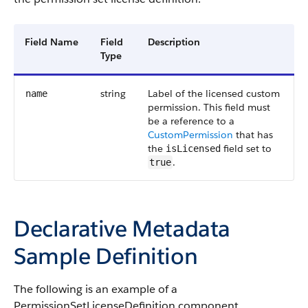
Field Name
Field
Description
Type
string
Label of the licensed custom
name
permission. This field must
be a reference to a
CustomPermission
that has
the
field set to
isLicensed
.
true
Declarative Metadata
Sample Definition
The following is an example of a
PermissionSetLicenseDefinition component.