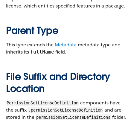
license, which entitles specified features in a package.
Parent Type
This type extends the
Metadata
metadata type and
inherits its
field.
fullName
File Suffix and Directory
Location
components have
PermissionSetLicenseDefinition
the suffix
and are
.permissionSetLicenseDefinition
stored in the
folder.
permissionSetLicenseDefinitions