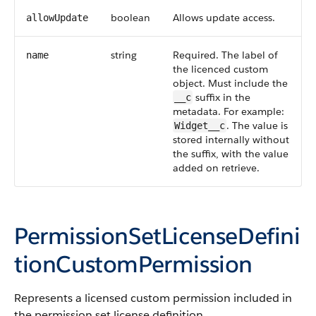
boolean
Allows update access.
allowUpdate
string
Required. The label of
name
the licenced custom
object. Must include the
suffix in the
__c
metadata. For example:
. The value is
Widget__c
stored internally without
the suffix, with the value
added on retrieve.
PermissionSetLicenseDefini
tionCustomPermission
Represents a licensed custom permission included in
the permission set license definition.