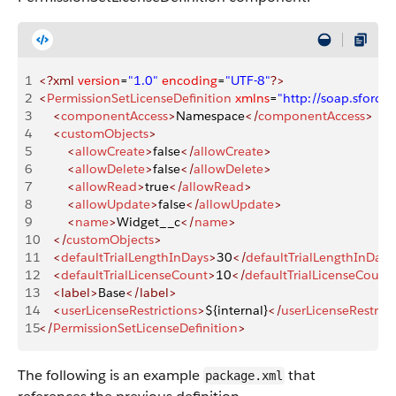
1
<?xml
 version
=
"1.0"
 encoding
=
"UTF-8"
?>
2
<
PermissionSetLicenseDefinition
 xmlns
=
"http://soap.sforc
3
    <
componentAccess
>
Namespace
</
componentAccess
>
4
    <
customObjects
>
5
        <
allowCreate
>
false
</
allowCreate
>
6
        <
allowDelete
>
false
</
allowDelete
>
7
        <
allowRead
>
true
</
allowRead
>
8
        <
allowUpdate
>
false
</
allowUpdate
>
9
        <
name
>
Widget__c
</
name
>
10
    </
customObjects
>
11
    <
defaultTrialLengthInDays
>
30
</
defaultTrialLengthInDays
12
    <
defaultTrialLicenseCount
>
10
</
defaultTrialLicenseCount
13
    <label>
Base
</label>
14
    <
userLicenseRestrictions
>
${internal}
</
userLicenseRestrict
15
</
PermissionSetLicenseDefinition
>
The following is an example
that
package.xml