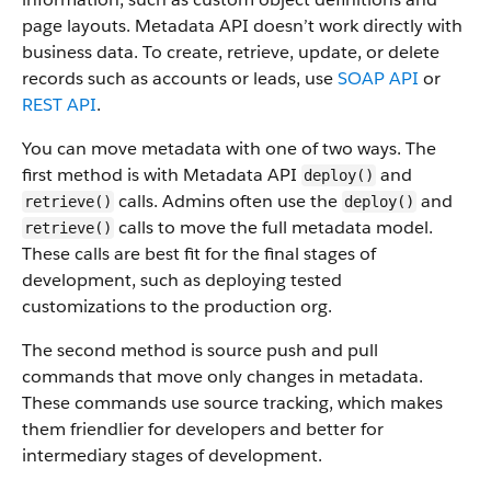
page layouts. Metadata API doesn’t work directly with
business data.
To create, retrieve, update, or delete
records such as accounts or leads, use
SOAP API
or
REST API
.
You can move metadata with one of two ways. The
first method is with Metadata API
and
deploy()
calls. Admins often use the
and
retrieve()
deploy()
calls to move the full metadata model.
retrieve()
These calls are best fit for the final stages of
development, such as deploying tested
customizations to the production org.
The second method is source push and pull
commands that move only changes in metadata.
These commands use source tracking, which makes
them friendlier for developers and better for
intermediary stages of development.