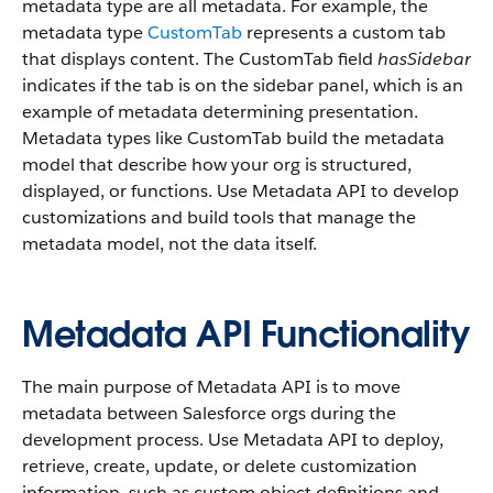
metadata type are all metadata. For example, the
metadata type
CustomTab
represents a custom tab
that displays content. The CustomTab field
hasSidebar
indicates if the tab is on the sidebar panel, which is an
example of metadata determining presentation.
Metadata types like CustomTab build the metadata
model that describe how your org is structured,
displayed, or functions. Use Metadata API to develop
customizations and build tools that manage the
metadata model, not the data itself.
Metadata API Functionality
The main purpose of Metadata API is to move
metadata between Salesforce orgs during the
development process. Use Metadata API to deploy,
retrieve, create, update, or delete customization
information, such as custom object definitions and