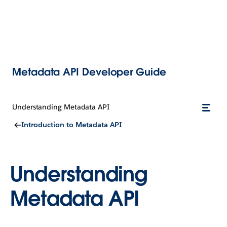
Metadata API Developer Guide
Understanding Metadata API
Introduction to Metadata API
Understanding
Metadata API