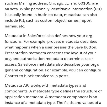
such as Mailing address, Chicago, IL, and 60106, are
all data. While personally identifiable information (PII)
is usually found in business data, metadata can also
include PII, such as custom object names, report
names, etc.
Metadata in Salesforce also defines how your org
functions. For example, process metadata describes
what happens when a user presses the Save button.
Presentation metadata concerns the layout of your
org, and authorization metadata determines user
access. Salesforce metadata also describes your org’s
general configuration. For example, you can configure
Chatter to block emoticons in posts.
Metadata API works with metadata types and
components. A metadata type defines the structure of
application metadata. A metadata component is an
instance of a metadata type. The fields and values of a