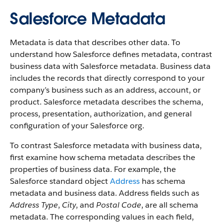
Salesforce Metadata
Metadata is data that describes other data. To
understand how Salesforce defines metadata, contrast
business data with Salesforce metadata. Business data
includes the records that directly correspond to your
company’s business such as an address, account, or
product. Salesforce metadata describes the schema,
process, presentation, authorization, and general
configuration of your Salesforce org.
To contrast Salesforce metadata with business data,
first examine how schema metadata describes the
properties of business data. For example, the
Salesforce standard object
Address
has schema
metadata and business data. Address fields such as
Address Type
,
City
, and
Postal Code
, are all schema
metadata. The corresponding values in each field,