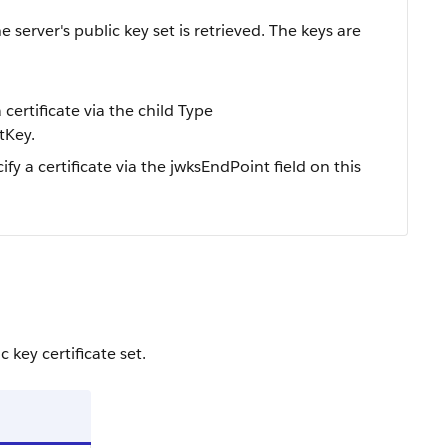
server's public key set is retrieved. The keys are
 certificate via the child Type
tKey.
ify a certificate via the jwksEndPoint field on this
 key certificate set.