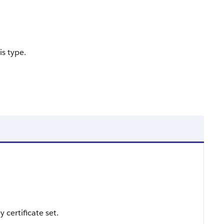
is type.
 certificate set.