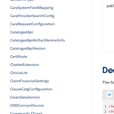
pub
CareSystemFieldMapping
CareProviderSearchConfig
CareRequestConfiguration
CatalogedApi
CatalogedApiArtifactVersionInfo
CatalogedApiVersion
Certificate
ChatterExtension
De
ChoiceList
ClaimFinancialSettings
The fo
ClauseCatgConfiguration
CleanDataService
CMSConnectSource
1
<?
2
<
P
Community (Zone)