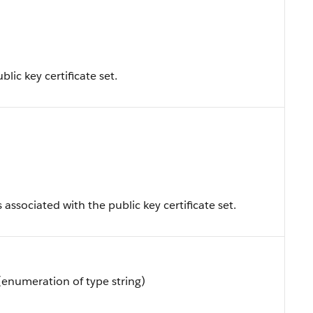
blic key certificate set.
s associated with the public key certificate set.
(enumeration of type string)