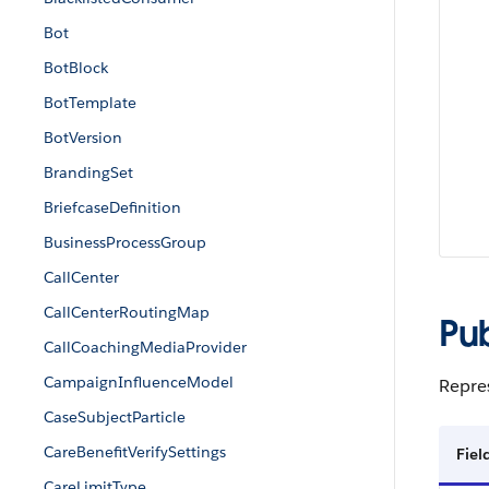
Bot
BotBlock
BotTemplate
BotVersion
BrandingSet
BriefcaseDefinition
BusinessProcessGroup
CallCenter
CallCenterRoutingMap
Pu
CallCoachingMediaProvider
CampaignInfluenceModel
Repres
CaseSubjectParticle
CareBenefitVerifySettings
Fie
CareLimitType