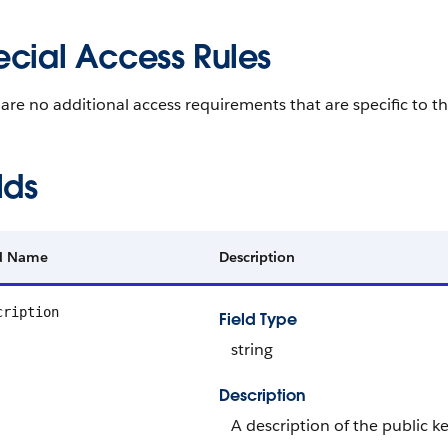
ecial Access Rules
are no additional access requirements that are specific to th
lds
ld Name
Description
cription
Field Type
string
Description
A description of the public key