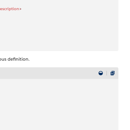
escription
>
us definition.