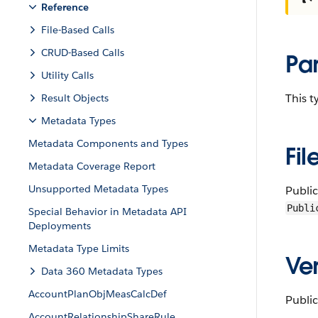
Reference
File-Based Calls
CRUD-Based Calls
Pa
Utility Calls
This 
Result Objects
Metadata Types
Metadata Components and Types
Fil
Metadata Coverage Report
Unsupported Metadata Types
Publi
Publi
Special Behavior in Metadata API
Deployments
Metadata Type Limits
Ver
Data 360 Metadata Types
AccountPlanObjMeasCalcDef
Public
AccountRelationshipShareRule