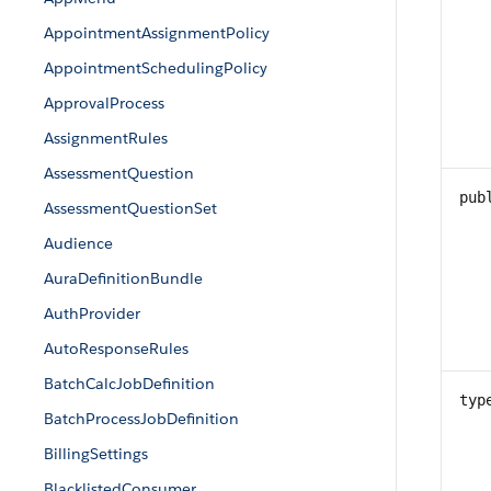
AppointmentAssignmentPolicy
AppointmentSchedulingPolicy
ApprovalProcess
AssignmentRules
AssessmentQuestion
pub
AssessmentQuestionSet
Audience
AuraDefinitionBundle
AuthProvider
AutoResponseRules
BatchCalcJobDefinition
typ
BatchProcessJobDefinition
BillingSettings
BlacklistedConsumer