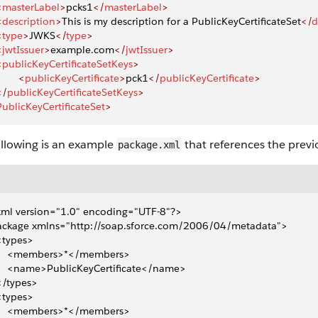
<
masterLabel
>
pcks1
</
masterLabel
>
<
description
>
This is my description for a PublicKeyCertificateSet
</
d
<
type
>
JWKS
</
type
>
<
jwtIssuer
>
example.com
</
jwtIssuer
>
<
publicKeyCertificateSetKeys
>
       <
publicKeyCertificate
>
pck1
</
publicKeyCertificate
>
</
publicKeyCertificateSetKeys
>
PublicKeyCertificateSet
>
ollowing is an example
that references the previo
package.xml
ml version="1.0" encoding="UTF-8"?>
ackage xmlns="http://soap.sforce.com/2006/04/metadata">
 <types>
     <members>*</members>
     <name>PublicKeyCertificate</name>
 </types>
 <types>
     <members>*</members>