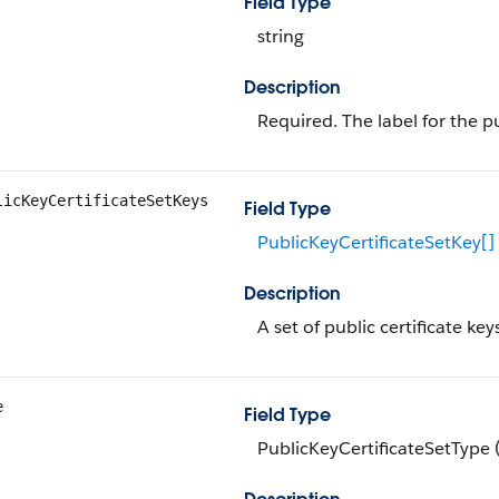
Field Type
string
Description
Required. The label for the pu
licKeyCertificateSetKeys
Field Type
PublicKeyCertificateSetKey[]
Description
A set of public certificate key
e
Field Type
PublicKeyCertificateSetType 