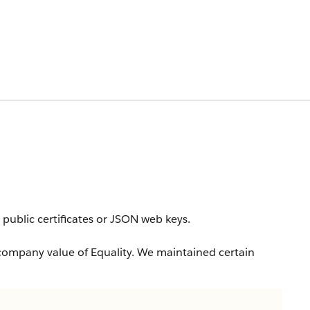
a public certificates or JSON web keys.
company value of Equality. We maintained certain