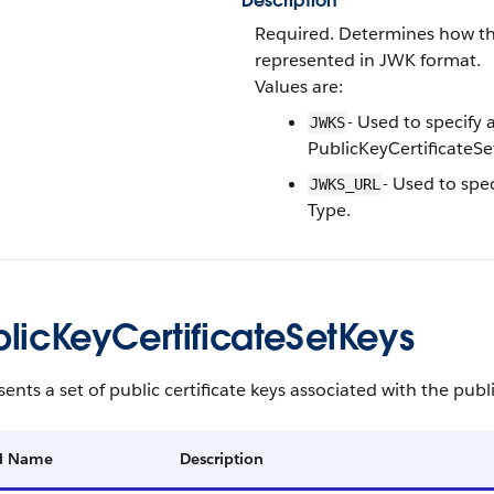
Description
Required. Determines how the 
represented in JWK format.
Values are:
- Used to specify a
JWKS
PublicKeyCertificateSe
- Used to spec
JWKS_URL
Type.
blicKeyCertificateSetKeys
ents a set of public certificate keys associated with the public
ld Name
Description