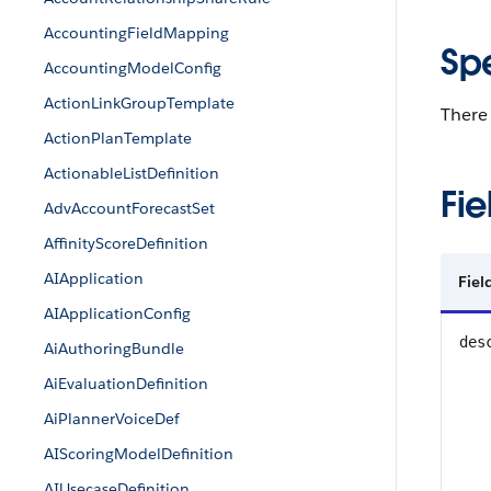
AccountingFieldMapping
Sp
AccountingModelConfig
ActionLinkGroupTemplate
There 
ActionPlanTemplate
ActionableListDefinition
Fie
AdvAccountForecastSet
AffinityScoreDefinition
AIApplication
Fie
AIApplicationConfig
des
AiAuthoringBundle
AiEvaluationDefinition
AiPlannerVoiceDef
AIScoringModelDefinition
AIUsecaseDefinition