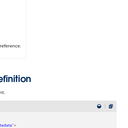
reference.
inition
nt.
tadata"
>