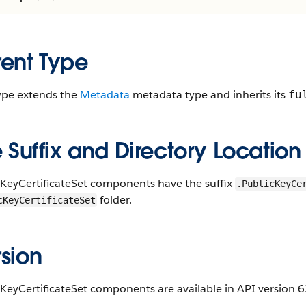
rent Type
type extends the
Metadata
metadata type and inherits its
fu
e Suffix and Directory Location
cKeyCertificateSet components have the suffix
.PublicKeyCe
folder.
cKeyCertificateSet
sion
KeyCertificateSet components are available in API version 62