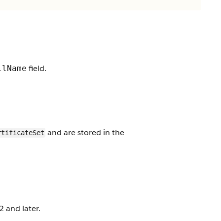
field.
llName
and are stored in the
rtificateSet
 and later.