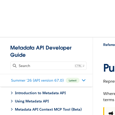
Refere
Metadata API Developer
Guide
Pu
J
Summer '26 (API version 67.0)
Repres
Latest
Introduction to Metadata API
Where
terms
Using Metadata API
Metadata API Context MCP Tool (Beta)