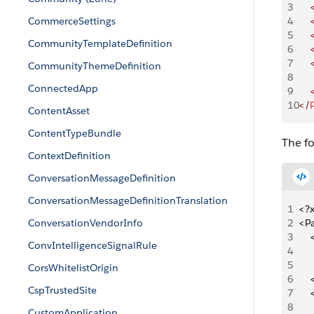
3
    
CommerceSettings
4
    
5
    
CommunityTemplateDefinition
6
    
7
    
CommunityThemeDefinition
8
     
ConnectedApp
9
    
10
</
ContentAsset
ContentTypeBundle
The f
ContextDefinition
ConversationMessageDefinition
ConversationMessageDefinitionTranslation
1
<?x
ConversationVendorInfo
2
<P
3
   
ConvIntelligenceSignalRule
4
   
5
   
CorsWhitelistOrigin
6
   
CspTrustedSite
7
   
8
   
CustomApplication