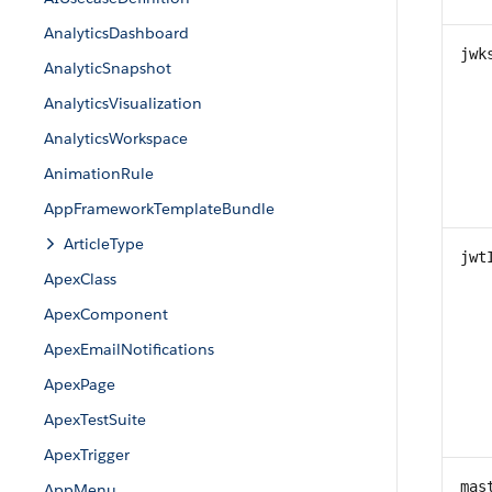
AnalyticsDashboard
jwk
AnalyticSnapshot
AnalyticsVisualization
AnalyticsWorkspace
AnimationRule
AppFrameworkTemplateBundle
ArticleType
jwt
ApexClass
ApexComponent
ApexEmailNotifications
ApexPage
ApexTestSuite
ApexTrigger
mas
AppMenu