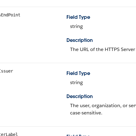
sEndPoint
Field Type
string
Description
The URL of the HTTPS Server 
Issuer
Field Type
string
Description
The user, organization, or se
case-sensitive.
terLabel