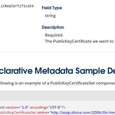
licKeyCertificate
Field Type
string
Description
Required.
The PublicKeyCertificate we want to 
clarative Metadata Sample Def
llowing is an example of a PublicKeyCertificateSet compone
xml
 version
=
"1.0"
 encoding
=
"UTF-8"
?>
ublicKeyCertificateSet
 xmlns
=
"http://soap.sforce.com/2006/04/me