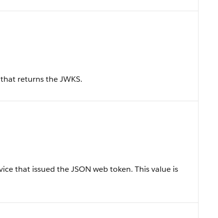
that returns the JWKS.
rvice that issued the JSON web token. This value is