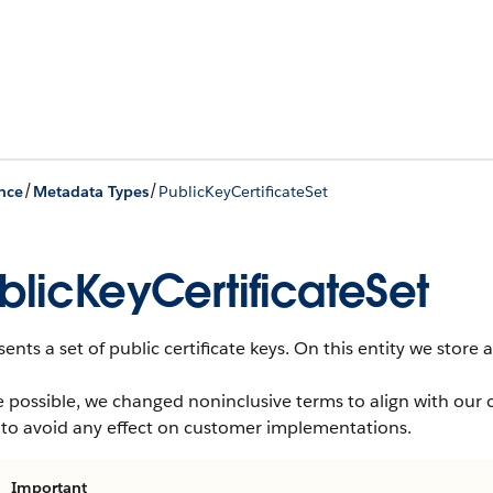
/
/
nce
Metadata Types
PublicKeyCertificateSet
blicKeyCertificateSet
ents a set of public certificate keys. On this entity we store 
 possible, we changed noninclusive terms to align with our 
 to avoid any effect on customer implementations.
Important