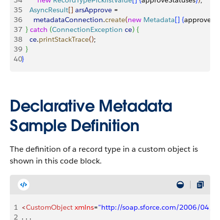
34
        new
 RecordTypePicklistValue
[
]
{
approveStatuses
}
)
;
35
    AsyncResult
[
]
arsApprove
 =
36
      metadataConnection
.
create
(
new
 Metadata
[
]
{
approve
}
)
;
37
}
catch
(
ConnectionException
 ce
)
{
38
    ce
.
printStackTrace
(
)
;
39
}
40
}
Declarative Metadata
Sample Definition
The definition of a record type in a custom object is
shown in this code block.
1
<
CustomObject
 xmlns
=
"http://soap.sforce.com/2006/04/m
2
. . .