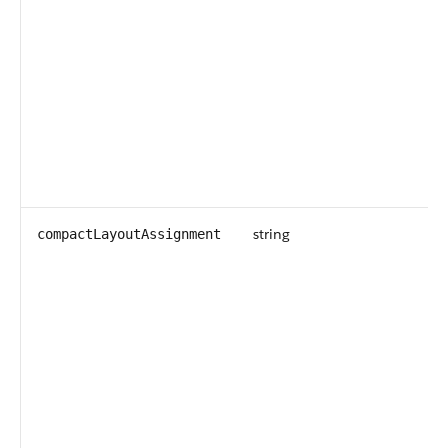
string
compactLayoutAssignment