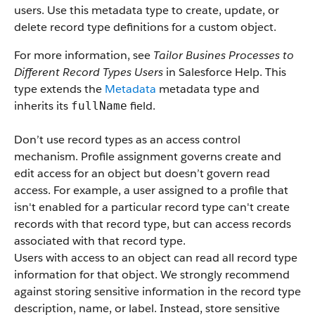
users. Use this metadata type to create, update, or
delete record type definitions for a custom object.
For more information, see
Tailor Busines Processes to
Different Record Types Users
in Salesforce Help. This
type extends the
Metadata
metadata type and
inherits its
field.
fullName
Don’t use record types as an access control
mechanism. Profile assignment governs create and
edit access for an object but doesn’t govern read
access. For example, a user assigned to a profile that
isn't enabled for a particular record type can't create
records with that record type, but can access records
associated with that record type.
Users with access to an object can read all record type
information for that object. We strongly recommend
against storing sensitive information in the record type
description, name, or label. Instead, store sensitive