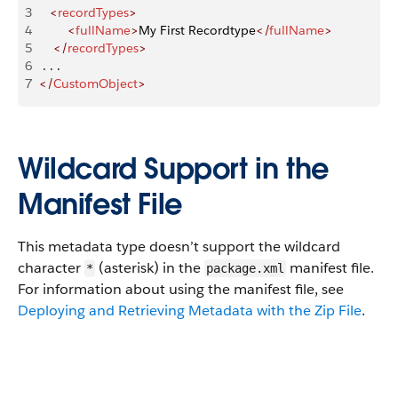
3
   <
recordTypes
>
4
        <
fullName
>
My First Recordtype
</
fullName
>
5
    </
recordTypes
>
6
 . . .
7
</
CustomObject
>
Wildcard Support in the
Manifest File
This metadata type doesn’t support the wildcard
character
(asterisk) in the
manifest file.
*
package.xml
For information about using the manifest file, see
Deploying and Retrieving Metadata with the Zip File
.