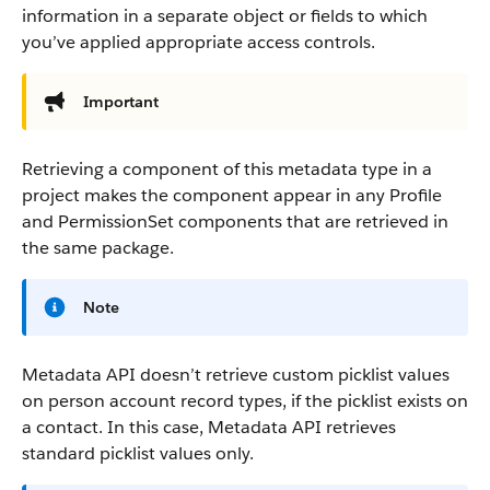
information in a separate object or fields to which
you’ve applied appropriate access controls.
Important
Retrieving a component of this metadata type in a
project makes the component appear in any Profile
and PermissionSet components that are retrieved in
the same package.
Note
Metadata API doesn’t retrieve custom picklist values
on person account record types, if the picklist exists on
a contact. In this case, Metadata API retrieves
standard picklist values only.