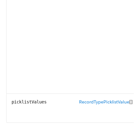
RecordTypePicklistValue
[]
picklistValues