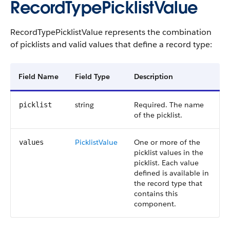
RecordTypePicklistValue
RecordTypePicklistValue represents the combination
of picklists and valid values that define a record type:
Field Name
Field Type
Description
string
Required. The name
picklist
of the picklist.
PicklistValue
One or more of the
values
picklist values in the
picklist. Each value
defined is available in
the record type that
contains this
component.