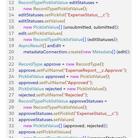
12
    RecordTypePicklistValue
 editStatuses
 = 
13
        new
 RecordTypePicklistValue
(
)
;
14
    editStatuses
.
setPicklist
(
"ExpenseStatus__c"
)
;
15
    editStatuses
.
setValues
(
16
        new
 PicklistValue
[
]
{
unsubmitted, submitted
}
)
;
17
    edit
.
setPicklistValues
(
18
        new
 RecordTypePicklistValue
[
]
{
editStatuses
}
)
;
19
    AsyncResult
[
]
arsEdit
 =
20
        metadataConnection
.
create
(
new
 Metadata
[
]
{
edit
}
)
;
21
22
    RecordType
 approve
 = 
new
 RecordType
(
)
;
23
    approve
.
setFullName
(
"ExpenseReport__c.Approve"
)
;
24
    PicklistValue
 approved
 = 
new
 PicklistValue
(
)
;
25
    approved
.
setFullName
(
"Approved"
)
;
26
    PicklistValue
 rejected
 = 
new
 PicklistValue
(
)
;
27
    rejected
.
setFullName
(
"Rejected"
)
;
28
    RecordTypePicklistValue
 approveStatuses
 = 
29
        new
 RecordTypePicklistValue
(
)
;
30
    approveStatuses
.
setPicklist
(
"ExpenseStatus__c"
)
;
31
    approveStatuses
.
setValues
(
32
        new
 PicklistValue
[
]
{
approved, rejected
}
)
;
33
    approve
.
setPicklistValues
(