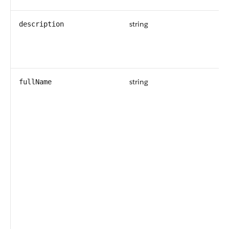
string
description
string
fullName