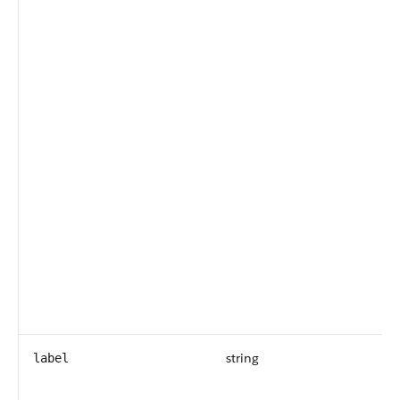
string
label