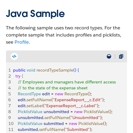
Java Sample
The following sample uses two record types. For the
complete sample that includes profiles and picklists,
see
Profile
.
1
public
 void
 recordTypeSample
(
)
{
2
  try
{
3
    // Employees and managers have different access
4
    // to the state of the expense sheet
5
    RecordType
 edit
 = 
new
 RecordType
(
)
;
6
    edit
.
setFullName
(
"ExpenseReport__c.Edit"
)
;
7
    edit
.
setLabel
(
"ExpenseReport__c.Label"
)
;
8
    PicklistValue
 unsubmitted
 = 
new
 PicklistValue
(
)
;
9
    unsubmitted
.
setFullName
(
"Unsubmitted"
)
;
10
    PicklistValue
 submitted
 = 
new
 PicklistValue
(
)
;
11
    submitted
.
setFullName
(
"Submitted"
)
;