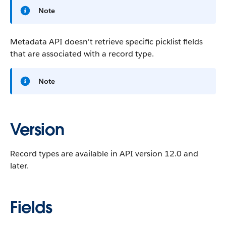
Note
Metadata API doesn't retrieve specific picklist fields
that are associated with a record type.
Note
Version
Record types are available in API version 12.0 and
later.
Fields