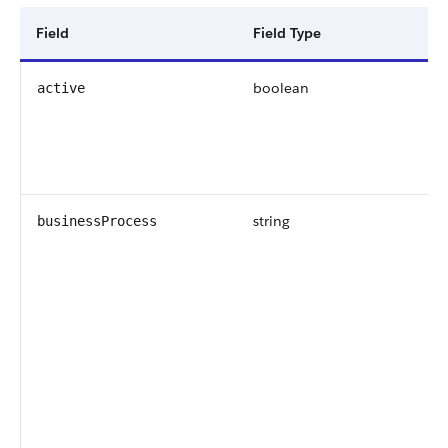
Field
Field Type
boolean
active
string
businessProcess