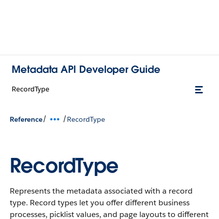
Metadata API Developer Guide
RecordType
/
/
Reference
RecordType
RecordType
Represents the metadata associated with a record
type. Record types let you offer different business
processes, picklist values, and page layouts to different