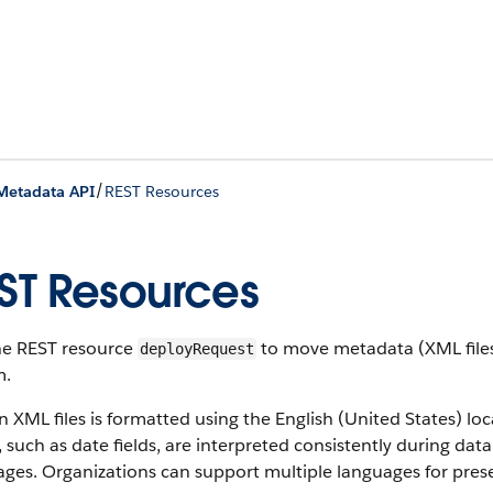
/
Metadata API
REST Resources
ST Resources
he REST resource
to move metadata (XML files)
deployRequest
m.
n XML files is formatted using the English (United States) lo
, such as date fields, are interpreted consistently during da
ges. Organizations can support multiple languages for prese