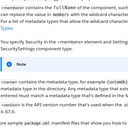
contains the
of the component, suc
fullName
<members
>
can replace the value in
with the wildcard characte
members
For a list of metadata types that allow the wildcard charact
Types
.
You specify Security in the
<members
element and Setting
>
SecuritySettings component type.
Note
contains the metadata type, for example
<name
>
CustomObj
metadata type in the directory. Any metadata type that ex
entered must match a metadata type that’s defined in the
is the API version number that’s used when the .zip
<version
>
is
.
67.0
ore sample
manifest files that show you how to
package.xml