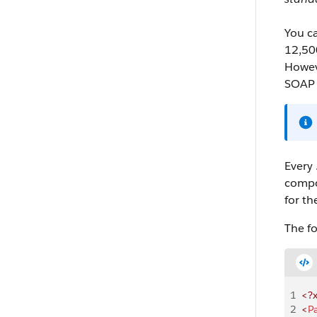
You ca
12,500
Howev
SOAP 
Every 
compon
for th
The fo
1
<?
2
<
P