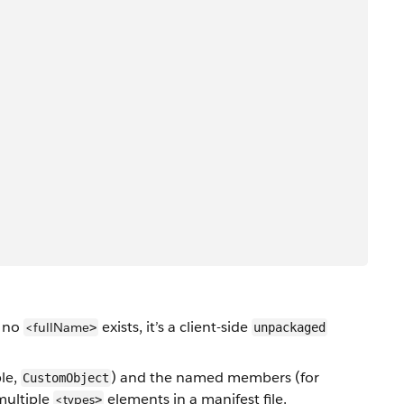
f no
exists, it’s a client-side
<fullName
>
unpackaged
le,
) and the named members (for
CustomObject
multiple
elements in a manifest file.
<types
>