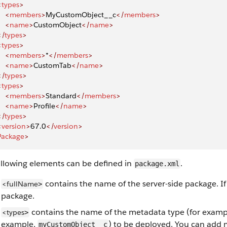
<
types
>
    <
members
>
MyCustomObject__c
</
members
>
    <
name
>
CustomObject
</
name
>
</
types
>
<
types
>
    <
members
>
*
</
members
>
    <
name
>
CustomTab
</
name
>
</
types
>
<
types
>
    <
members
>
Standard
</
members
>
    <
name
>
Profile
</
name
>
</
types
>
<
version
>
67.0
</
version
>
Package
>
ollowing elements can be defined in
.
package.xml
contains the name of the server-side package. I
<fullName
>
package.
contains the name of the metadata type (for examp
<types
>
example,
) to be deployed. You can add 
myCustomObject__c