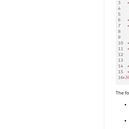
3
    
4
    
5
    
6
    
7
    
8
    
9
    
10
    
11
    
12
    
13
    
14
    
15
    
16
</
The f