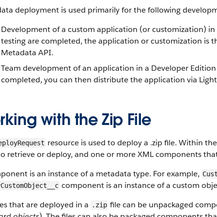
ata deployment is used primarily for the following developm
Development of a custom application (or customization) in
testing are completed, the application or customization is 
Metadata API.
Team development of an application in a Developer Edition 
completed, you can then distribute the application via Lig
king with the Zip File
resource is used to deploy a .zip file. Within the 
eployRequest
o retrieve or deploy, and one or more XML components that 
ponent is an instance of a metadata type. For example,
Cus
component is an instance of a custom obje
yCustomObject__c
les that are deployed in a
file can be unpackaged compon
.zip
ard objects
). The files can also be packaged components th