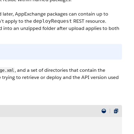
d later, AppExchange packages can contain up to
n’t apply to the
REST resource.
deployRequest
into an unzipped folder after upload applies to both
, and a set of directories that contain the
ge.xml
trying to retrieve or deploy and the API version used