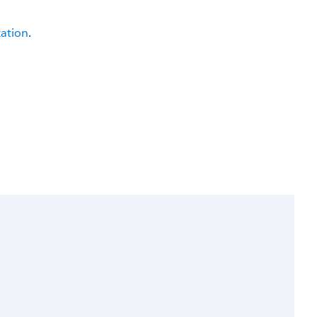
ation
.