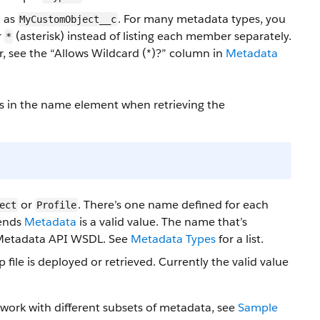
h as
. For many metadata types, you
MyCustomObject__c
r
(asterisk) instead of listing each member separately.
*
er, see the “Allows Wildcard (*)?” column in
Metadata
s in the name element when retrieving the
or
. There’s one name defined for each
ect
Profile
tends
Metadata
is a valid value. The name that’s
 Metadata API WSDL. See
Metadata Types
for a list.
 file is deployed
or retrieved
. Currently the valid value
 work with different subsets of metadata, see
Sample