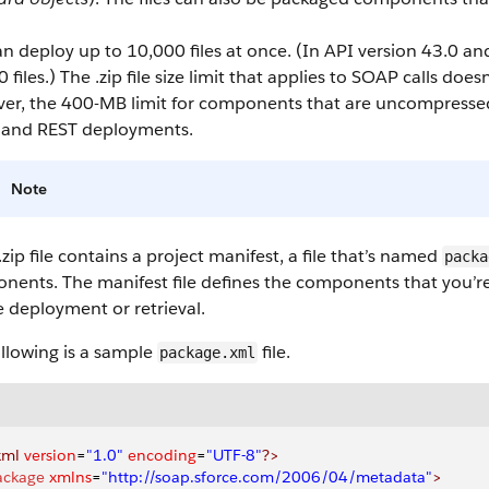
n deploy up to 10,000 files at once.
(In API version 43.0 an
 files.) The .zip file size limit that applies to SOAP calls does
er, the 400-MB limit for components that are uncompressed 
and REST deployments.
Note
.zip file contains a project manifest, a file that’s named
packa
ents. The manifest file defines the components that you’re 
e deployment or retrieval.
llowing is a sample
file.
package.xml
xml
 version
=
"1.0"
 encoding
=
"UTF-8"
?>
ackage
 xmlns
=
"http://soap.sforce.com/2006/04/metadata"
>