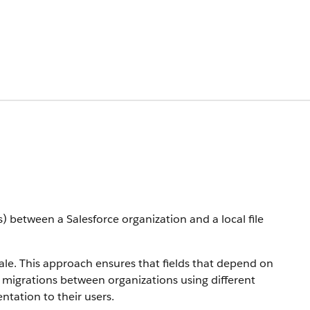
 between a Salesforce organization and a local file
cale. This approach ensures that fields that depend on
ta migrations between organizations using different
ntation to their users.