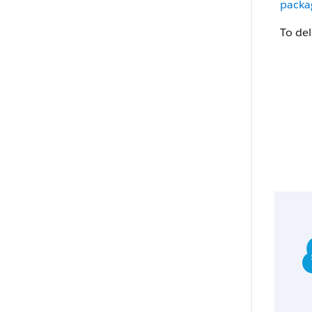
packag
To de