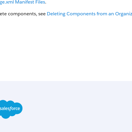
e.xml Manifest Files
.
lete components, see
Deleting Components from an Organiz