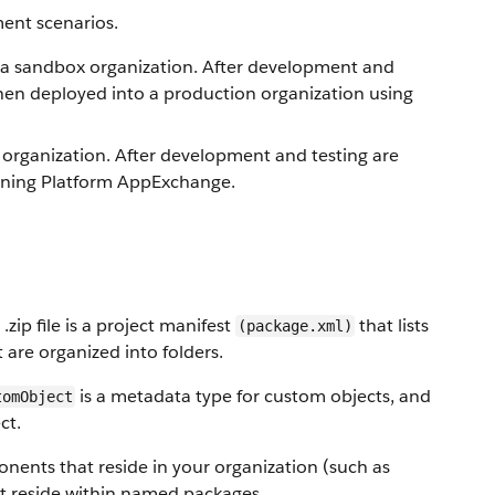
ent scenarios.
 a sandbox organization. After development and
then deployed into a production organization using
organization. After development and testing are
htning Platform AppExchange.
.zip file is a project manifest
that lists
(package.xml)
are organized into folders.
is a metadata type for custom objects, and
tomObject
ct.
ents that reside in your organization (such as
at reside within named packages.