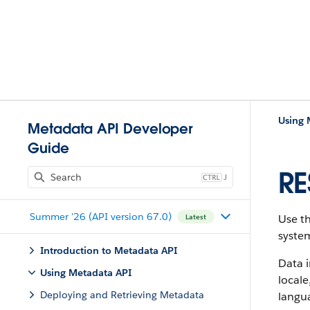
Using 
Metadata API Developer
Guide
RE
J
Summer '26 (API version 67.0)
Use t
Latest
syste
Introduction to Metadata API
Data i
Using Metadata API
locale
Deploying and Retrieving Metadata
langua