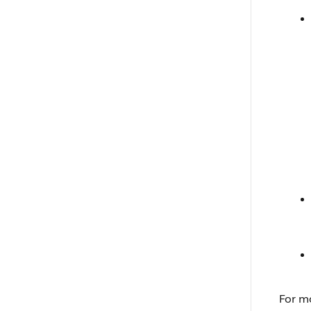
For m