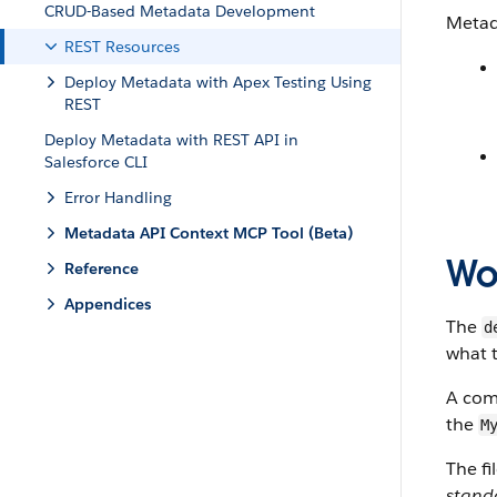
CRUD-Based Metadata Development
Metad
REST Resources
Deploy Metadata with Apex Testing Using
REST
Deploy Metadata with REST API in
Salesforce CLI
Error Handling
Metadata API Context MCP Tool (Beta)
Wor
Reference
Appendices
The
d
what t
A com
the
M
The fi
stand