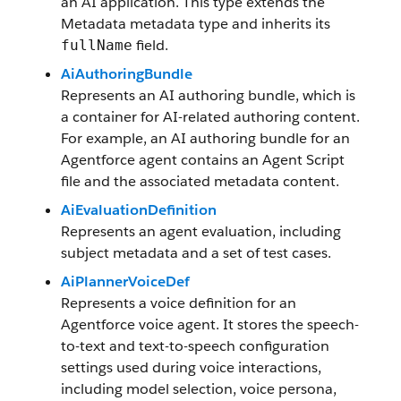
an AI application. This type extends the
Metadata metadata type and inherits its
field.
fullName
AiAuthoringBundle
Represents an AI authoring bundle, which is
a container for AI-related authoring content.
For example, an AI authoring bundle for an
Agentforce agent contains an Agent Script
file and the associated metadata content.
AiEvaluationDefinition
Represents an agent evaluation, including
subject metadata and a set of test cases.
AiPlannerVoiceDef
Represents a voice definition for an
Agentforce voice agent. It stores the speech-
to-text and text-to-speech configuration
settings used during voice interactions,
including model selection, voice persona,