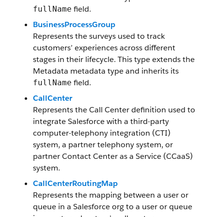
field.
fullName
BusinessProcessGroup
Represents the surveys used to track
customers’ experiences across different
stages in their lifecycle. This type extends the
Metadata metadata type and inherits its
field.
fullName
CallCenter
Represents the Call Center definition used to
integrate Salesforce with a third-party
computer-telephony integration (CTI)
system, a partner telephony system, or
partner Contact Center as a Service (CCaaS)
system.
CallCenterRoutingMap
Represents the mapping between a user or
queue in a Salesforce org to a user or queue