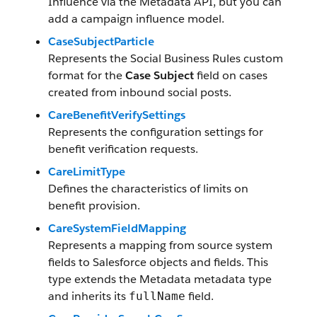
Influence via the Metadata API, but you can
add a campaign influence model.
CaseSubjectParticle
Represents the Social Business Rules custom
format for the
Case Subject
field on cases
created from inbound social posts.
CareBenefitVerifySettings
Represents the configuration settings for
benefit verification requests.
CareLimitType
Defines the characteristics of limits on
benefit provision.
CareSystemFieldMapping
Represents a mapping from source system
fields to Salesforce objects and fields. This
type extends the Metadata metadata type
and inherits its
field.
fullName