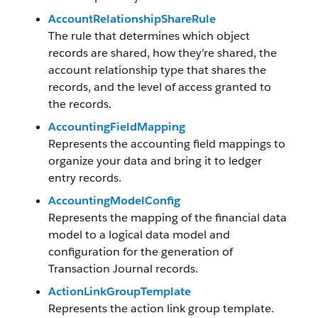
AccountRelationshipShareRule
The rule that determines which object
records are shared, how they’re shared, the
account relationship type that shares the
records, and the level of access granted to
the records.
AccountingFieldMapping
Represents the accounting field mappings to
organize your data and bring it to ledger
entry records.
AccountingModelConfig
Represents the mapping of the financial data
model to a logical data model and
configuration for the generation of
Transaction Journal records.
ActionLinkGroupTemplate
Represents the action link group template.