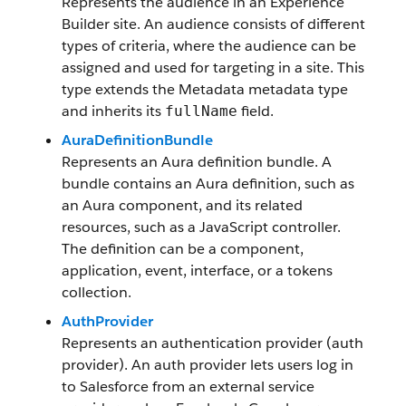
Represents the audience in an Experience
Builder site. An audience consists of different
types of criteria, where the audience can be
assigned and used for targeting in a site. This
type extends the Metadata metadata type
and inherits its
field.
fullName
AuraDefinitionBundle
Represents an Aura definition bundle. A
bundle contains an Aura definition, such as
an Aura component, and its related
resources, such as a JavaScript controller.
The definition can be a component,
application, event, interface, or a tokens
collection.
AuthProvider
Represents an authentication provider (auth
provider). An auth provider lets users log in
to Salesforce from an external service