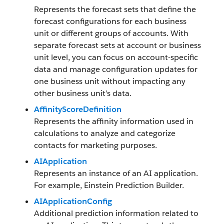
Represents the forecast sets that define the
forecast configurations for each business
unit or different groups of accounts. With
separate forecast sets at account or business
unit level, you can focus on account-specific
data and manage configuration updates for
one business unit without impacting any
other business unit’s data.
AffinityScoreDefinition
Represents the affinity information used in
calculations to analyze and categorize
contacts for marketing purposes.
AIApplication
Represents an instance of an AI application.
For example, Einstein Prediction Builder.
AIApplicationConfig
Additional prediction information related to