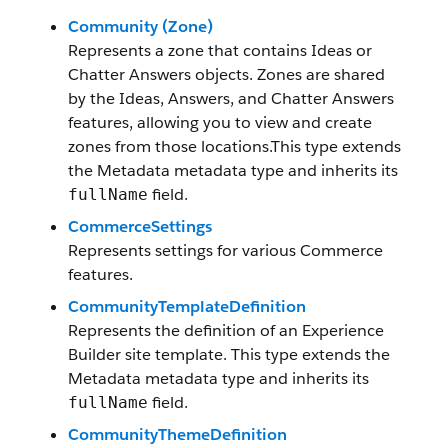
Community (Zone)
Represents a zone that contains Ideas or
Chatter Answers objects. Zones are shared
by the Ideas, Answers, and Chatter Answers
features, allowing you to view and create
zones from those locations.This type extends
the Metadata metadata type and inherits its
field.
fullName
CommerceSettings
Represents settings for various Commerce
features.
CommunityTemplateDefinition
Represents the definition of an Experience
Builder site template. This type extends the
Metadata metadata type and inherits its
field.
fullName
CommunityThemeDefinition