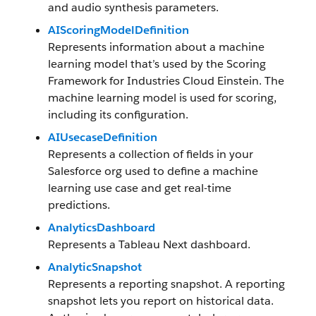
and audio synthesis parameters.
AIScoringModelDefinition
Represents information about a machine
learning model that’s used by the Scoring
Framework for Industries Cloud Einstein. The
machine learning model is used for scoring,
including its configuration.
AIUsecaseDefinition
Represents a collection of fields in your
Salesforce org used to define a machine
learning use case and get real-time
predictions.
AnalyticsDashboard
Represents a Tableau Next dashboard.
AnalyticSnapshot
Represents a reporting snapshot. A reporting
snapshot lets you report on historical data.