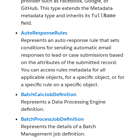
provider such as Facebook, Google, or
GitHub. This type extends the Metadata
metadata type and inherits its
fullName
field.
AutoResponseRules
Represents an auto-response rule that sets
conditions for sending automatic email
responses to lead or case submissions based
on the attributes of the submitted record.
You can access rules metadata for all
applicable objects, for a specific object, or for
a specific rule on a specific object.
BatchCalcJobDefinition
Represents a Data Processing Engine
definition.
BatchProcessJobDefinition
Represents the details of a Batch
Management job definition.