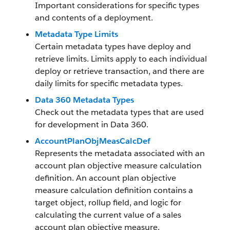
Important considerations for specific types
and contents of a deployment.
Metadata Type Limits
Certain metadata types have deploy and
retrieve limits. Limits apply to each individual
deploy or retrieve transaction, and there are
daily limits for specific metadata types.
Data 360 Metadata Types
Check out the metadata types that are used
for development in
Data 360
.
AccountPlanObjMeasCalcDef
Represents the metadata associated with an
account plan objective measure calculation
definition. An account plan objective
measure calculation definition contains a
target object, rollup field, and logic for
calculating the current value of a sales
account plan objective measure.