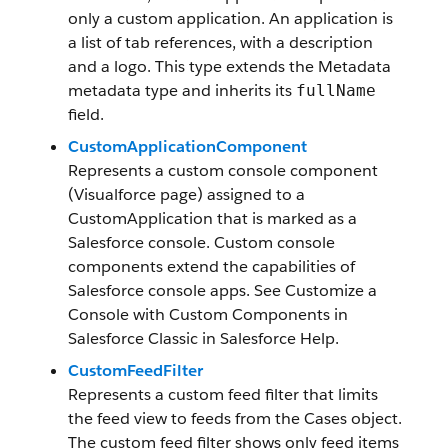
only a custom application. An application is
a list of tab references, with a description
and a logo. This type extends the Metadata
metadata type and inherits its
fullName
field.
CustomApplicationComponent
Represents a custom console component
(Visualforce page) assigned to a
CustomApplication that is marked as a
Salesforce console. Custom console
components extend the capabilities of
Salesforce console apps. See Customize a
Console with Custom Components in
Salesforce Classic in Salesforce Help.
CustomFeedFilter
Represents a custom feed filter that limits
the feed view to feeds from the Cases object.
The custom feed filter shows only feed items