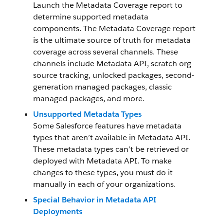
Launch the Metadata Coverage report to
determine supported metadata
components. The Metadata Coverage report
is the ultimate source of truth for metadata
coverage across several channels. These
channels include Metadata API, scratch org
source tracking, unlocked packages, second-
generation managed packages, classic
managed packages, and more.
Unsupported Metadata Types
Some Salesforce features have metadata
types that aren’t available in Metadata API.
These metadata types can’t be retrieved or
deployed with Metadata API. To make
changes to these types, you must do it
manually in each of your organizations.
Special Behavior in Metadata API
Deployments