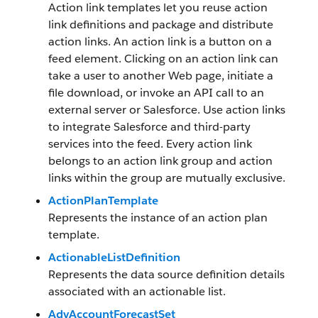
Action link templates let you reuse action
link definitions and package and distribute
action links. An action link is a button on a
feed element. Clicking on an action link can
take a user to another Web page, initiate a
file download, or invoke an API call to an
external server or Salesforce. Use action links
to integrate Salesforce and third-party
services into the feed. Every action link
belongs to an action link group and action
links within the group are mutually exclusive.
ActionPlanTemplate
Represents the instance of an action plan
template.
ActionableListDefinition
Represents the data source definition details
associated with an actionable list.
AdvAccountForecastSet