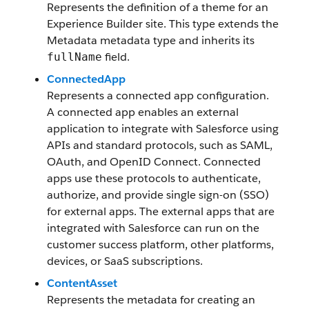
Represents the definition of a theme for an
Experience Builder site. This type extends the
Metadata metadata type and inherits its
field.
fullName
ConnectedApp
Represents a connected app configuration.
A connected app enables an external
application to integrate with Salesforce using
APIs and standard protocols, such as SAML,
OAuth, and OpenID Connect. Connected
apps use these protocols to authenticate,
authorize, and provide single sign-on (SSO)
for external apps. The external apps that are
integrated with Salesforce can run on the
customer success platform, other platforms,
devices, or SaaS subscriptions.
ContentAsset
Represents the metadata for creating an