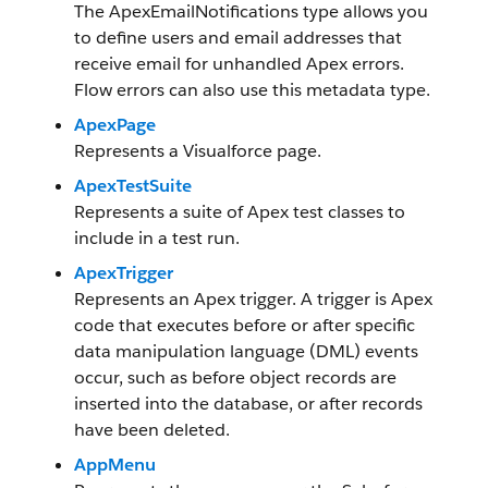
The ApexEmailNotifications type allows you
to define users and email addresses that
receive email for unhandled Apex errors.
Flow errors can also use this metadata type.
ApexPage
Represents a Visualforce page.
ApexTestSuite
Represents a suite of Apex test classes to
include in a test run.
ApexTrigger
Represents an Apex trigger. A trigger is Apex
code that executes before or after specific
data manipulation language (DML) events
occur, such as before object records are
inserted into the database, or after records
have been deleted.
AppMenu