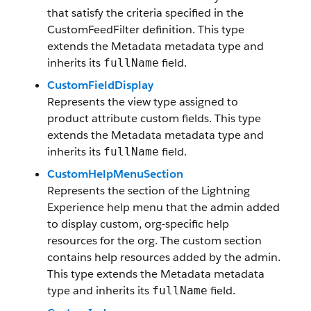
that satisfy the criteria specified in the
CustomFeedFilter definition. This type
extends the Metadata metadata type and
inherits its
field.
fullName
CustomFieldDisplay
Represents the view type assigned to
product attribute custom fields. This type
extends the Metadata metadata type and
inherits its
field.
fullName
CustomHelpMenuSection
Represents the section of the Lightning
Experience help menu that the admin added
to display custom, org-specific help
resources for the org. The custom section
contains help resources added by the admin.
This type extends the Metadata metadata
type and inherits its
field.
fullName