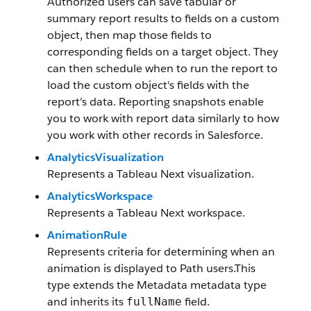
Authorized users can save tabular or
summary report results to fields on a custom
object, then map those fields to
corresponding fields on a target object. They
can then schedule when to run the report to
load the custom object's fields with the
report's data. Reporting snapshots enable
you to work with report data similarly to how
you work with other records in Salesforce.
AnalyticsVisualization
Represents a Tableau Next visualization.
AnalyticsWorkspace
Represents a Tableau Next workspace.
AnimationRule
Represents criteria for determining when an
animation is displayed to Path users.This
type extends the Metadata metadata type
and inherits its
field.
fullName