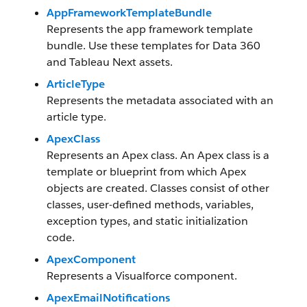
AppFrameworkTemplateBundle
Represents the app framework template
bundle. Use these templates for
Data 360
and Tableau Next assets.
ArticleType
Represents the metadata associated with an
article type.
ApexClass
Represents an Apex class. An Apex class is a
template or blueprint from which Apex
objects are created. Classes consist of other
classes, user-defined methods, variables,
exception types, and static initialization
code.
ApexComponent
Represents a Visualforce component.
ApexEmailNotifications