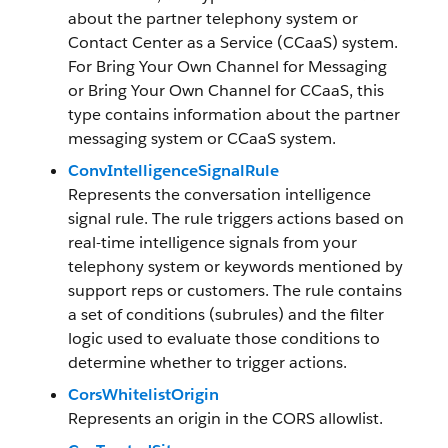
about the partner telephony system or
Contact Center as a Service (CCaaS) system.
For Bring Your Own Channel for Messaging
or Bring Your Own Channel for CCaaS, this
type contains information about the partner
messaging system or CCaaS system.
ConvIntelligenceSignalRule
Represents the conversation intelligence
signal rule. The rule triggers actions based on
real-time intelligence signals from your
telephony system or keywords mentioned by
support reps or customers. The rule contains
a set of conditions (subrules) and the filter
logic used to evaluate those conditions to
determine whether to trigger actions.
CorsWhitelistOrigin
Represents an origin in the CORS allowlist.