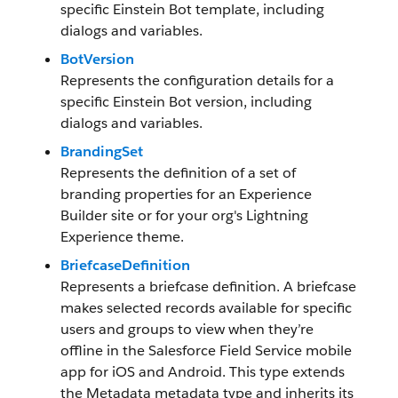
specific Einstein Bot template, including
dialogs and variables.
BotVersion
Represents the configuration details for a
specific Einstein Bot version, including
dialogs and variables.
BrandingSet
Represents the definition of a set of
branding properties for an Experience
Builder site or for your org's Lightning
Experience theme.
BriefcaseDefinition
Represents a briefcase definition. A briefcase
makes selected records available for specific
users and groups to view when they’re
offline in the Salesforce Field Service mobile
app for iOS and Android. This type extends
the Metadata metadata type and inherits its