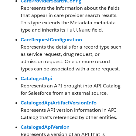
CareProviderSearchConfig
Represents the information about the fields
that appear in care provider search results.
This type extends the Metadata metadata
type and inherits its
field.
fullName
CareRequestConfiguration
Represents the details for a record type such
as service request, drug request, or
admission request. One or more record
types can be associated with a care request.
CatalogedApi
Represents an API brought into API Catalog
for Salesforce from an external source.
CatalogedApiArtifactVersionInfo
Represents API version information in API
Catalog that’s referenced by other entities.
CatalogedApiVersion
Represents a version of an API that is