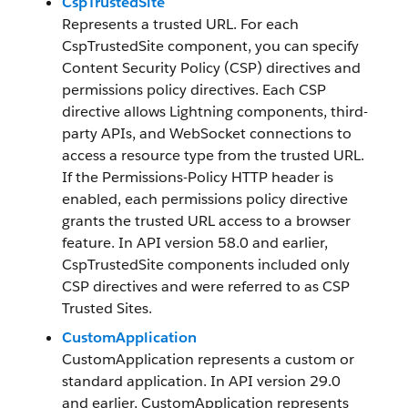
CspTrustedSite
Represents a trusted URL. For each
CspTrustedSite component, you can specify
Content Security Policy (CSP) directives and
permissions policy directives. Each CSP
directive allows Lightning components, third-
party APIs, and WebSocket connections to
access a resource type from the trusted URL.
If the Permissions-Policy HTTP header is
enabled, each permissions policy directive
grants the trusted URL access to a browser
feature. In API version 58.0 and earlier,
CspTrustedSite components included only
CSP directives and were referred to as CSP
Trusted Sites.
CustomApplication
CustomApplication represents a custom or
standard application. In API version 29.0
and earlier, CustomApplication represents