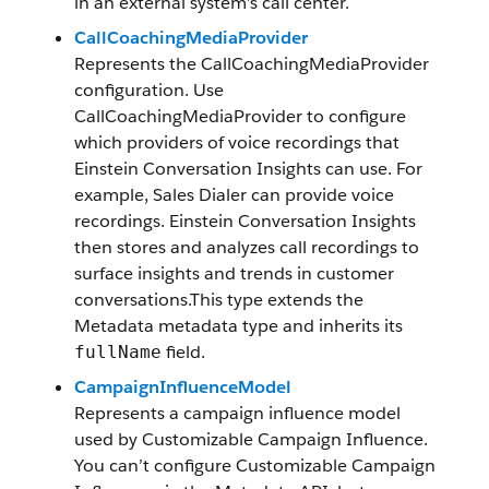
in an external system’s call center.
CallCoachingMediaProvider
Represents the CallCoachingMediaProvider
configuration. Use
CallCoachingMediaProvider to configure
which providers of voice recordings that
Einstein Conversation Insights can use. For
example, Sales Dialer can provide voice
recordings. Einstein Conversation Insights
then stores and analyzes call recordings to
surface insights and trends in customer
conversations.This type extends the
Metadata metadata type and inherits its
field.
fullName
CampaignInfluenceModel
Represents a campaign influence model
used by Customizable Campaign Influence.
You can’t configure Customizable Campaign