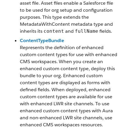
asset file. Asset files enable a Salesforce file
to be used for org setup and configuration
purposes. This type extends the
MetadataWithContent metadata type and
inherits its
and
fields.
content
fullName
ContentTypeBundle
Represents the definition of enhanced
custom content types for use with enhanced
CMS workspaces. When you create an
enhanced custom content type, deploy this
bundle to your org. Enhanced custom
content types are displayed as forms with
defined fields. When deployed, enhanced
custom content types are available for use
with enhanced LWR site channels. To use
enhanced custom content types with Aura
and non-enhanced LWR site channels, use
enhanced CMS workspaces resources.