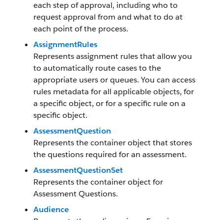
each step of approval, including who to
request approval from and what to do at
each point of the process.
AssignmentRules
Represents assignment rules that allow you
to automatically route cases to the
appropriate users or queues. You can access
rules metadata for all applicable objects, for
a specific object, or for a specific rule on a
specific object.
AssessmentQuestion
Represents the container object that stores
the questions required for an assessment.
AssessmentQuestionSet
Represents the container object for
Assessment Questions.
Audience