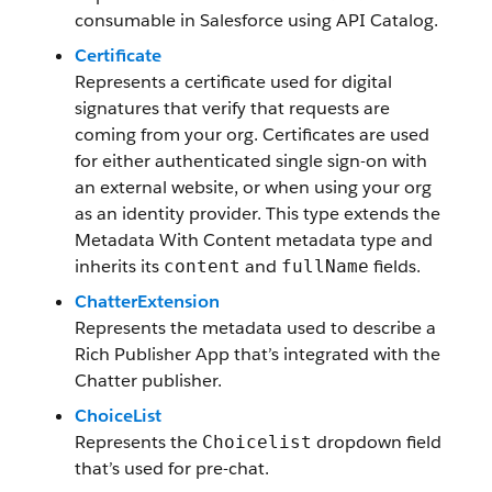
consumable in Salesforce using API Catalog.
Certificate
Represents a certificate used for digital
signatures that verify that requests are
coming from your org. Certificates are used
for either authenticated single sign-on with
an external website, or when using your org
as an identity provider. This type extends the
Metadata With Content metadata type and
inherits its
and
fields.
content
fullName
ChatterExtension
Represents the metadata used to describe a
Rich Publisher App that’s integrated with the
Chatter publisher.
ChoiceList
Represents the
dropdown field
Choicelist
that’s used for pre-chat.