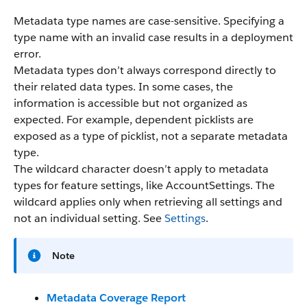
Metadata type names are case-sensitive. Specifying a
type name with an invalid case results in a deployment
error.
Metadata types don’t always correspond directly to
their related data types. In some cases, the
information is accessible but not organized as
expected. For example, dependent picklists are
exposed as a type of picklist, not a separate metadata
type.
The wildcard character doesn’t apply to metadata
types for feature settings, like AccountSettings. The
wildcard applies only when retrieving all settings and
not an individual setting. See
Settings
.
Note
Metadata Coverage Report