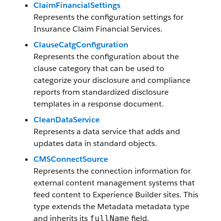
ClaimFinancialSettings
Represents the configuration settings for
Insurance Claim Financial Services.
ClauseCatgConfiguration
Represents the configuration about the
clause category that can be used to
categorize your disclosure and compliance
reports from standardized disclosure
templates in a response document.
CleanDataService
Represents a data service that adds and
updates data in standard objects.
CMSConnectSource
Represents the connection information for
external content management systems that
feed content to Experience Builder sites. This
type extends the Metadata metadata type
and inherits its
field.
fullName