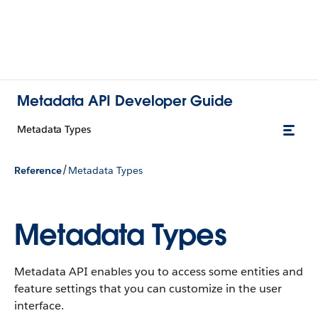
Metadata API Developer Guide
Metadata Types
/
Reference
Metadata Types
Metadata Types
Metadata API enables you to access some entities and
feature settings that you can customize in the user
interface.