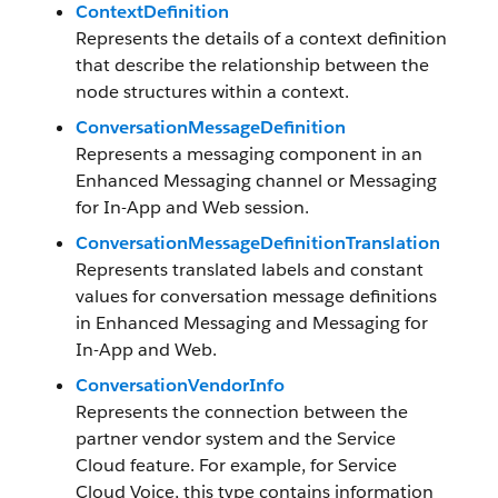
ContextDefinition
Represents the details of a context definition
that describe the relationship between the
node structures within a context.
ConversationMessageDefinition
Represents a messaging component in an
Enhanced Messaging channel or Messaging
for In-App and Web session.
ConversationMessageDefinitionTranslation
Represents translated labels and constant
values for conversation message definitions
in Enhanced Messaging and Messaging for
In-App and Web.
ConversationVendorInfo
Represents the connection between the
partner vendor system and the Service
Cloud feature. For example, for Service
Cloud Voice, this type contains information