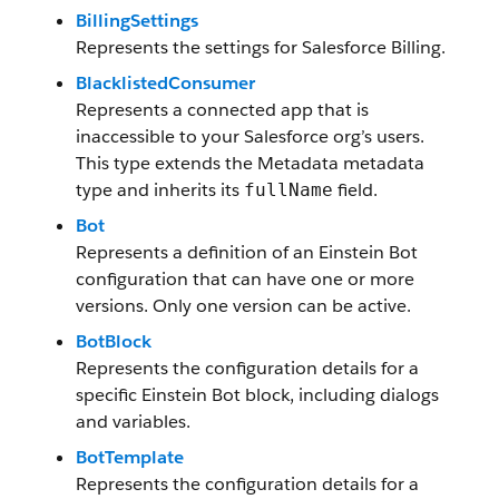
BillingSettings
Represents the settings for Salesforce Billing.
BlacklistedConsumer
Represents a connected app that is
inaccessible to your Salesforce org’s users.
This type extends the Metadata metadata
type and inherits its
field.
fullName
Bot
Represents a definition of an Einstein Bot
configuration that can have one or more
versions. Only one version can be active.
BotBlock
Represents the configuration details for a
specific Einstein Bot block, including dialogs
and variables.
BotTemplate
Represents the configuration details for a