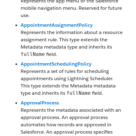
Represents the app menu or the Salesforce
mobile navigation menu. Reserved for future
use.
AppointmentAssignmentPolicy
Represents the information about a resource
assignment rule. This type extends the
Metadata metadata type and inherits its
field.
fullName
AppointmentSchedulingPolicy
Represents a set of rules for scheduling
appointments using Lightning Scheduler.
This type extends the Metadata metadata
type and inherits its
field.
fullName
ApprovalProcess
Represents the metadata associated with an
approval process. An approval process
automates how records are approved in
Salesforce. An approval process specifies