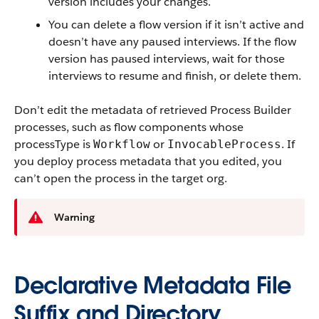
version includes your changes.
You can delete a flow version if it isn’t active and
doesn’t have any paused interviews. If the flow
version has paused interviews, wait for those
interviews to resume and finish, or delete them.
Don’t edit the metadata of retrieved Process Builder
processes, such as flow components whose
processType is
or
. If
Workflow
InvocableProcess
you deploy process metadata that you edited, you
can’t open the process in the target org.
Warning
Declarative Metadata File
Suffix and Directory