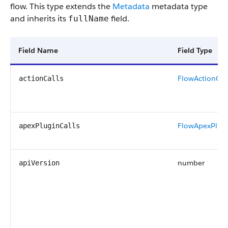
flow. This type extends the
Metadata
metadata type
and inherits its
field.
fullName
Field Name
Field Type
FlowActionCal
actionCalls
FlowApexPlugi
apexPluginCalls
number
apiVersion