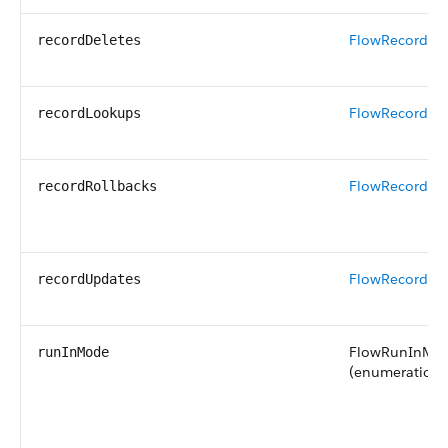
FlowRecordDe
recordDeletes
FlowRecordLo
recordLookups
FlowRecordRol
recordRollbacks
FlowRecordUp
recordUpdates
FlowRunInMo
runInMode
(enumeration o