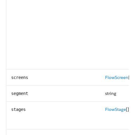
FlowScreen
[]
screens
string
segment
FlowStage
[]
stages