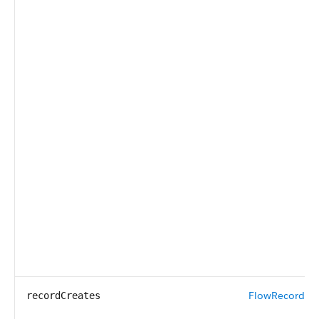
FlowRecordCr
recordCreates