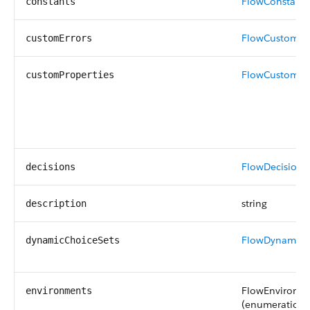
FlowConstant
[
constants
FlowCustomEr
customErrors
FlowCustomPr
customProperties
FlowDecision
[]
decisions
string
description
FlowDynamicC
dynamicChoiceSets
FlowEnvironm
environments
(enumeration o