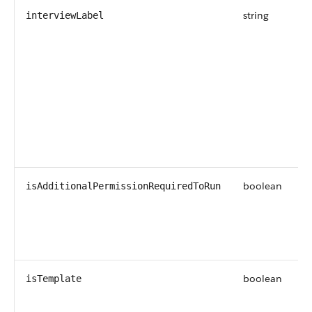
string
interviewLabel
boolean
isAdditionalPermissionRequiredToRun
boolean
isTemplate