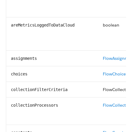
boolean
areMetricsLoggedToDataCloud
FlowAssignme
assignments
FlowChoice
[]
choices
FlowCollectionF
collectionFilterCriteria
FlowCollectio
collectionProcessors