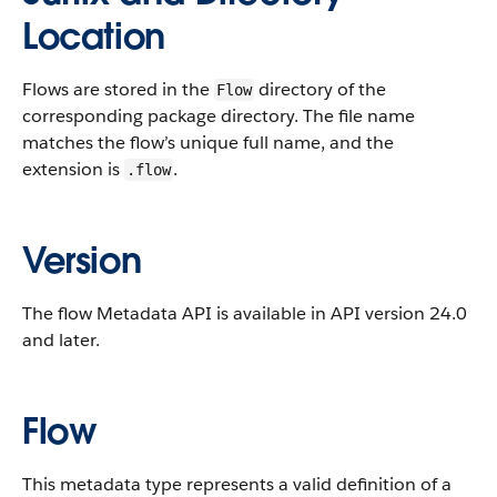
Location
Flows are stored in the
directory of the
Flow
corresponding package directory. The file name
matches the flow’s unique full name, and the
extension is
.
.flow
Version
The flow Metadata API is available in API version 24.0
and later.
Flow
This metadata type represents a valid definition of a