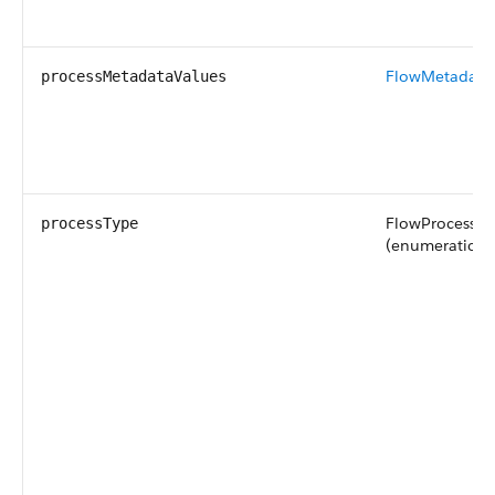
FlowMetadata
processMetadataValues
FlowProcessTy
processType
(enumeration o