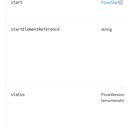
FlowStart
[]
start
string
startElementReference
FlowVersionSt
status
(enumeration o