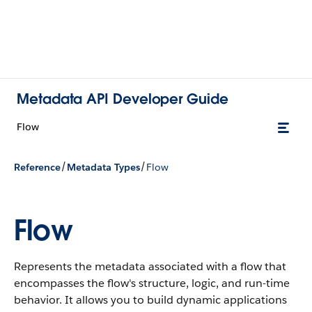
Metadata API Developer Guide
Flow
/
/
Reference
Metadata Types
Flow
Flow
Represents the metadata associated with a flow that
encompasses the flow's structure, logic, and run-time
behavior. It allows you to build dynamic applications