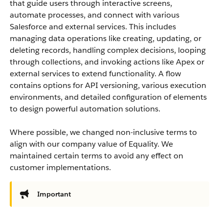
that guide users through interactive screens,
automate processes, and connect with various
Salesforce and external services. This includes
managing data operations like creating, updating, or
deleting records, handling complex decisions, looping
through collections, and invoking actions like Apex or
external services to extend functionality. A flow
contains options for API versioning, various execution
environments, and detailed configuration of elements
to design powerful automation solutions.
Where possible, we changed non-inclusive terms to
align with our company value of Equality. We
maintained certain terms to avoid any effect on
customer implementations.
Important