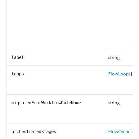
string
label
FlowLoop
[]
loops
string
migratedFromWorkflowRuleName
FlowOrchestra
orchestratedStages