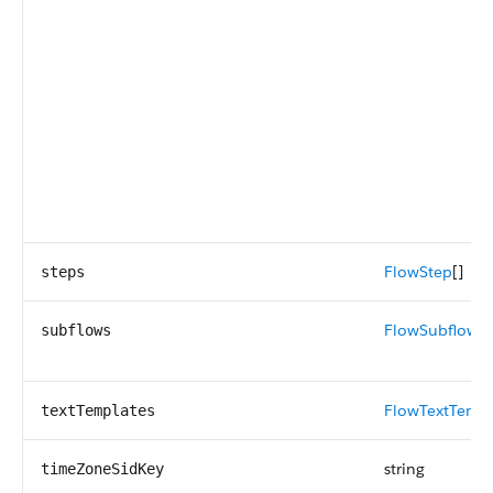
FlowStep
[]
steps
FlowSubflow
[]
subflows
FlowTextTempl
textTemplates
string
timeZoneSidKey