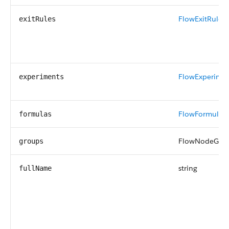
FlowExitRule
[]
exitRules
FlowExperime
experiments
FlowFormula
[]
formulas
FlowNodeGrou
groups
string
fullName