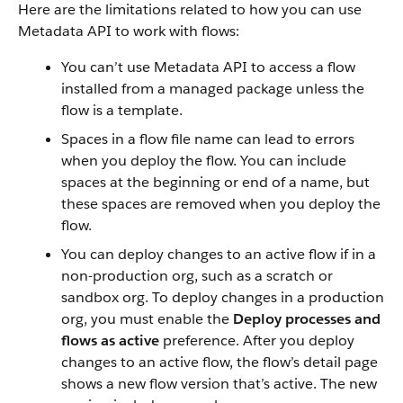
Here are the limitations related to how you can use
Metadata API to work with flows:
You can’t use Metadata API to access a flow
installed from a managed package unless the
flow is a template.
Spaces in a flow file name can lead to errors
when you deploy the flow. You can include
spaces at the beginning or end of a name, but
these spaces are removed when you deploy the
flow.
You can deploy changes to an active flow if in a
non-production org, such as a scratch or
sandbox org. To deploy changes in a production
org, you must enable the
Deploy processes and
flows as active
preference. After you deploy
changes to an active flow, the flow’s detail page
shows a new flow version that’s active. The new