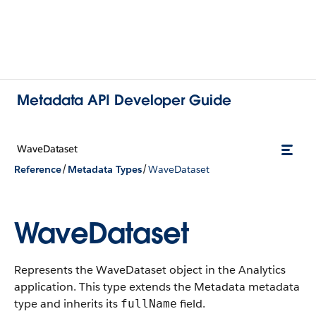
Metadata API Developer Guide
WaveDataset
/
/
Reference
Metadata Types
WaveDataset
WaveDataset
Represents the WaveDataset object in the Analytics
application.
This type extends the Metadata metadata
type and inherits its
field.
fullName