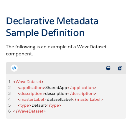
Declarative Metadata
Sample Definition
The following is an example of a WaveDataset
component.
1
<
WaveDataset
>
2
    <
application
>
SharedApp
</
application
>
3
    <
description
>
description
</
description
>
4
    <
masterLabel
>
datasetLabel
</
masterLabel
>
5
    <
type
>
Default
</
type
>
6
</
WaveDataset
>