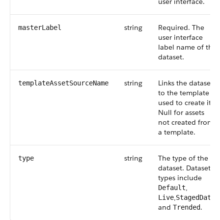
user interface.
string
Required. The
masterLabel
user interface
label name of the
dataset.
string
Links the dataset
templateAssetSourceName
to the template
used to create it.
Null for assets
not created from
a template.
string
The type of the
type
dataset. Dataset
types include
,
Default
,
,
Live
StagedData
and
.
Trended