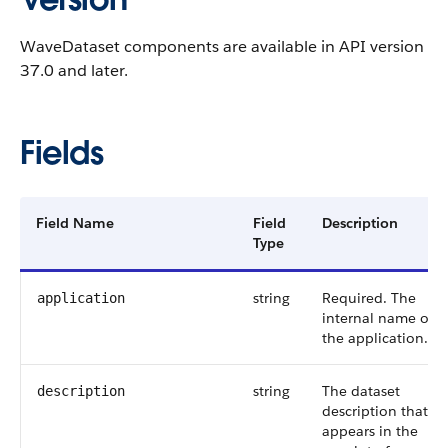
WaveDataset components are available in API version
37.0 and later.
Fields
Field Name
Field
Description
Type
string
Required. The
application
internal name of
the application.
string
The dataset
description
description that
appears in the