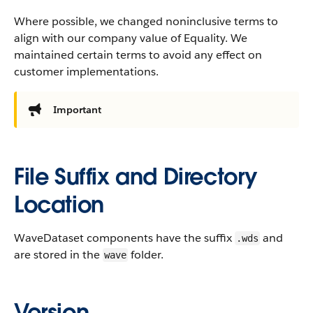
Where possible, we changed noninclusive terms to
align with our company value of Equality. We
maintained certain terms to avoid any effect on
customer implementations.
Important
File Suffix and Directory
Location
WaveDataset components have the suffix
and
.wds
are stored in the
folder.
wave
Version