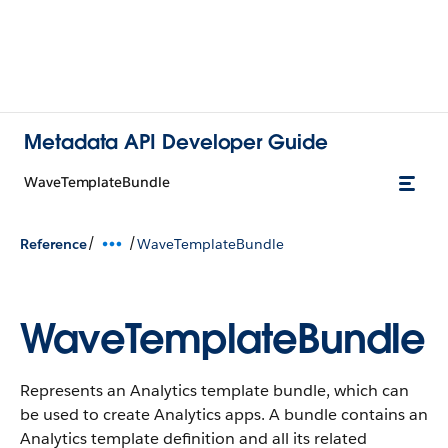
Metadata API Developer Guide
WaveTemplateBundle
/
/
Reference
WaveTemplateBundle
WaveTemplateBundle
Represents an Analytics template bundle, which can
be used to create Analytics apps. A bundle contains an
Analytics template definition and all its related