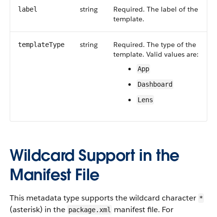
string
Required. The label of the
label
template.
string
Required. The type of the
templateType
template. Valid values are:
App
Dashboard
Lens
Wildcard Support in the
Manifest File
This metadata type supports the wildcard character
*
(asterisk) in the
manifest file. For
package.xml