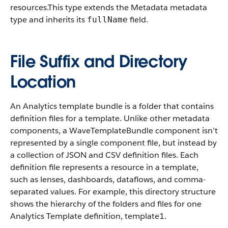
resources.
This type extends the Metadata metadata
type and inherits its
field.
fullName
File Suffix and Directory
Location
An Analytics template bundle is a folder that contains
definition files for a template. Unlike other metadata
components, a WaveTemplateBundle component isn’t
represented by a single component file, but instead by
a collection of JSON and CSV definition files. Each
definition file represents a resource in a template,
such as lenses, dashboards, dataflows, and comma-
separated values. For example, this directory structure
shows the hierarchy of the folders and files for one
Analytics Template definition, template1.