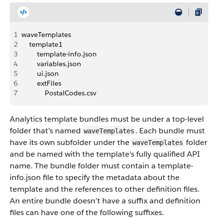
1
waveTemplates
2
    template1
3
        template-info.json 
4
        variables.json 
5
        ui.json 
6
        extFiles
7
            PostalCodes.csv
Analytics template bundles must be under a top-level
folder that’s named
. Each bundle must
waveTemplates
have its own subfolder under the
folder
waveTemplates
and be named with the template's fully qualified API
name. The bundle folder must contain a template-
info.json file to specify the metadata about the
template and the references to other definition files.
An entire bundle doesn’t have a suffix and definition
files can have one of the following suffixes.