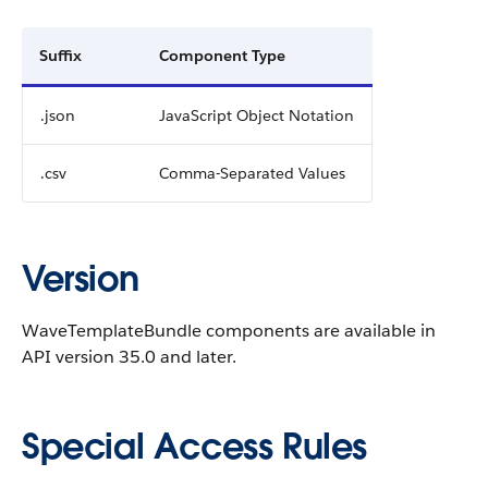
Suffix
Component Type
.json
JavaScript Object Notation
.csv
Comma-Separated Values
Version
WaveTemplateBundle components are available in
API version 35.0 and later.
Special Access Rules