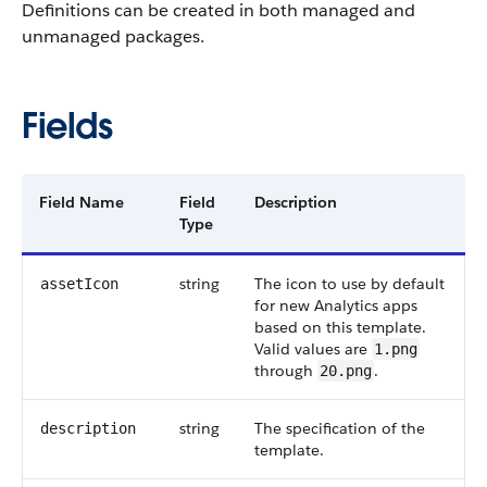
Definitions can be created in both managed and
unmanaged packages.
Fields
Field Name
Field
Description
Type
string
The icon to use by default
assetIcon
for new Analytics apps
based on this template.
Valid values are
1.png
through
.
20.png
string
The specification of the
description
template.