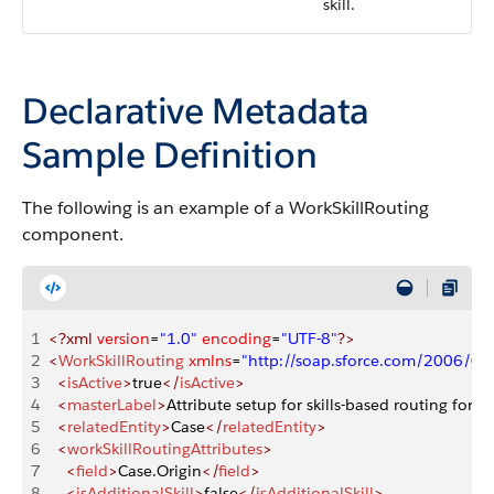
skill.
Declarative Metadata
Sample Definition
The following is an example of a WorkSkillRouting
component.
1
<?xml
 version
=
"1.0"
 encoding
=
"UTF-8"
?>
2
<
WorkSkillRouting
 xmlns
=
"http://soap.sforce.com/2006/0
3
  <
isActive
>
true
</
isActive
>
4
  <
masterLabel
>
Attribute setup for skills-based routing for C
5
  <
relatedEntity
>
Case
</
relatedEntity
>
6
  <
workSkillRoutingAttributes
>
7
    <
field
>
Case.Origin
</
field
>
8
    <
isAdditionalSkill
>
false
</
isAdditionalSkill
>