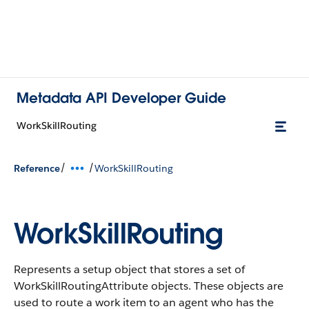
Metadata API Developer Guide
WorkSkillRouting
/
/
Reference
WorkSkillRouting
WorkSkillRouting
Represents a setup object that stores a set of
WorkSkillRoutingAttribute objects. These objects are
used to route a work item to an agent who has the