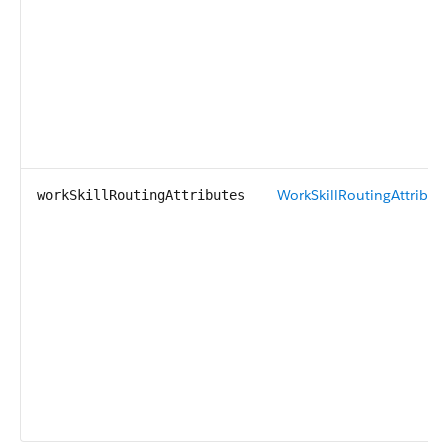
WorkSkillRoutingAttribut
workSkillRoutingAttributes