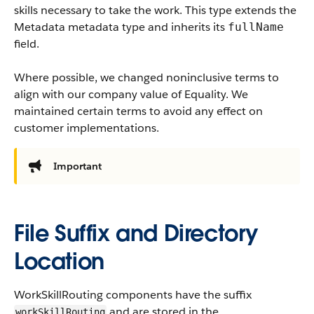
skills necessary to take the work.
This type extends the
Metadata metadata type and inherits its
fullName
field.
Where possible, we changed noninclusive terms to
align with our company value of Equality. We
maintained certain terms to avoid any effect on
customer implementations.
Important
File Suffix and Directory
Location
WorkSkillRouting components have the suffix
and are stored in the
workSkillRouting