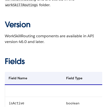
folder.
workSkillRoutings
Version
WorkSkillRouting components are available in API
version 46.0 and later.
Fields
Field Name
Field Type
boolean
isActive