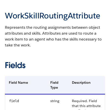
WorkSkillRoutingAttribute
Represents the routing assignments between object
attributes and skills. Attributes are used to route a
work item to an agent who has the skills necessary to
take the work.
Fields
Field Name
Field
Description
Type
string
Required. Field
field
that this attribute