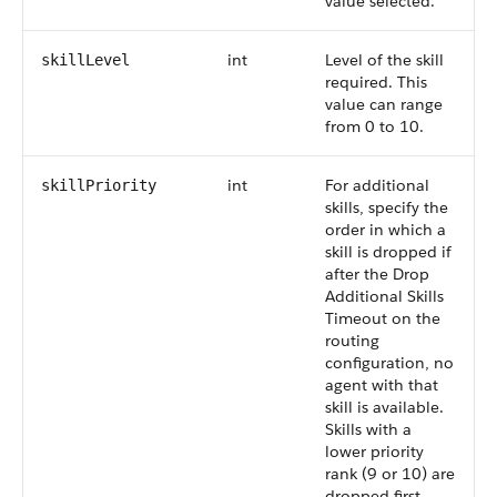
value selected.
int
Level of the skill
skillLevel
required. This
value can range
from 0 to 10.
int
For additional
skillPriority
skills, specify the
order in which a
skill is dropped if
after the Drop
Additional Skills
Timeout on the
routing
configuration, no
agent with that
skill is available.
Skills with a
lower priority
rank (9 or 10) are
dropped first.