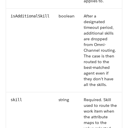
applies to.
boolean
After a
isAdditionalSkill
designated
timeout period,
additional skills
are dropped
from Omni-
Channel routing.
The case is then
routed to the
best-matched
agent even if
they don’t have
all the skills.
string
Required. Skill
skill
used to route the
work item when
the attribute
maps to the