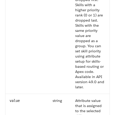
Skills with a
higher priority
rank (0 or 1) are
dropped last.
Skills with the
same priority
value are
dropped as a
group. You can
set skill priority
using attribute
setup for skills-
based routing or
Apex code.
Available in API
version 49.0 and
later.
string
Attribute value
value
that is assigned
to the selected