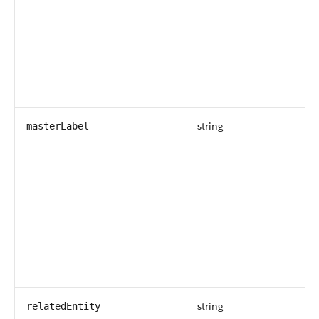
string
masterLabel
string
relatedEntity