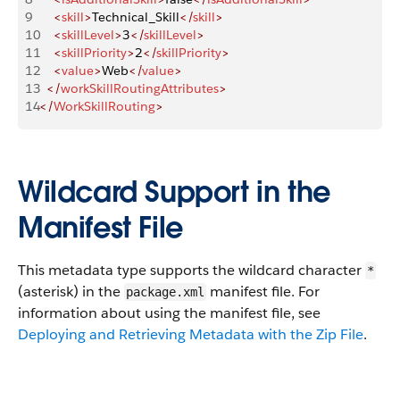
9
    <
skill
>
Technical_Skill
</
skill
>
10
    <
skillLevel
>
3
</
skillLevel
>
11
    <
skillPriority
>
2
</
skillPriority
>
12
    <
value
>
Web
</
value
>
13
  </
workSkillRoutingAttributes
>
14
</
WorkSkillRouting
>
Wildcard Support in the
Manifest File
This metadata type supports the wildcard character
*
(asterisk) in the
manifest file. For
package.xml
information about using the manifest file, see
Deploying and Retrieving Metadata with the Zip File
.