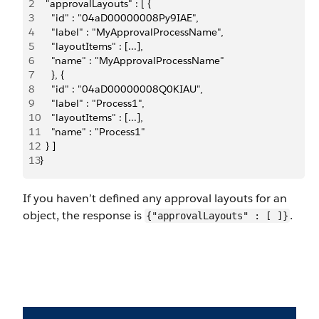
2
  "approvalLayouts" : [ {
3
    "id" : "04aD00000008Py9IAE",
4
    "label" : "MyApprovalProcessName",
5
    "layoutItems" : [...],
6
    "name" : "MyApprovalProcessName"
7
    }, {
8
    "id" : "04aD00000008Q0KIAU",
9
    "label" : "Process1",
10
    "layoutItems" : [...],
11
    "name" : "Process1"
12
  } ]
13
}
If you haven’t defined any approval layouts for an
object, the response is
.
{"approvalLayouts" : [ ]}