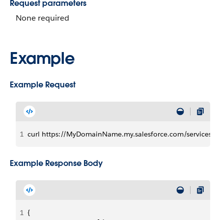
Request parameters
None required
Example
Example Request
1
curl https://MyDomainName.my.salesforce.com/services/da
Example Response Body
1
{