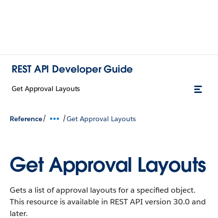
REST API Developer Guide
Get Approval Layouts
/
/
Reference
Get Approval Layouts
Get Approval Layouts
Gets a list of approval layouts for a specified object.
This resource is available in REST API version 30.0 and
later.