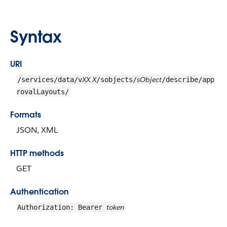
Syntax
URI
XX.X
sObject
/services/data/v
/sobjects/
/describe/app
rovalLayouts/
Formats
JSON, XML
HTTP methods
GET
Authentication
token
Authorization: Bearer