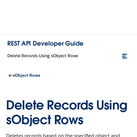
REST API Developer Guide
Delete Records Using sObject Rows
sObject Rows
Delete Records Using
sObject Rows
Deletes records based on the specified object and