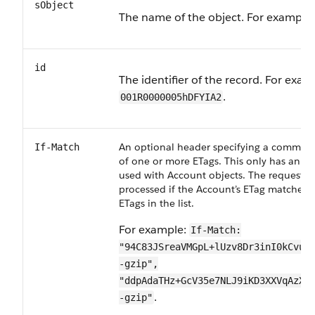
sObject
The name of the object. For example
id
The identifier of the record. For exam
.
001R0000005hDFYIA2
An optional header specifying a comma-de
If-Match
of one or more ETags. This only has an ef
used with Account objects. The request is
processed if the Account’s ETag matches 
ETags in the list.
For example:
If-Match:
"94C83JSreaVMGpL+lUzv8Dr3inI0kCvuK
-gzip",
"ddpAdaTHz+GcV35e7NLJ9iKD3XXVqAzXT
.
-gzip"