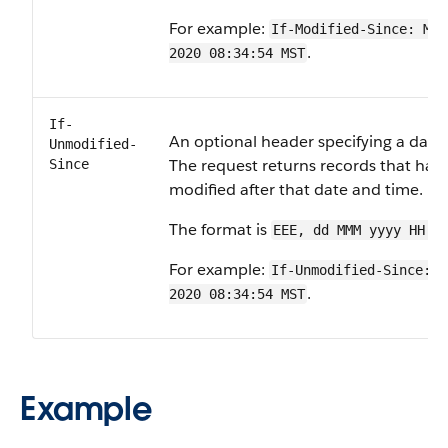
For example:
If-Modified-Since: Mon
.
2020 08:34:54 MST
If-
An optional header specifying a date
Unmodified-
The request returns records that hav
Since
modified after that date and time.
The format is
EEE, dd MMM yyyy HH:m
For example:
If-Unmodified-Since: M
.
2020 08:34:54 MST
Example