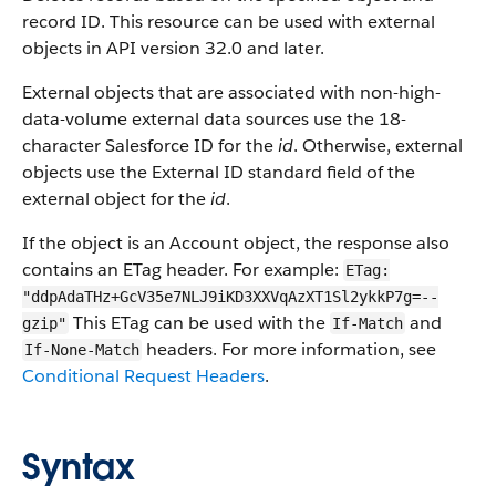
record ID. This resource can be used with external
objects in API version 32.0 and later.
External objects that are associated with non-high-
data-volume external data sources use the 18-
character Salesforce ID for the
id
. Otherwise, external
objects use the External ID standard field of the
external object for the
id
.
If the object is an Account object, the response also
contains an ETag header. For example:
ETag:
"ddpAdaTHz+GcV35e7NLJ9iKD3XXVqAzXT1Sl2ykkP7g=--
This ETag can be used with the
and
gzip"
If-Match
headers. For more information, see
If-None-Match
Conditional Request Headers
.
Syntax