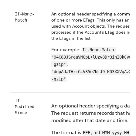
An optional header specifying a comma-de
If-None-
of one or more ETags. This only has an ef
Match
used with Account objects. The request is
processed if the Account’s ETag does not
the ETags in the list.
For example:
If-None-Match:
"94C83JSreaVMGpL+lUzv8Dr3inI0kCvuK
-gzip",
"ddpAdaTHz+GcV35e7NLJ9iKD3XXVqAzXT
.
-gzip"
If-
An optional header specifying a date
Modified-
The request returns records that hav
Since
modified after that date and time.
The format is
EEE, dd MMM yyyy HH:m