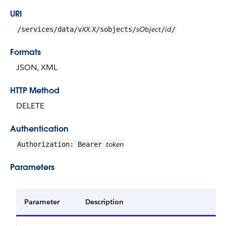
URI
XX.X
sObject
id
/services/data/v
/sobjects/
/
/
Formats
JSON, XML
HTTP Method
DELETE
Authentication
token
Authorization: Bearer
Parameters
Parameter
Description