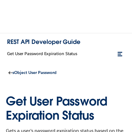
REST API Developer Guide
Get User Password Expiration Status
sObject User Password
Get User Password
Expiration Status
Gets a user’s password expiration status based on the