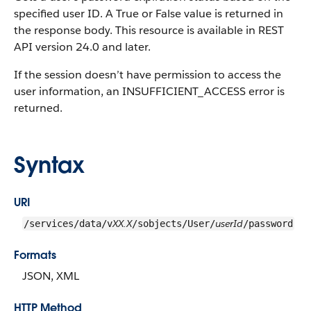
specified user ID. A True or False value is returned in
the response body. This resource is available in REST
API version 24.0 and later.
If the session doesn’t have permission to access the
user information, an INSUFFICIENT_ACCESS error is
returned.
Syntax
URI
XX.X
userId
/services/data/v
/sobjects/User/
/password
Formats
JSON, XML
HTTP Method