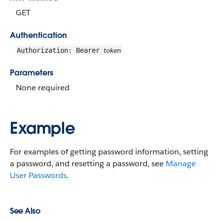
GET
Authentication
token
Authorization: Bearer
Parameters
None required
Example
For examples of getting password information, setting
a password, and resetting a password, see
Manage
User Passwords
.
See Also