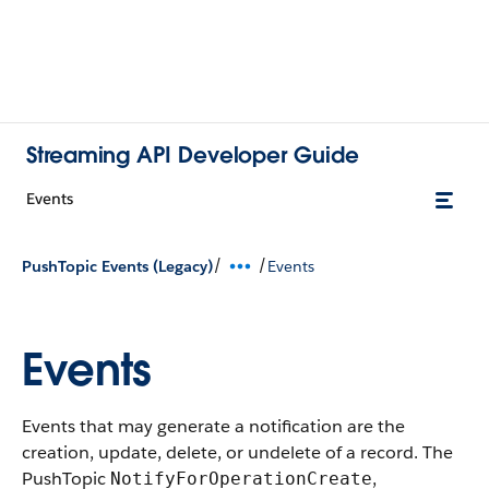
Streaming API Developer Guide
Events
/
/
PushTopic Events (Legacy)
Events
Events
Events that may generate a notification are the
creation, update, delete, or undelete of a record. The
PushTopic
,
NotifyForOperationCreate