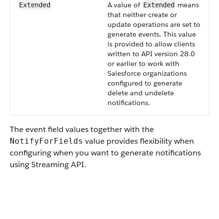
A value of
means
Extended
Extended
that neither create or
update operations are set to
generate events. This value
is provided to allow clients
written to API version 28.0
or earlier to work with
Salesforce organizations
configured to generate
delete and undelete
notifications.
The event field values together with the
value provides flexibility when
NotifyForFields
configuring when you want to generate notifications
using Streaming API.