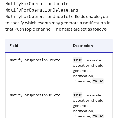
,
NotifyForOperationUpdate
, and
NotifyForOperationDelete
fields enable you
NotifyForOperationUndelete
to specify which events may generate a notification in
that PushTopic channel. The fields are set as follows:
Field
Description
if a create
NotifyForOperationCreate
true
operation should
generate a
notification,
otherwise,
.
false
if a delete
NotifyForOperationDelete
true
operation should
generate a
notification,
otherwise,
.
false