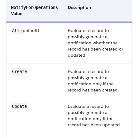
Description
NotifyForOperations
Value
(default)
Evaluate a record to
All
possibly generate a
notification whether the
record has been created or
updated.
Evaluate a record to
Create
possibly generate a
notification only if the
record has been created.
Evaluate a record to
Update
possibly generate a
notification only if the
record has been updated.