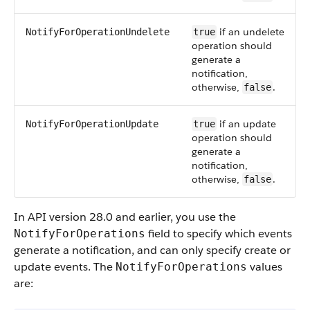
if an undelete
NotifyForOperationUndelete
true
operation should
generate a
notification,
otherwise,
.
false
if an update
NotifyForOperationUpdate
true
operation should
generate a
notification,
otherwise,
.
false
In API version 28.0 and earlier, you use the
field to specify which events
NotifyForOperations
generate a notification, and can only specify create or
update events. The
values
NotifyForOperations
are: