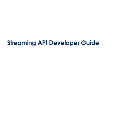
Streaming API Developer Guide