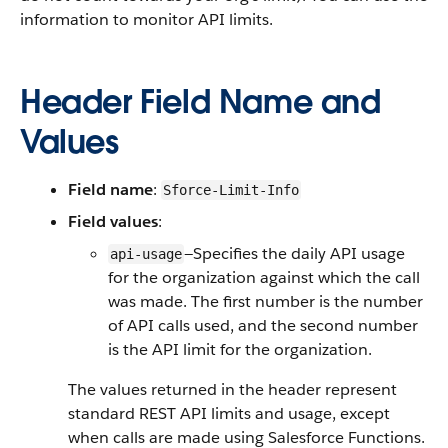
information to monitor API limits.
Header Field Name and
Values
Field name
:
Sforce-Limit-Info
Field values
:
—Specifies the daily API usage
api-usage
for the organization against which the call
was made. The first number is the number
of API calls used, and the second number
is the API limit for the organization.
The values returned in the header represent
standard REST API limits and usage, except
when calls are made using Salesforce Functions.