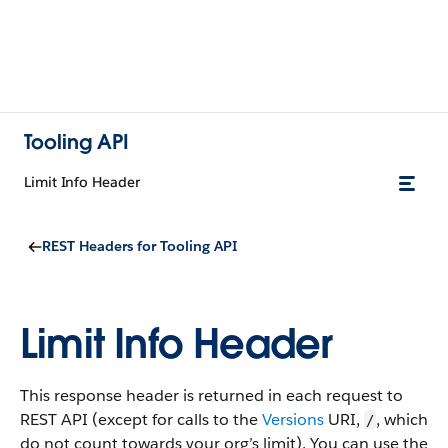
Tooling API
Limit Info Header
REST Headers for Tooling API
Limit Info Header
This response header is returned in each request to
REST API (except for calls to the
Versions
URI,
, which
/
do not count towards your org’s limit). You can use the