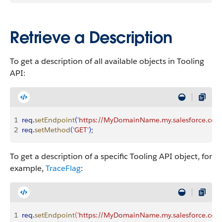
Retrieve a Description
To get a description of all available objects in Tooling
API:
1
req
.
setEndpoint
(
'https://MyDomainName.my.salesforce.com/s
2
req
.
setMethod
(
'GET'
)
;
To get a description of a specific Tooling API object, for
example,
TraceFlag
:
1
req
.
setEndpoint
(
'https://MyDomainName.my.salesforce.com/