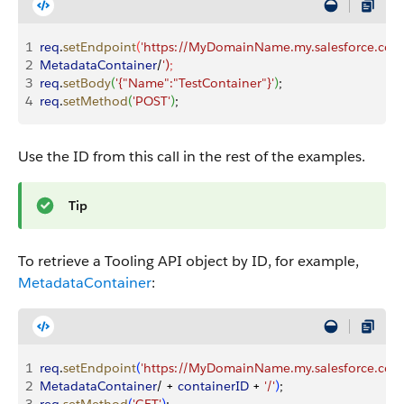
1
req
.
setEndpoint
(
'https://MyDomainName.my.salesforce.com/
2
MetadataContainer
/
')
;
3
req
.
setBody
(
'{"Name":"TestContainer"}'
)
;
4
req
.
setMethod
(
'POST'
)
;
Use the ID from this call in the rest of the examples.
Tip
To retrieve a Tooling API object by ID, for example,
MetadataContainer
:
1
req
.
setEndpoint
(
'https://MyDomainName.my.salesforce.com/
2
MetadataContainer
/ + 
containerID
 + 
'/'
)
; 