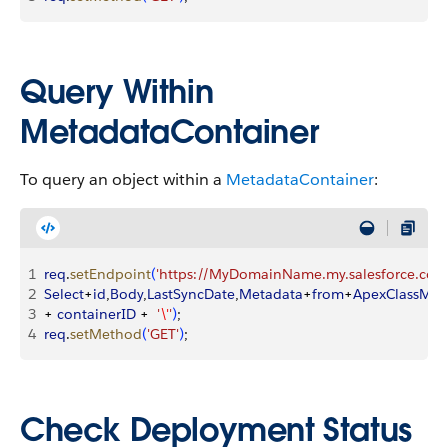
Query Within
MetadataContainer
To query an object within a
MetadataContainer
:
1
req
.
setEndpoint
(
'https://MyDomainName.my.salesforce.com/
2
Select
+
id
,
Body
,
LastSyncDate
,
Metadata
+
from
+
ApexClassMe
3
+ 
containerID
 +  
'
\'
'
)
;
4
req
.
setMethod
(
'GET'
)
;
Check Deployment Status