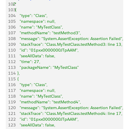
102
/*
103
	{
104
      "type": "Class",
105
      "namespace": null,
106
      "name": "MyTestClass",
107
      "methodName": "testMethod3",
108
      "message": "System.AssertException: Assertion Failed",
109
      "stackTrace": "Class.MyTestClass.testMethod3: line 13, c
110
      "id": "01pxx0000000JTpAAM",
111
      "seeAllData": false,
112
      "time": 27,
113
      "packageName": "MyTestClass"
114
    },
115
    {
116
      "type": "Class",
117
      "namespace": null,
118
      "name": "MyTestClass",
119
      "methodName": "testMethod4",
120
      "message": "System.AssertException: Assertion Failed",
121
      "stackTrace": "Class.MyTestClass.testMethod4: line 17, c
122
      "id": "01pxx0000000JTpAAM",
123
      "seeAllData": false,