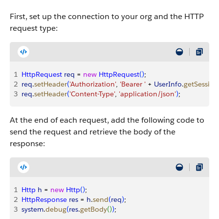
First, set up the connection to your org and the HTTP
request type:
1
HttpRequest
 req
 = 
new
 HttpRequest
(
)
;
2
req
.
setHeader
(
'Authorization'
, 
'Bearer '
 + 
UserInfo
.
getSession
3
req
.
setHeader
(
'Content-Type'
, 
'application/json'
)
;
At the end of each request, add the following code to
send the request and retrieve the body of the
response:
1
Http
 h
 = 
new
 Http
(
)
;
2
HttpResponse
 res
 = 
h
.
send
(
req
)
;
3
system
.
debug
(
res
.
getBody
(
)
)
;