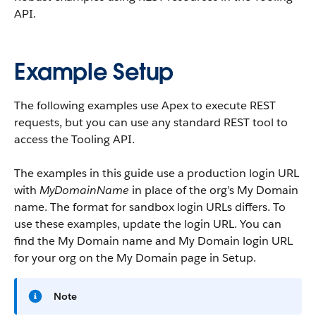
API.
Example Setup
The following examples use Apex to execute REST
requests, but you can use any standard REST tool to
access the Tooling API.
The examples in this guide use a production login URL
with
MyDomainName
in place of the org’s My Domain
name. The format for sandbox login URLs differs. To
use these examples, update the login URL. You can
find the My Domain name and My Domain login URL
for your org on the My Domain page in Setup.
Note