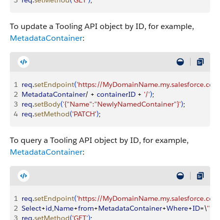
3
req
.
setMethod
(
'GET'
)
;
To update a Tooling API object by ID, for example,
MetadataContainer
:
1
req
.
setEndpoint
(
'https://MyDomainName.my.salesforce.com/
2
MetadataContainer
/ + 
containerID
 + 
'/'
)
;
3
req
.
setBody
(
'{"Name":"NewlyNamedContainer"}'
)
;
4
req
.
setMethod
(
'PATCH'
)
;
To query a Tooling API object by ID, for example,
MetadataContainer
:
1
req
.
setEndpoint
(
'https://MyDomainName.my.salesforce.com/
2
Select
+
id
,
Name
+
from
+
MetadataContainer
+
Where
+
ID
=\
''
 + 
3
req
.
setMethod
(
'GET'
)
;