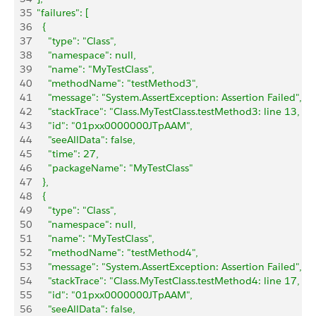
35
  "failures": [
36
    {
37
      "type": "Class",
38
      "namespace": null,
39
      "name": "MyTestClass",
40
      "methodName": "testMethod3",
41
      "message": "System.AssertException: Assertion Failed",
42
      "stackTrace": "Class.MyTestClass.testMethod3: line 13, c
43
      "id": "01pxx0000000JTpAAM",
44
      "seeAllData": false,
45
      "time": 27,
46
      "packageName": "MyTestClass"
47
    },
48
    {
49
      "type": "Class",
50
      "namespace": null,
51
      "name": "MyTestClass",
52
      "methodName": "testMethod4",
53
      "message": "System.AssertException: Assertion Failed",
54
      "stackTrace": "Class.MyTestClass.testMethod4: line 17, c
55
      "id": "01pxx0000000JTpAAM",
56
      "seeAllData": false,