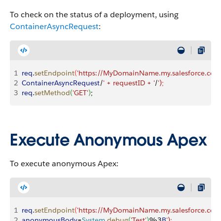
To check on the status of a deployment, using
ContainerAsyncRequest
:
1
req
.
setEndpoint
(
'https://MyDomainName.my.salesforce.com/
2
ContainerAsyncRequest
/
' + requestID + '
/
')
;
3
req
.
setMethod
(
'GET'
)
;
Execute Anonymous Apex
To execute anonymous Apex:
1
req
.
setEndpoint
(
'https://MyDomainName.my.salesforce.com
2
anonymousBody
=
System
.
debug
(
'Test'
)
%3
B
')
;