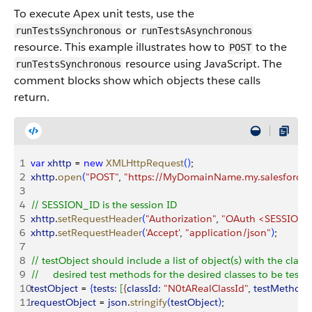
To execute Apex unit tests, use the
or
runTestsSynchronous
runTestsAsynchronous
resource. This example illustrates how to
to the
POST
resource using JavaScript. The
runTestsSynchronous
comment blocks show which objects these calls
return.
1
var
 xhttp
 = 
new
 XMLHttpRequest
(
)
;
2
xhttp
.
open
(
"POST"
, 
"https://MyDomainName.my.salesforce.c
3
4
// SESSION_ID is the session ID
5
xhttp
.
setRequestHeader
(
"Authorization"
, 
"OAuth <SESSION_
6
xhttp
.
setRequestHeader
(
'Accept'
, 
"application/json"
)
;
7
8
// testObject should include a list of object(s) with the classI
9
//     desired test methods for the desired classes to be teste
10
testObject
 = 
{
tests:
[
{
classId:
 "N0tARealClassId"
, 
testMethods
11
requestObject
 = 
json
.
stringify
(
testObject
)
;