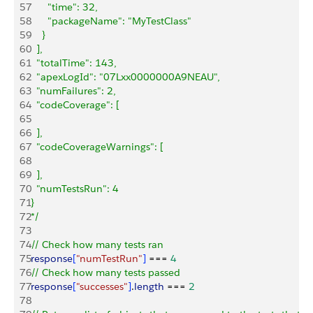
57
      "time": 32,
58
      "packageName": "MyTestClass"
59
    }
60
  ],
61
  "totalTime": 143,
62
  "apexLogId": "07Lxx0000000A9NEAU",
63
  "numFailures": 2,
64
  "codeCoverage": [
65
66
  ],
67
  "codeCoverageWarnings": [
68
69
  ],
70
  "numTestsRun": 4
71
}
72
*/
73
74
// Check how many tests ran
75
response
[
"numTestRun"
]
 === 
4
76
// Check how many tests passed
77
response
[
"successes"
]
.
length
 === 
2
78