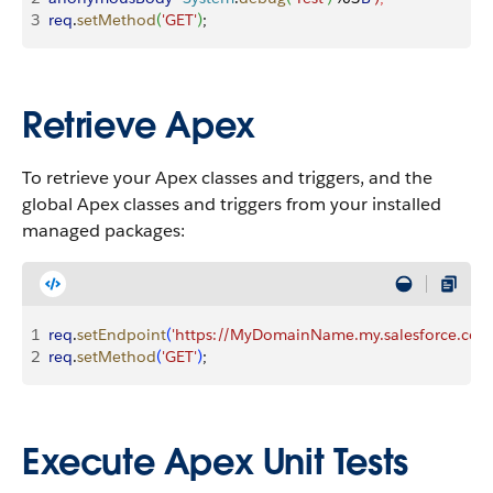
3
req
.
setMethod
(
'GET'
)
;
Retrieve Apex
To retrieve your Apex classes and triggers, and the
global Apex classes and triggers from your installed
managed packages:
1
req
.
setEndpoint
(
'https://MyDomainName.my.salesforce.com/
2
req
.
setMethod
(
'GET'
)
;
Execute Apex Unit Tests