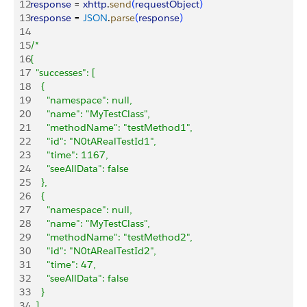
12
response
 = 
xhttp
.
send
(
requestObject
)
13
response
 = 
JSON
.
parse
(
response
)
14
15
/*
16
{
17
  "successes": [
18
    {
19
      "namespace": null,
20
      "name": "MyTestClass",
21
      "methodName": "testMethod1",
22
      "id": "N0tARealTestId1",
23
      "time": 1167,
24
      "seeAllData": false
25
    },
26
    {
27
      "namespace": null,
28
      "name": "MyTestClass",
29
      "methodName": "testMethod2",
30
      "id": "N0tARealTestId2",
31
      "time": 47,
32
      "seeAllData": false
33
    }
34
  ],