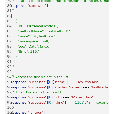
79
// Return a list of objects that correspond to the tests that p
80
response
[
"successes"
]
81
/*
82
[
83
    {
84
      "id": "N0tARealTestId1",
85
      "methodName": "testMethod1",
86
      "name": "MyTestClass",
87
      "namespace": null,
88
      "seeAllData": false,
89
      "time": 1167
90
    }
91
  ]
92
*/
93
94
// Access the first object in the list
95
response
[
"successes"
]
[
0
]
[
"name"
]
 === 
"MyTestClass"
96
response
[
"successes"
]
[
0
]
[
"methodName"
]
 === 
"testMethod1
97
// This ID refers to the classId
98
response
[
"successes"
]
[
0
]
[
"id"
]
 === 
"MyTestClass"
99
response
[
"successes"
]
[
0
]
[
"time"
]
 === 
1167
 // milliseconds
100
101
response
[
"failures"
]