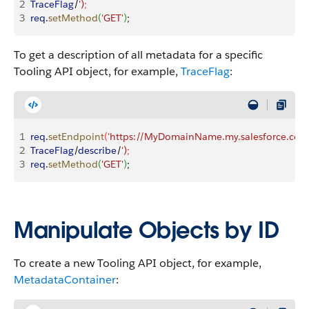
2
TraceFlag
/
')
;
3
req
.
setMethod
(
'GET'
)
;
To get a description of all metadata for a specific
Tooling API object, for example,
TraceFlag
:
1
req
.
setEndpoint
(
'https://MyDomainName.my.salesforce.com/
2
TraceFlag
/
describe
/
')
;
3
req
.
setMethod
(
'GET'
)
;
Manipulate Objects by ID
To create a new Tooling API object, for example,
MetadataContainer
: