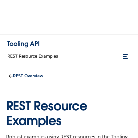
Tooling API
REST Resource Examples
REST Overview
REST Resource
Examples
Robust examples using REST resources in the Tooling