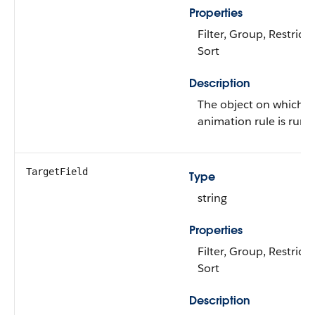
Properties
Filter, Group, Restricte
Sort
Description
The object on which t
animation rule is run.
TargetField
Type
string
Properties
Filter, Group, Restricte
Sort
Description