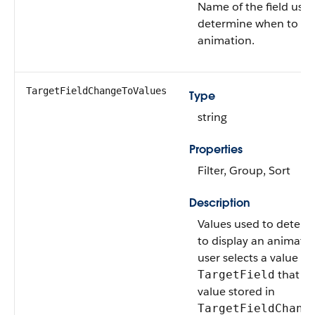
Name of the field used
determine when to dis
animation.
TargetFieldChangeToValues
Type
string
Properties
Filter, Group, Sort
Description
Values used to deter
to display an animati
user selects a value in
that m
TargetField
value stored in
TargetFieldChang