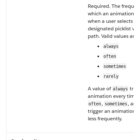
Required. The frequen
which an animation is
when a user selects th
designated picklist val
path. Valid values are:
always
often
sometimes
rarely
A value of
trig
always
animation every time.
,
, an
often
sometimes
trigger an animation p
less frequently.