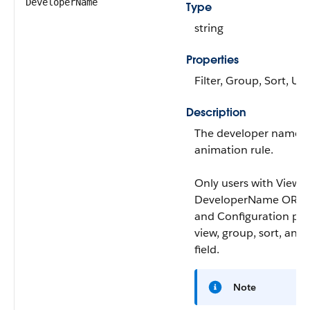
DeveloperName
Type
string
Properties
Filter, Group, Sort, Up
Description
The developer name f
animation rule.
Only users with View
DeveloperName OR Vi
and Configuration per
view, group, sort, and f
field.
Note