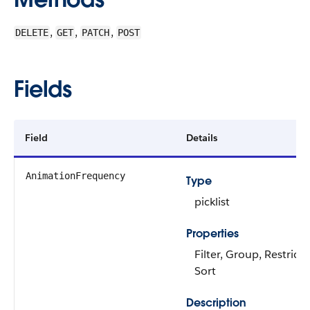
,
,
,
DELETE
GET
PATCH
POST
Fields
Field
Details
AnimationFrequency
Type
picklist
Properties
Filter, Group, Restricte
Sort
Description