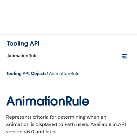
Tooling API
AnimationRule
/
Tooling API Objects
AnimationRule
AnimationRule
Represents criteria for determining when an
animation is displayed to Path users. Available in API
version 46.0 and later.