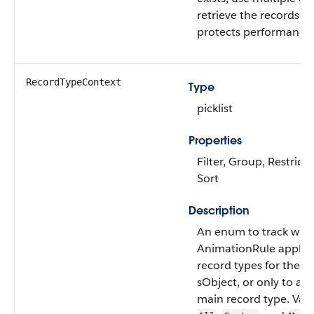
retrieve the records. Th
protects performance.
RecordTypeContext
Type
picklist
Properties
Filter, Group, Restricte
Sort
Description
An enum to track whet
AnimationRule applies 
record types for the a
sObject, or only to a s
main record type. Vali