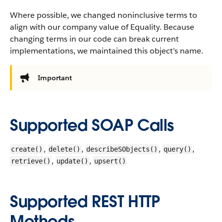
Where possible, we changed noninclusive terms to
align with our company value of Equality. Because
changing terms in our code can break current
implementations, we maintained this object’s name.
Important
Supported SOAP Calls
,
,
,
,
create()
delete()
describeSObjects()
query()
,
,
retrieve()
update()
upsert()
Supported REST HTTP
Methods