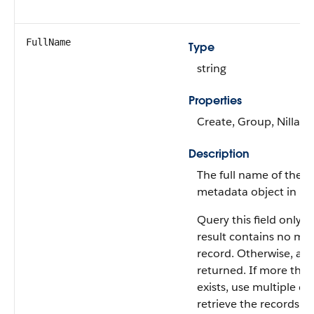
FullName
Type
string
Properties
Create, Group, Nillabl
Description
The full name of the a
metadata object in Me
Query this field only i
result contains no mo
record. Otherwise, an e
returned. If more tha
exists, use multiple qu
retrieve the records. Th