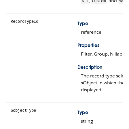
,
, and
All
Custom
Mast
RecordTypeId
Type
reference
Properties
Filter, Group, Nillable,
Description
The record type select
sObject in which the a
displayed.
SobjectType
Type
string