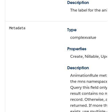
Description
The label for the anim
Metadata
Type
complexvalue
Properties
Create, Nillable, Upda
Description
AnimationRule metad
the mns namespace.
Query this field only i
result contains no mo
record. Otherwise, an e
returned. If more tha
exists, use multiple qu