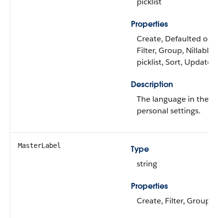
picklist
Properties
Create, Defaulted on c
Filter, Group, Nillable,
picklist, Sort, Update
Description
The language in the us
personal settings.
MasterLabel
Type
string
Properties
Create, Filter, Group, 