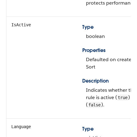
protects performance.
IsActive
Type
boolean
Properties
Defaulted on create, Fi
Sort
Description
Indicates whether the
rule is active (
) or
true
(
).
false
Language
Type