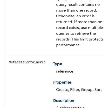
query result contains no
more than one record.
Otherwise, an error is
returned. If more than one
record exists, use multiple
queries to retrieve the
records. This limit protects
performance.
MetadataContainerId
Type
reference
Properties
Create, Filter, Group, Sort
Description
A reference to a