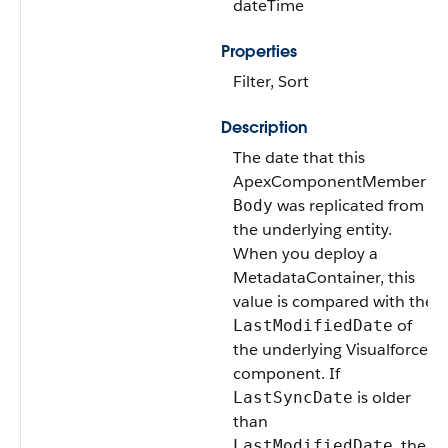
dateTime
Properties
Filter, Sort
Description
The date that this
ApexComponentMember
was replicated from
Body
the underlying entity.
When you deploy a
MetadataContainer, this
value is compared with the
of
LastModifiedDate
the underlying Visualforce
component. If
is older
LastSyncDate
than
, the
LastModifiedDate