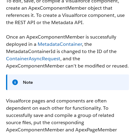
To edit, save, or compile a Visualforce component,
create an ApexComponentMember object that
references it. To create a Visualforce component, use
the REST API or the Metadata API.
Once an ApexComponentMember is successfully
deployed in a
MetadataContainer
, the
MetadataContainerId
is changed to the ID of the
ContainerAsyncRequest
, and the
ApexComponentMember can’t be modified or reused.
Note
Visualforce pages and components are often
dependent on each other for functionality. To
successfully save and compile a group of related
source files, put the corresponding
ApexComponentMember and ApexPageMember