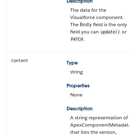
Description
The data for the
Visualforce component.
The
field is the only
Body
field you can
or
update()
.
PATCH
Content
Type
string
Properties
None
Description
A string representation of
ApexComponentMetadata
that lists the version,