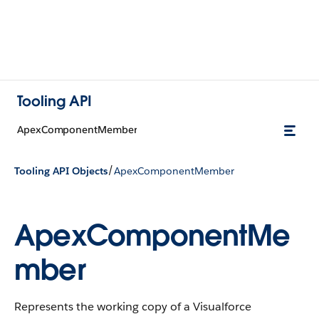
Tooling API
ApexComponentMember
/
Tooling API Objects
ApexComponentMember
ApexComponentMe
mber
Represents the working copy of a Visualforce