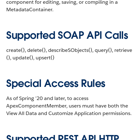
component for editing, saving, or compiling in a
MetadataContainer.
Supported SOAP API Calls
create(), delete(), describeSObjects(), query(), retrieve
(), update(), upsert()
Special Access Rules
As of Spring ’20 and later, to access
ApexComponentMember, users must have both the
View All Data and Customize Application permissions.
Supported REST API HTTP