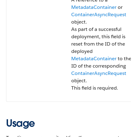
MetadataContainer
or
ContainerAsyncRequest
object.
As part of a successful
deployment, this field is
reset from the ID of the
deployed
MetadataContainer
to the
ID of the corresponding
ContainerAsyncRequest
object.
This field is required.
Usage