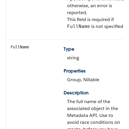
otherwise, an error is
reported.
This field is required if
is not specified.
FullName
FullName
Type
string
Properties
Group, Nillable
Description
The full name of the
associated object in the
Metadata API. Use to
avoid race conditions on