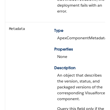
deployment fails with an
error.
Metadata
Type
ApexComponentMetadata
Properties
None
Description
An object that describes
the version, status, and
packaged versions of the
corresponding Visualforce
component.
Query this field only if the