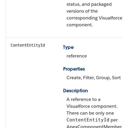
status, and packaged
versions of the
corresponding Visualforce
component.
ContentEntityId
Type
reference
Properties
Create, Filter, Group, Sort
Description
A reference to a
Visualforce component.
There can be only one
per
ContentEntityId
ApexComponentMember,