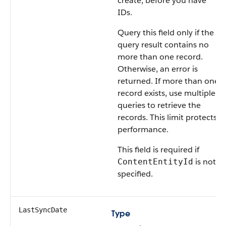
create, before you have
IDs.
Query this field only if the
query result contains no
more than one record.
Otherwise, an error is
returned. If more than one
record exists, use multiple
queries to retrieve the
records. This limit protects
performance.
This field is required if
is not
ContentEntityId
specified.
LastSyncDate
Type