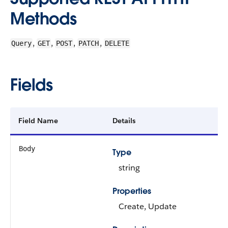
Methods
,
,
,
,
Query
GET
POST
PATCH
DELETE
Fields
Field Name
Details
Body
Type
string
Properties
Create, Update