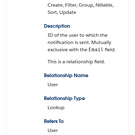
Create, Filter, Group, Nillable,
Sort, Update
Description
ID of the user to which the
notification is sent. Mutually
exclusive with the
field.
Email
This is a relationship field.
Relationship Name
User
Relationship Type
Lookup
Refers To
User