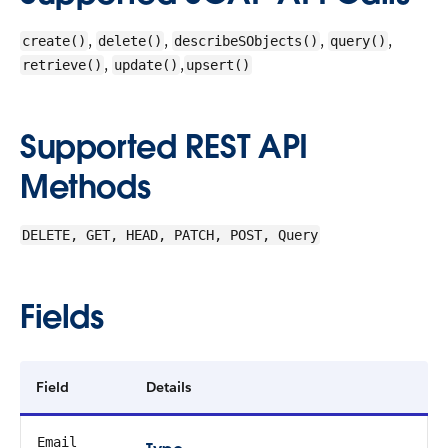
,
,
,
,
create()
delete()
describeSObjects()
query()
,
,
retrieve()
update()
upsert()
Supported REST API
Methods
DELETE, GET, HEAD, PATCH, POST, Query
Fields
Field
Details
Email