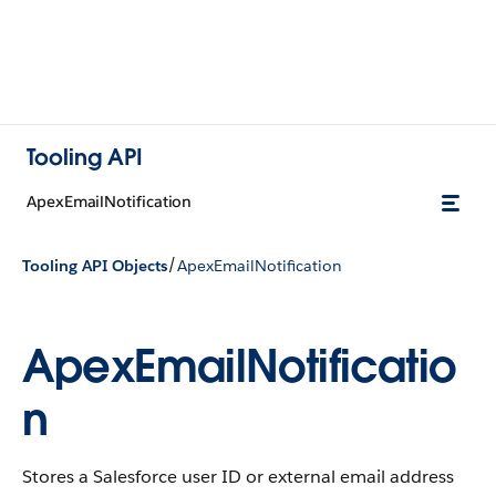
Tooling API
ApexEmailNotification
/
Tooling API Objects
ApexEmailNotification
ApexEmailNotificatio
n
Stores a Salesforce user ID or external email address