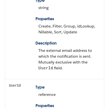
Type
string
Properties
Create, Filter, Group, idLookup,
Nillable, Sort, Update
Description
The external email address to
which the notification is sent.
Mutually exclusive with the
field.
UserId
UserId
Type
reference
Properties