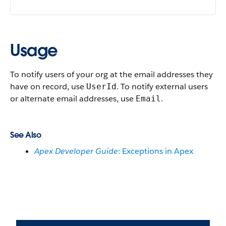
Usage
To notify users of your org at the email addresses they
have on record, use
. To notify external users
UserId
or alternate email addresses, use
.
Email
See Also
Apex Developer Guide
: Exceptions in Apex