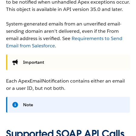
to be notified when unhandled Apex exceptions occur.
This object is available in API version 35.0 and later.
System-generated emails from an unverified email-
sending domain aren’t delivered, even if the From
email address is verified. See
Requirements to Send
Email from Salesforce
.
Important
Each ApexEmailNotification contains either an email
or a user ID, but not both.
Note
Supported SOAP API Calls