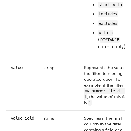
startsWith
includes
excludes
within
(
DISTANCE
criteria only)
string
Represents the value of
value
the filter item being
operated upon. For
example, if the filter is
my_number_field__c 
, the value of this field
1
is
.
1
string
Specifies if the final
valueField
column in the filter
contains a field or a