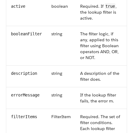
boolean
Required. If
,
active
true
the lookup filter is
active.
string
The filter logic, if
booleanFilter
any, applied to this
filter using Boolean
operators AND, OR,
or NOT.
string
A description of the
description
filter does.
string
If the lookup filter
errorMessage
fails, the error m.
FilterItem
Required. The set of
filterItems
filter conditions.
Each lookup filter