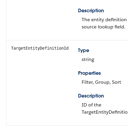
Description
The entity definition fo
source lookup field.
TargetEntityDefinitionId
Type
string
Properties
Filter, Group, Sort
Description
ID of the
TargetEntityDefinition.