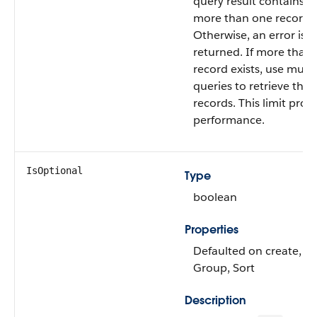
query result contains n
more than one record.
Otherwise, an error is
returned. If more than
record exists, use multi
queries to retrieve the
records. This limit prot
performance.
IsOptional
Type
boolean
Properties
Defaulted on create, Fil
Group, Sort
Description