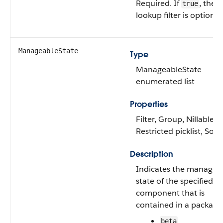
Required. If
, the
true
lookup filter is optional
ManageableState
Type
ManageableState
enumerated list
Properties
Filter, Group, Nillable,
Restricted picklist, Sort
Description
Indicates the managea
state of the specified
component that is
contained in a package
beta