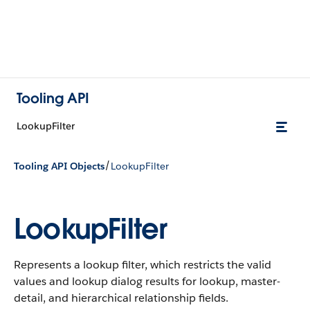
Tooling API
LookupFilter
/
Tooling API Objects
LookupFilter
LookupFilter
Represents a lookup filter, which restricts the valid
values and lookup dialog results for lookup, master-
detail, and hierarchical relationship fields.