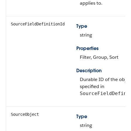
applies to.
SourceFieldDefinitionId
Type
string
Properties
Filter, Group, Sort
Description
Durable ID of the objec
specified in
SourceFieldDefini
SourceObject
Type
string