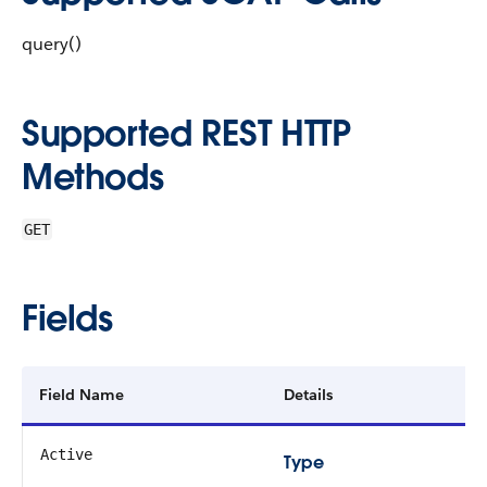
query()
Supported REST HTTP
Methods
GET
Fields
Field Name
Details
Active
Type