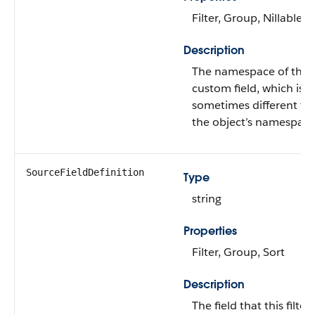
Filter, Group, Nillable, 
Description
The namespace of the
custom field, which is
sometimes different fr
the object’s namespace
SourceFieldDefinition
Type
string
Properties
Filter, Group, Sort
Description
The field that this filter