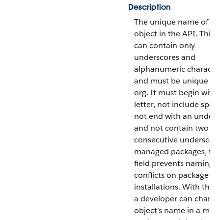
Description
The unique name of th
object in the API. This
can contain only
underscores and
alphanumeric character
and must be unique in
org. It must begin with 
letter, not include spac
not end with an unders
and not contain two
consecutive underscore
managed packages, thi
field prevents naming
conflicts on package
installations. With this f
a developer can chang
object’s name in a ma