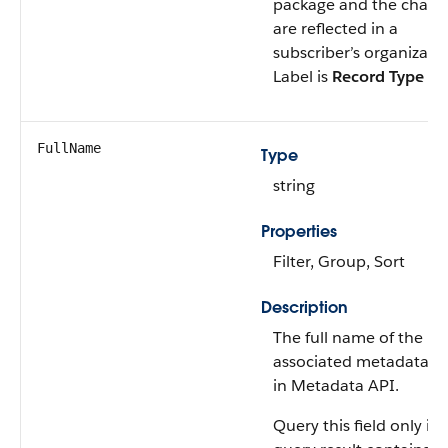
package and the chang
are reflected in a
subscriber’s organizatio
Label is
Record Type N
FullName
Type
string
Properties
Filter, Group, Sort
Description
The full name of the
associated metadata o
in Metadata API.
Query this field only if 