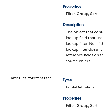
Properties
Filter, Group, Sort
Description
The object that contain
lookup field that uses t
lookup filter. Null if the
lookup filter doesn’t
reference fields on the
source object.
TargetEntityDefinition
Type
EntityDefinition
Properties
Filter, Group, Sort