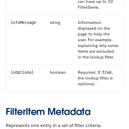
can have up to 10
FilterItems.
string
Information
infoMessage
displayed on the
page to help the
user. For example,
explaining why some
items are excluded
in the lookup filter.
boolean
Required. If
,
isOptional
true
the lookup filter is
optional.
FilterItem Metadata
Represents one entry in a set of filter criteria.