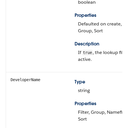
boolean
Properties
Defaulted on create, Fil
Group, Sort
Description
If
, the lookup filter
true
active.
DeveloperName
Type
string
Properties
Filter, Group, Namefield
Sort