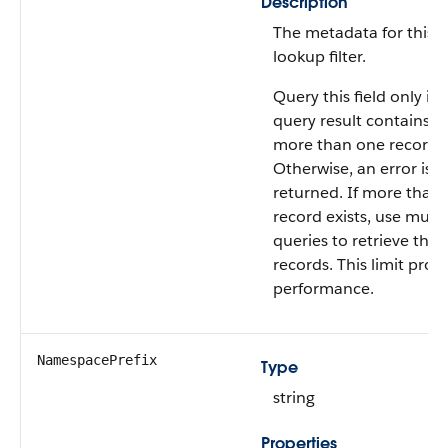
Description
The metadata for this
lookup filter.
Query this field only if 
query result contains n
more than one record.
Otherwise, an error is
returned. If more than
record exists, use multi
queries to retrieve the
records. This limit prot
performance.
NamespacePrefix
Type
string
Properties