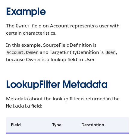
Example
The
field on Account represents a user with
Owner
certain characteristics.
In this example, SourceFieldDefinition is
and TargetEntityDefinition is
,
Account.Owner
User
because Owner is a lookup field to User.
LookupFilter Metadata
Metadata about the lookup filter is returned in the
field:
Metadata
Field
Type
Description