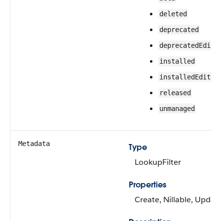
deleted
deprecated
deprecatedEdita
installed
installedEditab
released
unmanaged
Metadata
Type
LookupFilter
Properties
Create, Nillable, Updat