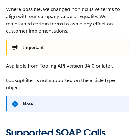
Where possible, we changed noninclusive terms to
align with our company value of Equality. We
maintained certain terms to avoid any effect on
customer implementations.
Important
Available from Tooling API version 34.0 or later.
LookupFilter is not supported on the article type
object.
Note
Supported SOAP Calls