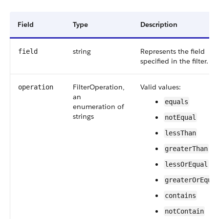
Field
Type
Description
string
Represents the field
field
specified in the filter.
FilterOperation,
Valid values:
operation
an
equals
enumeration of
strings
notEqual
lessThan
greaterThan
lessOrEqual
greaterOrEqua
contains
notContain