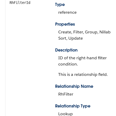
RhFilterId
Type
reference
Properties
Create, Filter, Group, Nillable,
Sort, Update
Description
ID of the right-hand filter
condition.
This is a relationship field.
Relationship Name
RhFilter
Relationship Type
Lookup