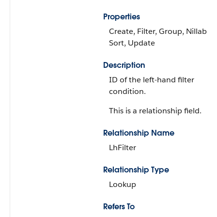
Properties
Create, Filter, Group, Nillable,
Sort, Update
Description
ID of the left-hand filter
condition.
This is a relationship field.
Relationship Name
LhFilter
Relationship Type
Lookup
Refers To