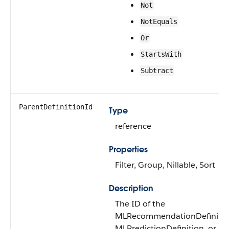
Not
NotEquals
Or
StartsWith
Subtract
ParentDefinitionId
Type
reference
Properties
Filter, Group, Nillable, Sort
Description
The ID of the
MLRecommendationDefinitio
MLPredictionDefinition, or