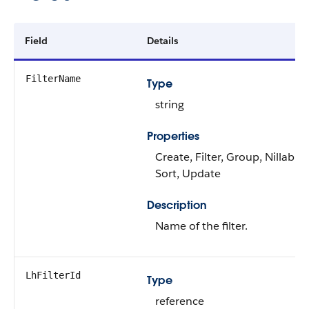
Field
Details
FilterName
Type
string
Properties
Create, Filter, Group, Nillable,
Sort, Update
Description
Name of the filter.
LhFilterId
Type
reference