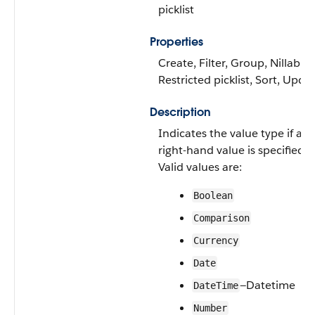
picklist
Properties
Create, Filter, Group, Nillable,
Restricted picklist, Sort, Upda
Description
Indicates the value type if a
right-hand value is specified.
Valid values are:
Boolean
Comparison
Currency
Date
—Datetime
DateTime
Number