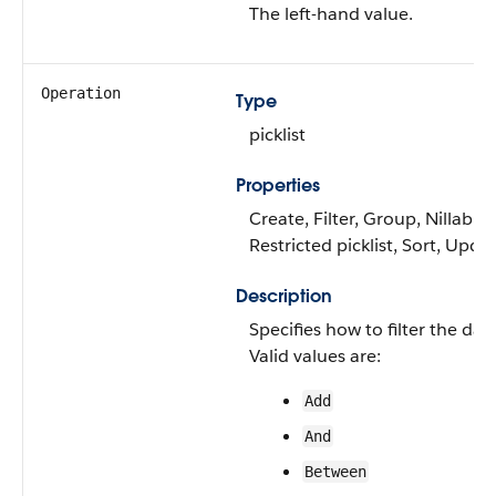
The left-hand value.
Operation
Type
picklist
Properties
Create, Filter, Group, Nillable,
Restricted picklist, Sort, Upda
Description
Specifies how to filter the dat
Valid values are:
Add
And
Between