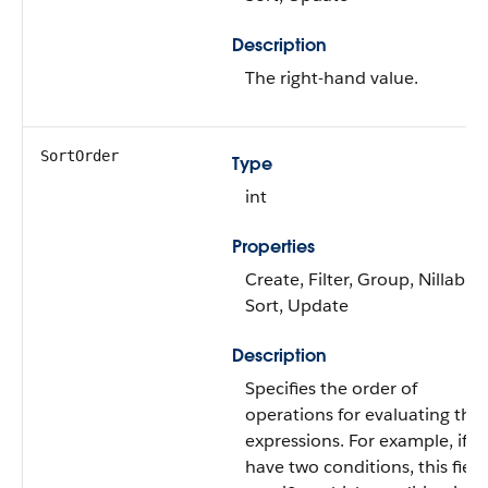
Description
The right-hand value.
SortOrder
Type
int
Properties
Create, Filter, Group, Nillable,
Sort, Update
Description
Specifies the order of
operations for evaluating the
expressions. For example, if y
have two conditions, this field