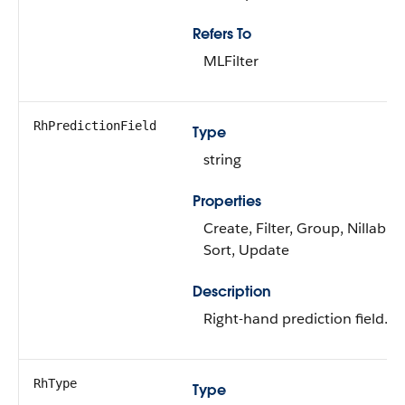
Refers To
MLFilter
RhPredictionField
Type
string
Properties
Create, Filter, Group, Nillable,
Sort, Update
Description
Right-hand prediction field.
RhType
Type