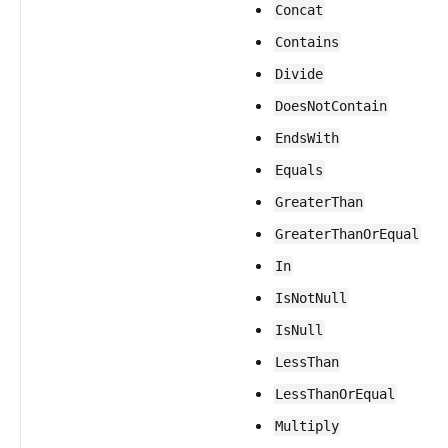
Concat
Contains
Divide
DoesNotContain
EndsWith
Equals
GreaterThan
GreaterThanOrEqual
In
IsNotNull
IsNull
LessThan
LessThanOrEqual
Multiply