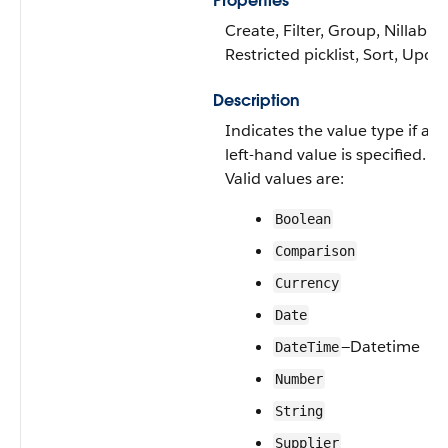
Properties
Create, Filter, Group, Nillable,
Restricted picklist, Sort, Upda
Description
Indicates the value type if a
left-hand value is specified.
Valid values are:
Boolean
Comparison
Currency
Date
—Datetime
DateTime
Number
String
Supplier