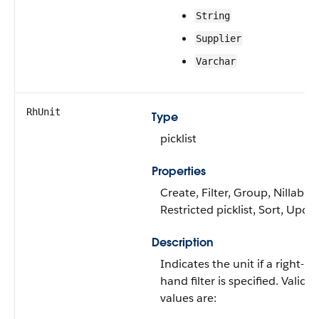
String
Supplier
Varchar
RhUnit
Type
picklist
Properties
Create, Filter, Group, Nillable,
Restricted picklist, Sort, Upda
Description
Indicates the unit if a right-
hand filter is specified. Valid
values are: