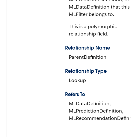
MLDataDefinition that this
MLFilter belongs to.
This is a polymorphic
relationship field.
Relationship Name
ParentDefinition
Relationship Type
Lookup
Refers To
MLDataDefinition,
MLPredictionDefinition,
MLRecommendationDefiniti