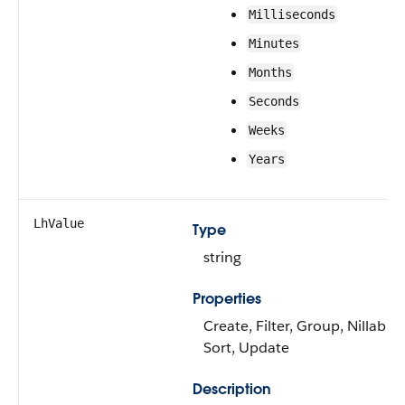
Milliseconds
Minutes
Months
Seconds
Weeks
Years
LhValue
Type
string
Properties
Create, Filter, Group, Nillable,
Sort, Update
Description