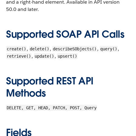
and a right-hand element.
Available in API version
50.0 and later.
Supported SOAP API Calls
,
,
,
,
create()
delete()
describeSObjects()
query()
,
,
retrieve()
update()
upsert()
Supported REST API
Methods
DELETE, GET, HEAD, PATCH, POST, Query
Fields