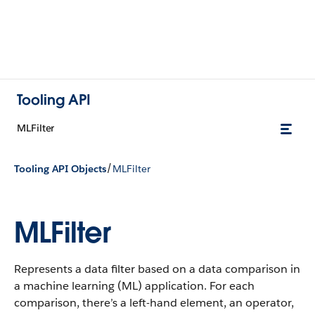
Tooling API
MLFilter
/
Tooling API Objects
MLFilter
MLFilter
Represents a data filter based on a data comparison in
a machine learning (ML) application. For each
comparison, there’s a left-hand element, an operator,