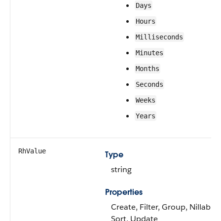
Days
Hours
Milliseconds
Minutes
Months
Seconds
Weeks
Years
RhValue
Type
string
Properties
Create, Filter, Group, Nillable,
Sort, Update