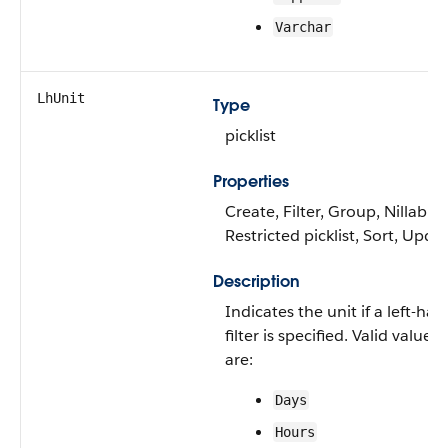
Varchar
LhUnit
Type
picklist
Properties
Create, Filter, Group, Nillable,
Restricted picklist, Sort, Upda
Description
Indicates the unit if a left-ha
filter is specified. Valid values
are:
Days
Hours