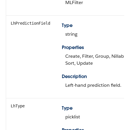
MLFilter
LhPredictionField
Type
string
Properties
Create, Filter, Group, Nillable,
Sort, Update
Description
Left-hand prediction field.
LhType
Type
picklist