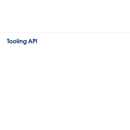
Tooling API