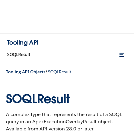
Tooling API
SOQLResult
/
Tooling API Objects
SOQLResult
SOQLResult
A complex type that represents the result of a SOQL
query in an ApexExecutionOverlayResult object.
Available from API version 28.0 or later.