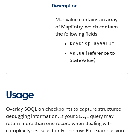
Description
MapValue contains an array
of MapEntry, which contains
the following fields:
keyDisplayValue
(reference to
value
StateValue)
Usage
Overlay SOQL on checkpoints to capture structured
debugging information.
If your SOQL query may
return more than one record when dealing with
complex types, select only one row. For example, you