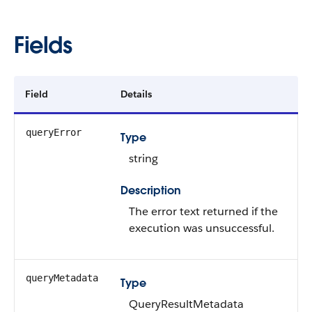
Fields
Field
Details
queryError
Type
string
Description
The error text returned if the
execution was unsuccessful.
queryMetadata
Type
QueryResultMetadata