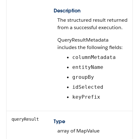
Description
The structured result returned
from a successful execution.
QueryResultMetadata
includes the following fields:
columnMetadata
entityName
groupBy
idSelected
keyPrefix
queryResult
Type
array of MapValue