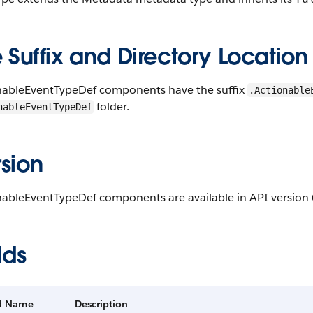
e Suffix and Directory Location
nableEventTypeDef components have the suffix
.Actionable
folder.
nableEventTypeDef
sion
nableEventTypeDef components are available in API version 6
lds
ld Name
Description