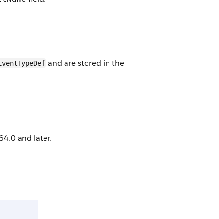
and are stored in the
EventTypeDef
4.0 and later.