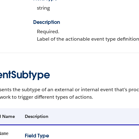
string
Description
Required.
Label of the actionable event type definition
entSubtype
ents the subtype of an external or internal event that's pr
ork to trigger different types of actions.
ld Name
Description
Name
Field Type