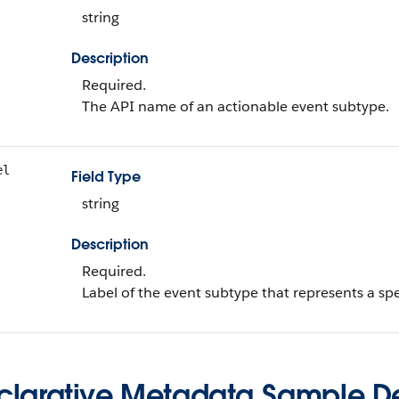
string
Description
Required.
The API name of an actionable event subtype.
el
Field Type
string
Description
Required.
Label of the event subtype that represents a spec
clarative Metadata Sample Def