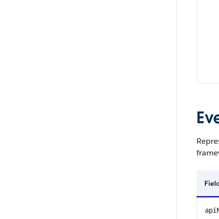
Ev
Repres
framew
Fie
api