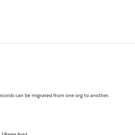
 records can be migrated from one org to another.
field.
llName