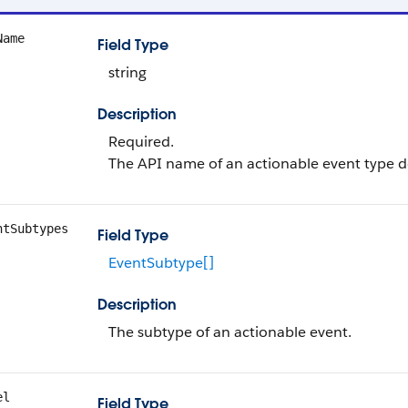
Name
Field Type
string
Description
Required.
The API name of an actionable event type de
ntSubtypes
Field Type
EventSubtype[]
Description
The subtype of an actionable event.
el
Field Type