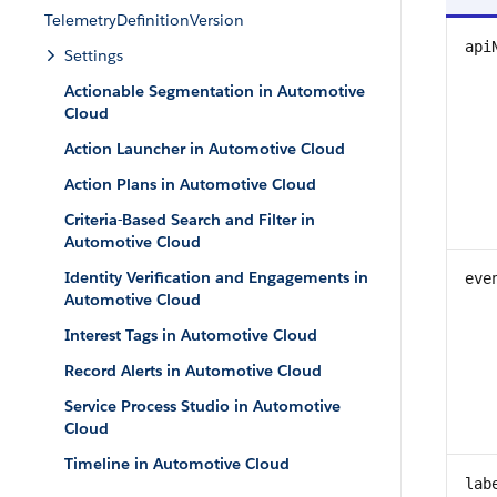
TelemetryDefinitionVersion
api
Settings
Actionable Segmentation in Automotive
Cloud
Action Launcher in Automotive Cloud
Action Plans in Automotive Cloud
Criteria-Based Search and Filter in
Automotive Cloud
Identity Verification and Engagements in
eve
Automotive Cloud
Interest Tags in Automotive Cloud
Record Alerts in Automotive Cloud
Service Process Studio in Automotive
Cloud
Timeline in Automotive Cloud
lab