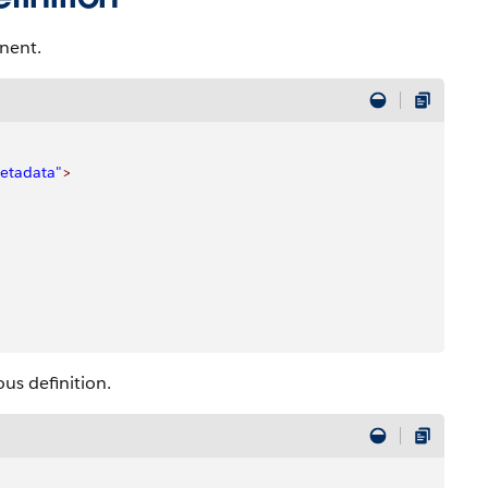
nent.
etadata"
>
us definition.