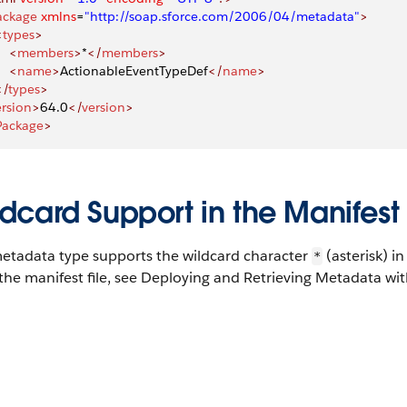
ackage
 xmlns
=
"http://soap.sforce.com/2006/04/metadata"
>
<
types
>
    <
members
>
*
</
members
>
    <
name
>
ActionableEventTypeDef
</
name
>
</
types
>
ersion
>
64.0
</
version
>
Package
>
dcard Support in the Manifest 
metadata type supports the wildcard character
(asterisk) i
*
the manifest file, see Deploying and Retrieving Metadata with