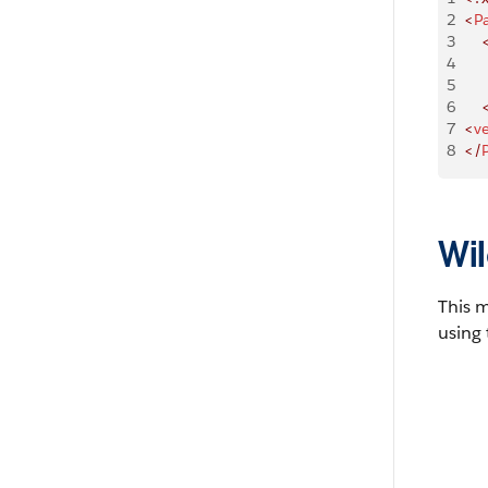
2
<
P
3
    
4
    
5
    
6
    
7
<
v
8
</
Wil
This 
using 