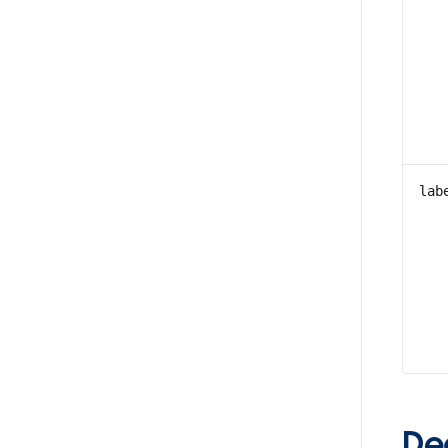
lab
De