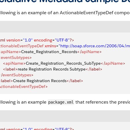
ollowing is an example of an ActionableEventTypeDef compo
xml
 version
=
"1.0"
 encoding
=
"UTF-8"
?>
ctionableEventTypeDef
 xmlns
=
"http://soap.sforce.com/2006/04/m
<
apiName
>
Create_Registration_Records
</
apiName
>
<
eventSubtypes
>
    <
apiName
>
Create_Registration_Records_SubType
</
apiName
>
     <label>
reate Registration Records Subtype
</label>
</
eventSubtypes
>
 <label>
Create Registration Records
</label>
ActionableEventTypeDef
>
ollowing is an example
that references the previo
package.xml
xml
 version
=
"1.0"
 encoding
=
"UTF-8"
?>