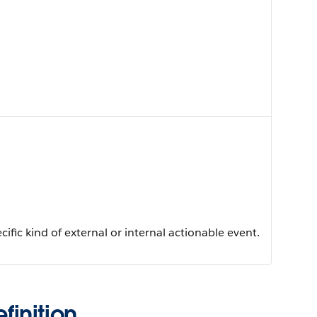
ific kind of external or internal actionable event.
inition