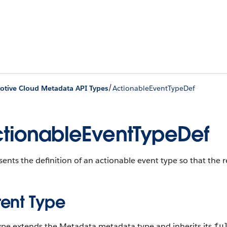
/
tive Cloud Metadata API Types
ActionableEventTypeDef
tionableEventTypeDef
ents the definition of an actionable event type so that the
rent Type
type extends the Metadata metadata type and inherits its
fu