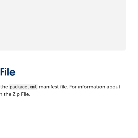
File
n the
manifest file. For information about
package.xml
 the Zip File.