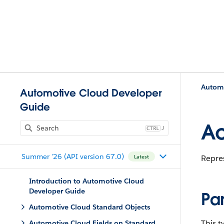
Automo
Automotive Cloud Developer
Guide
Ac
J
Summer '26 (API version 67.0)
Repres
Latest
Introduction to Automotive Cloud
Developer Guide
Pa
Automotive Cloud Standard Objects
This 
Automotive Cloud Fields on Standard