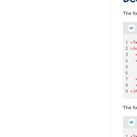
The f
1
<?
2
<
A
3
    
4
    
5
    
6
   
7
    
8
   
9
</
The f
1
<?