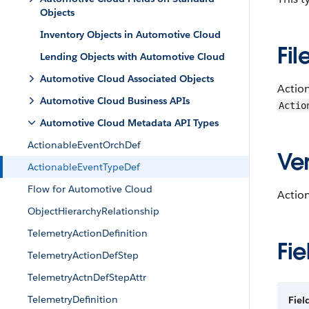
Objects
Inventory Objects in Automotive Cloud
Fil
Lending Objects with Automotive Cloud
Automotive Cloud Associated Objects
Actio
Automotive Cloud Business APIs
Actio
Automotive Cloud Metadata API Types
ActionableEventOrchDef
Ver
ActionableEventTypeDef
Flow for Automotive Cloud
Actio
ObjectHierarchyRelationship
TelemetryActionDefinition
Fie
TelemetryActionDefStep
TelemetryActnDefStepAttr
TelemetryDefinition
Fie