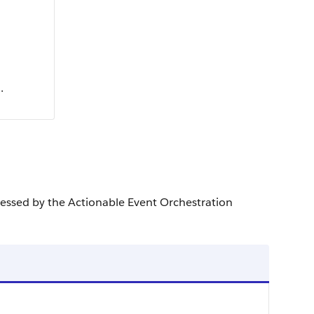
.
ocessed by the Actionable Event Orchestration