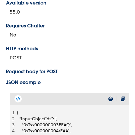
Available version
55.0
Requires Chatter
No
HTTP methods
POST
Request body for POST
JSON example
1
{
2
  “inputObjectIds”: [
3
    “0sTxx000000003FEAQ”,
4
    “0sTxx000000004rEAA”,