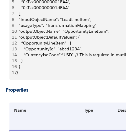
5
    “0sTxx0000000001EAA”,
6
    “0sTxx000000001dEAA”
7
  ],
8
  “inputObjectName”: “LeadLineItem”,
9
  “usageType”: “TransformationMapping”,
10
  “outputObjectName”: “OpportunityLineItem”,
11
  “outputObjectDefaultValues”: {
12
    “OpportunityLineItem” : {
13
      “OpportunityId”: "abcd1234",
14
      “CurrencyIsoCode”:“USD” // This is required in mutli c
15
    }
16
  }
17
}
Properties
Name
Type
Descrip