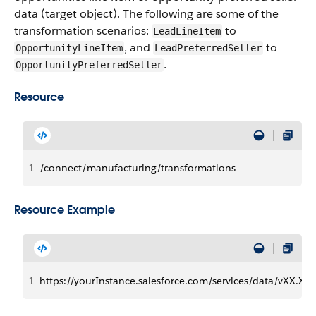
data (target object). The following are some of the
transformation scenarios:
to
LeadLineItem
, and
to
OpportunityLineItem
LeadPreferredSeller
.
OpportunityPreferredSeller
Resource
1
/connect/manufacturing/transformations
Resource Example
1
https://yourInstance.salesforce.com/services/data/vXX.X/