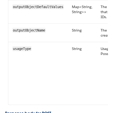
Map<String,
The def
outputObjectDefaultValues
String>>
that ar
IDs.
String
The nam
outputObjectName
created
String
Usage t
usageType
Possibl