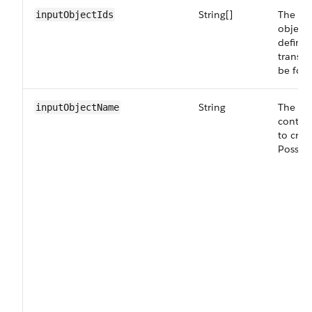
String[]
The lis
inputObjectIds
object
definit
transfo
be for 
String
The na
inputObjectName
contai
to crea
Possibl