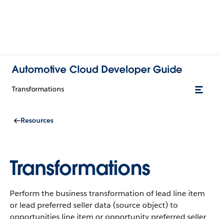
Automotive Cloud Developer Guide
Transformations
Resources
Transformations
Perform the business transformation of lead line item
or lead preferred seller data (source object) to
opportunities line item or opportunity preferred seller