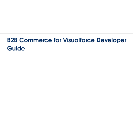
B2B Commerce for Visualforce Developer
Guide