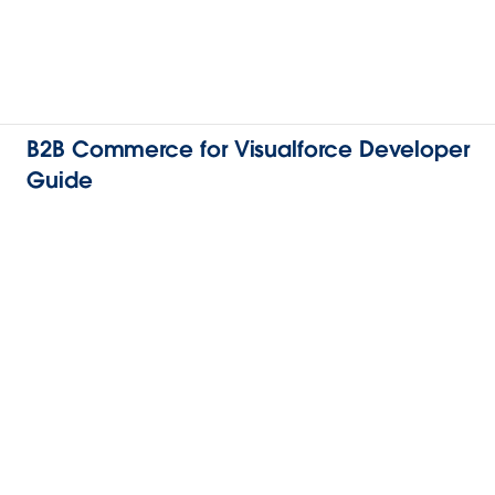
B2B Commerce for Visualforce Developer
Guide