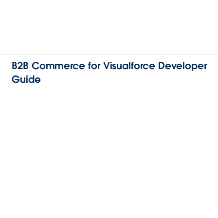
B2B Commerce for Visualforce Developer
Guide