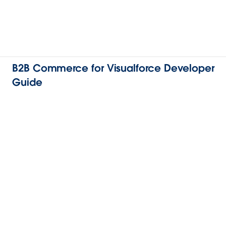
B2B Commerce for Visualforce Developer
Guide