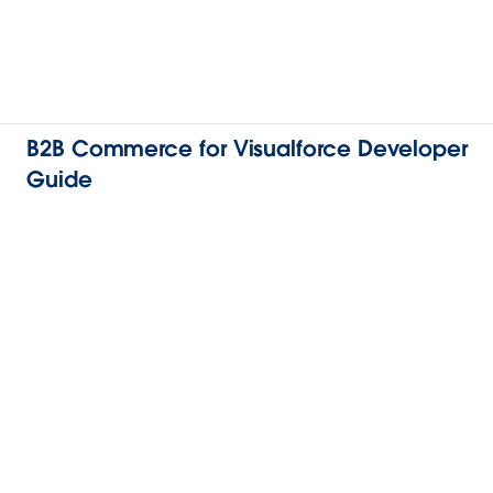
B2B Commerce for Visualforce Developer
Guide