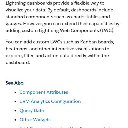
Lightning dashboards provide a flexible way to
visualize your data. By default, dashboards include
standard components such as charts, tables, and
gauges. However, you can extend their capabilities by
adding custom Lightning Web Components (LWC).
You can add custom LWCs such as Kanban boards,
heatmaps, and other interactive visualizations to
explore, filter, and act on data directly within the
dashboard.
See Also
Component Attributes
CRM Analytics Configuration
Query Data
Other Widgets