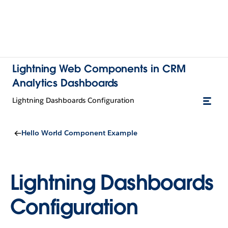
Lightning Web Components in CRM
Analytics Dashboards
Lightning Dashboards Configuration
Hello World Component Example
Lightning Dashboards
Configuration