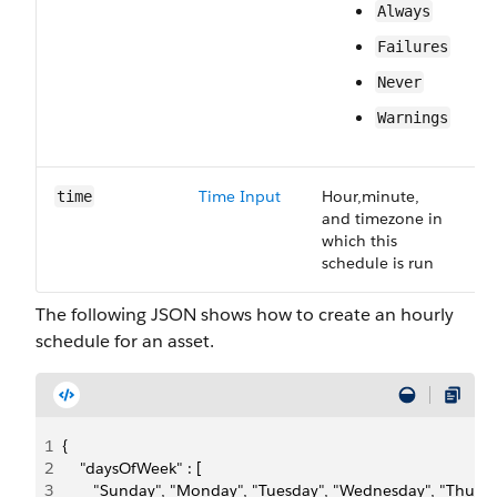
Always
Failures
Never
Warnings
Time Input
Hour,minute,
R
time
and timezone in
which this
schedule is run
The following JSON shows how to create an hourly
schedule for an asset.
1
{
2
    "daysOfWeek" : [
3
       "Sunday", "Monday", "Tuesday", "Wednesday", "Thursda