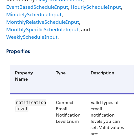
EventBasedScheduleInput
,
HourlyScheduleInput
,
MinutelyScheduleInput
,
MonthlyRelativeScheduleInput
,
MonthlySpecificScheduleInput
, and
WeeklyScheduleInput
.
Properties
Property
Type
Description
R
Name
o
O
Connect​
Valid types of
S
notification​
Email​
email
4
Level
Notification​
notification
Level​Enum
levels you can
set. Valid values
are: