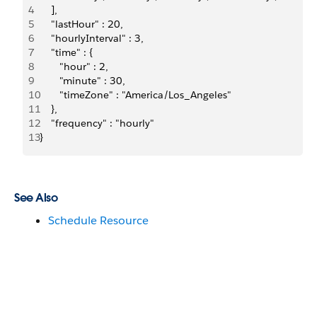
4
    ],
5
    "lastHour" : 20,
6
    "hourlyInterval" : 3,
7
    "time" : {
8
       "hour" : 2,
9
       "minute" : 30,
10
       "timeZone" : "America/Los_Angeles"
11
    },
12
    "frequency" : "hourly"
13
}
See Also
Schedule Resource