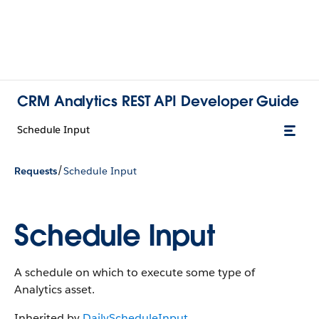
CRM Analytics REST API Developer Guide
Schedule Input
/
Requests
Schedule Input
Schedule Input
A schedule on which to execute some type of
Analytics asset.
Inherited by
DailyScheduleInput
,