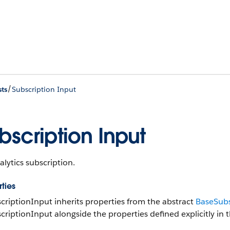
/
ts
Subscription Input
bscription Input
lytics subscription.
ties
criptionInput inherits properties from the abstract
BaseSubs
criptionInput alongside the properties defined explicitly in t