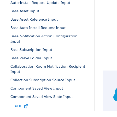
Auto-Install Request Update Input
Base Asset Input
Base Asset Reference Input
Base Auto-Install Request Input
Base Notification Action Configuration
Input
Base Subscription Input
Base Wave Folder Input
Collaboration Room Notification Recipient
Input
Collection Subscription Source Input
Component Saved View Input
Component Saved View State Input
Conditional Formatting Property Input
PDF
Constant Input