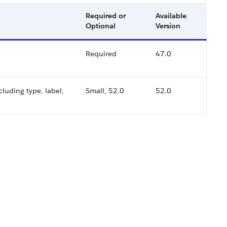
Required or
Available
Optional
Version
.
Required
47.0
cluding type, label,
Small, 52.0
52.0