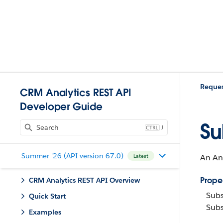
Reques
CRM Analytics REST API
Developer Guide
Su
J
Summer '26 (API version 67.0)
An Ana
Latest
Proper
CRM Analytics REST API Overview
Subs
Quick Start
Subs
Examples