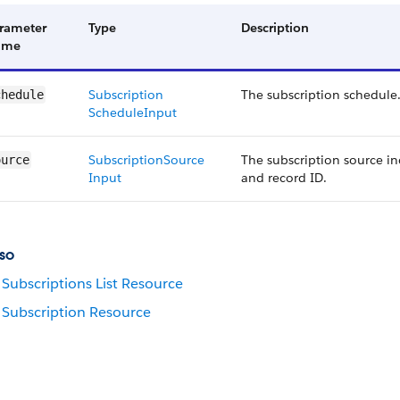
rameter
Type
Description
ame
Subscription​
The subscription schedule
chedule
Schedule​Input
Subscription​Source​
The subscription source in
ource
Input
and record ID.
so
Subscriptions List Resource
Subscription Resource