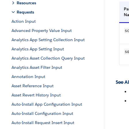
Resources
Pa
Requests
N
Action Input
Advanced Property Value Input
s
Analytics App Setting Collection Input
Analytics App Setting Input
s
Analytics Asset Collection Query Input
Analytics Asset Filter Input
Annotation Input
See Al
Asset Reference Input
Asset Revert History Input
Auto-Install App Configuration Input
Auto-Install Configuration Input
Auto-Install Request Insert Input