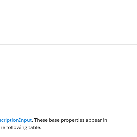
criptionInput
. These base properties appear in
he following table.