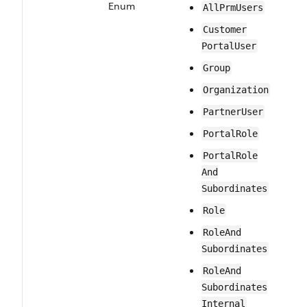
Enum
All​Prm​Users
Customer​
Portal​User
Group
Organization
Partner​User
PortalRole
Portal​Role​
And​
Subordinates
Role
Role​And​
Subordinates
Role​And​
Subordinates​
Internal