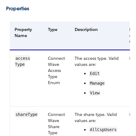
Properties
Property
Type
Description
Re
Name
or
Op
Connect​
The access type. Valid
Re
access​
Wave​
values are:
Type
Access​
Edit
Type​
Enum
Manage
View
Connect​
The share type. Valid
Re
share​Type
Wave​
values are:
Share​
All​Csp​Users
Type​