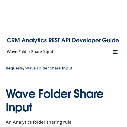
CRM Analytics REST API Developer Guide
Wave Folder Share Input
/
Requests
Wave Folder Share Input
Wave Folder Share
Input
An Analytics folder sharing rule.