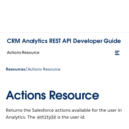
CRM Analytics REST API Developer Guide
Actions Resource
/
Resources
Actions Resource
Actions Resource
Returns the Salesforce actions available for the user in
Analytics. The
is the user id.
entityId