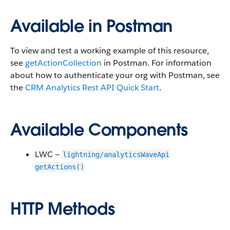
Available in Postman
To view and test a working example of this resource,
see
getActionCollection
in Postman. For information
about how to authenticate your org with Postman, see
the
CRM Analytics Rest API Quick Start
.
Available Components
LWC —
lightning/analyticsWaveApi
getActions()
HTTP Methods