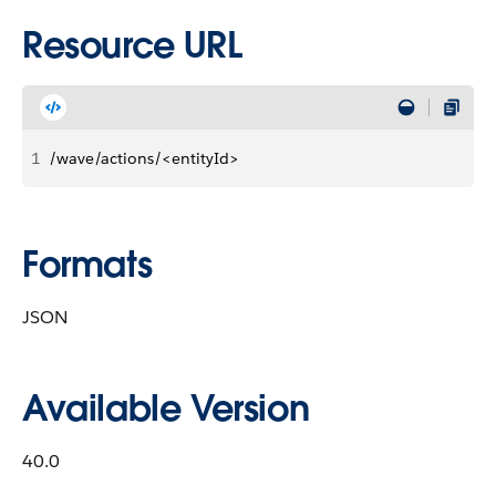
Resource URL
1
/wave/actions/<entityId>
Formats
JSON
Available Version
40.0