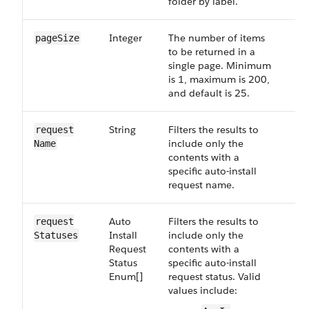
folder by label.
Integer
The number of items
Op
page​Size
to be returned in a
single page. Minimum
is 1, maximum is 200,
and default is 25.
String
Filters the results to
Op
request​
include only the
Name
contents with a
specific auto-install
request name.
Auto​
Filters the results to
Op
request​
Install​
include only the
Statuses
Request​
contents with a
Status​
specific auto-install
Enum[]
request status. Valid
values include: