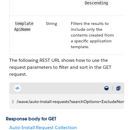
Descending
String
Filters the results to
Op
template​
include only the
Api​Name
contents created from
a specific application
template.
The following REST URL shows how to use the
request parameters to filter and sort in the GET
request.
1
/wave/auto-install-requests?searchOptions=ExcludeNonE
Response body for GET
Auto-Install Request Collection