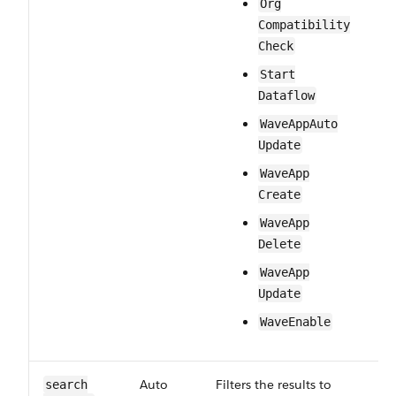
Org​
Compatibility​
Check
Start​
Dataflow
Wave​App​Auto​
Update
Wave​App​
Create
Wave​App​
Delete
Wave​App​
Update
Wave​Enable
Auto​
Filters the results to
Op
search​