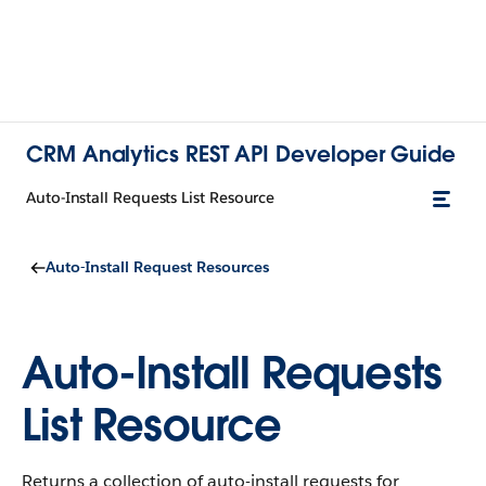
CRM Analytics REST API Developer Guide
Auto-Install Requests List Resource
Auto-Install Request Resources
Auto-Install Requests
List Resource
Returns a collection of auto-install requests for