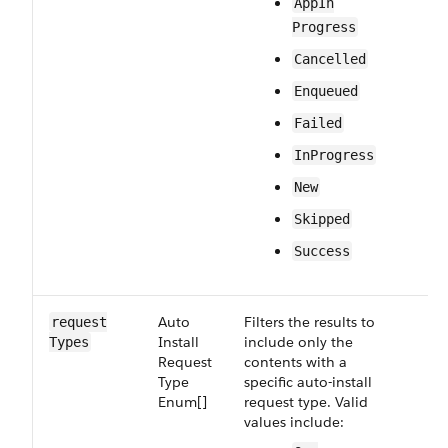
App​In​
Progress
Cancelled
Enqueued
Failed
In​Progress
New
Skipped
Success
Auto​
Filters the results to
Op
request​
Install​
include only the
Types
Request​
contents with a
Type​
specific auto-install
Enum[]
request type. Valid
values include: