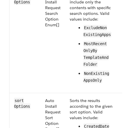
Install​
include only the
Options
Request​
contents with specific
Search​
search options. Valid
Option​
values include:
Enum[]
Exclude​Non​
Existing​Apps
Most​Recent​
Only​By​
Template​And​
Folder
Non​Existing​
Apps​Only
Auto​
Sorts the results
Op
sort​
Install​
according to the given
Options
Request​
sort option. Valid
Sort​
values include:
Option​
Created​Date​