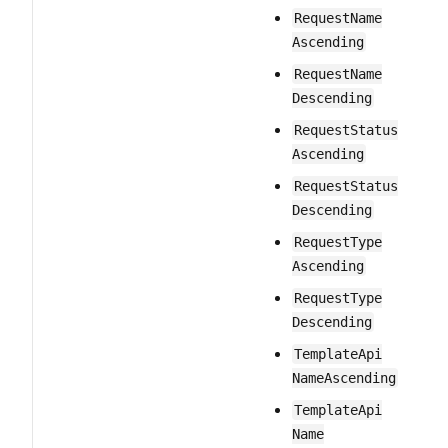
Request​Name​
Ascending
Request​Name​
Descending
Request​Status​
Ascending
Request​Status​
Descending
Request​Type​
Ascending
Request​Type​
Descending
Template​Api​
Name​Ascending
Template​Api​
Name​