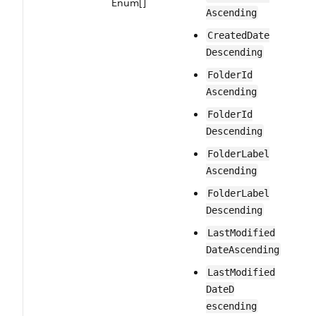
Enum[]
Ascending
Created​Date​
Descending
Folder​Id​
Ascending
Folder​Id​
Descending
Folder​Label​
Ascending
Folder​Label​
Descending
Last​Modified​
Date​Ascending
Last​Modified​
DateD​
escending