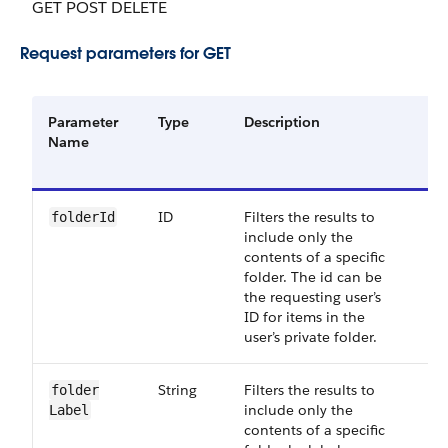
GET POST DELETE
Request parameters for GET
Parameter
Type
Description
Re
Name
or
Op
ID
Filters the results to
Op
folder​Id
include only the
contents of a specific
folder. The id can be
the requesting user’s
ID for items in the
user’s private folder.
String
Filters the results to
Op
folder​
include only the
Label
contents of a specific