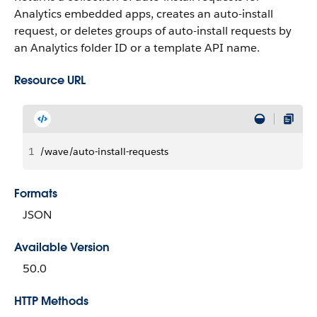
Analytics embedded apps, creates an auto-install
request, or deletes groups of auto-install requests by
an Analytics folder ID or a template API name.
Resource URL
1
/wave/auto-install-requests
Formats
JSON
Available Version
50.0
HTTP Methods