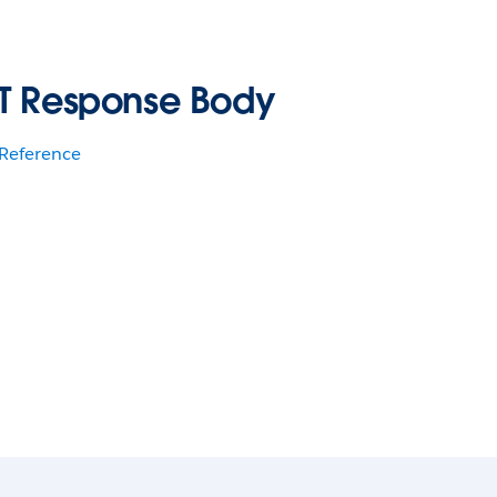
T Response Body
 Reference