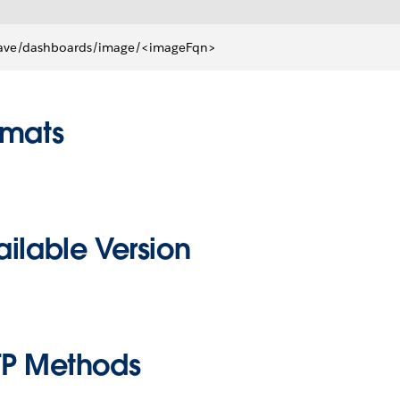
ave/dashboards/image/<imageFqn>
rmats
ilable Version
TP Methods