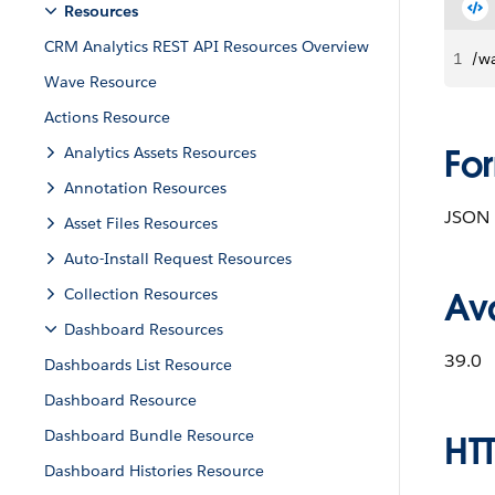
Resources
CRM Analytics REST API Resources Overview
1
/w
Wave Resource
Actions Resource
Fo
Analytics Assets Resources
Annotation Resources
JSON
Asset Files Resources
Auto-Install Request Resources
Collection Resources
Ava
Dashboard Resources
39.0
Dashboards List Resource
Dashboard Resource
Dashboard Bundle Resource
HT
Dashboard Histories Resource