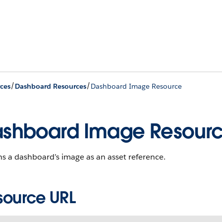
/
/
ces
Dashboard Resources
Dashboard Image Resource
shboard Image Resour
s a dashboard’s image as an asset reference.
source URL