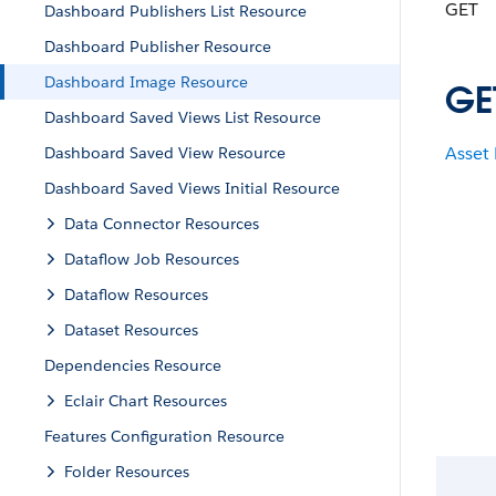
GET
Dashboard Publishers List Resource
Dashboard Publisher Resource
Dashboard Image Resource
GE
Dashboard Saved Views List Resource
Asset
Dashboard Saved View Resource
Dashboard Saved Views Initial Resource
Data Connector Resources
Dataflow Job Resources
Dataflow Resources
Dataset Resources
Dependencies Resource
Eclair Chart Resources
Features Configuration Resource
Folder Resources