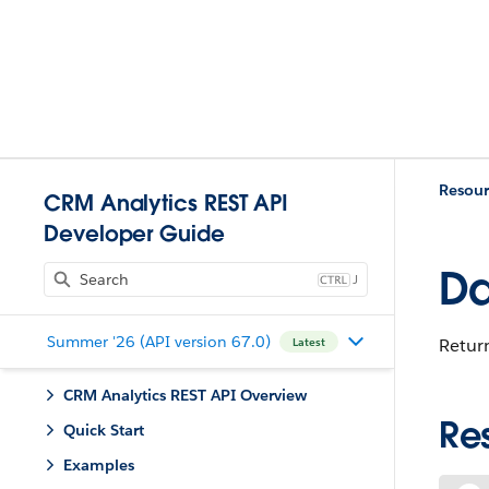
Resour
CRM Analytics REST API
Developer Guide
Da
J
Summer '26 (API version 67.0)
Return
Latest
CRM Analytics REST API Overview
Re
Quick Start
Examples