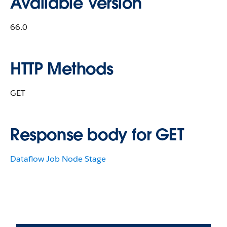
Available Version
66.0
HTTP Methods
GET
Response body for GET
Dataflow Job Node Stage