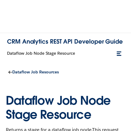
CRM Analytics REST API Developer Guide
Dataflow Job Node Stage Resource
Dataflow Job Resources
Dataflow Job Node
Stage Resource
Returns a stage for a dataflow job node.This request