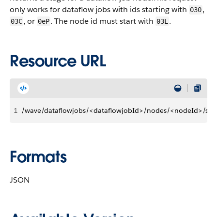
only works for dataflow jobs with ids starting with
,
030
, or
. The node id must start with
.
03C
0eP
03L
Resource URL
1
/wave/dataflowjobs/<dataflowjobId>/nodes/<nodeId>/sta
Formats
JSON