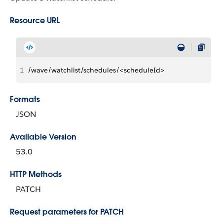
Resource URL
1
/wave/watchlist/schedules/<scheduleId>
Formats
JSON
Available Version
53.0
HTTP Methods
PATCH
Request parameters for PATCH