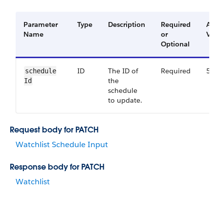
Parameter
Type
Description
Required
Ava
Name
or
Ver
Optional
ID
The ID of
Required
53.
schedule​
the
Id
schedule
to update.
Request body for PATCH
Watchlist Schedule Input
Response body for PATCH
Watchlist