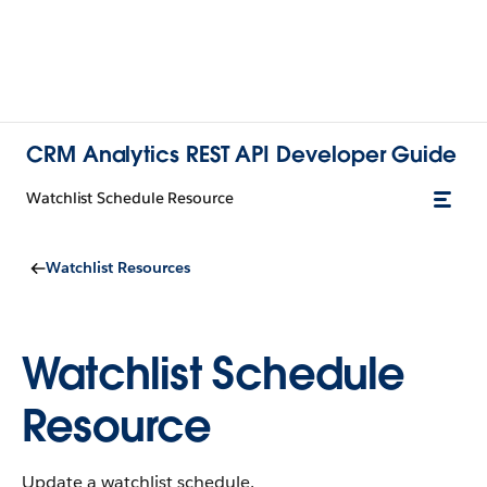
CRM Analytics REST API Developer Guide
Watchlist Schedule Resource
Watchlist Resources
Watchlist Schedule
Resource
Update a watchlist schedule.